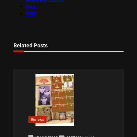
Viva
VOD
Related Posts
Reviews