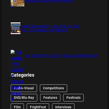
BAMBOO BOARD GAME REVIEW
XMAS IS COMING 11/20 : THE CHUCKY
COLLECTION BLU RAY REVIEW
THE DETECTIVE SOCIETY BOARD GAME REVIEW
Categories
Audio-Visual
Competitions
DVD/Blu-Ray
Features
Festivals
Film
FrightFest
Interviews