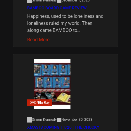
Simon Kennedy
December 1, 2023
BAMBOO BOARD GAME REVIEW
Happiness, used to be loneliness and
loneliness ruled my world. Then
along came BAMBOO to…
Read More…
DVD/Blu-Ray
Simon Kennedy
November 30, 2023
XMAS IS COMING 11/20 : THE CHUCKY