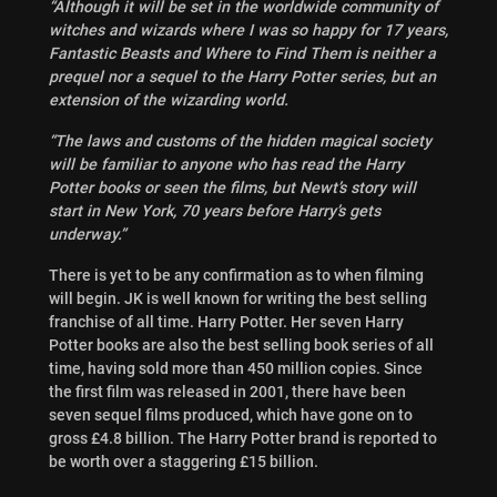
“Although it will be set in the worldwide community of
witches and wizards where I was so happy for 17 years,
Fantastic Beasts and Where to Find Them is neither a
prequel nor a sequel to the Harry Potter series, but an
extension of the wizarding world.
“The laws and customs of the hidden magical society
will be familiar to anyone who has read the Harry
Potter books or seen the films, but Newt’s story will
start in New York, 70 years before Harry’s gets
underway.”
There is yet to be any confirmation as to when filming
will begin. JK is well known for writing the best selling
franchise of all time. Harry Potter. Her seven Harry
Potter books are also the best selling book series of all
time, having sold more than 450 million copies. Since
the first film was released in 2001, there have been
seven sequel films produced, which have gone on to
gross £4.8 billion. The Harry Potter brand is reported to
be worth over a staggering £15 billion.