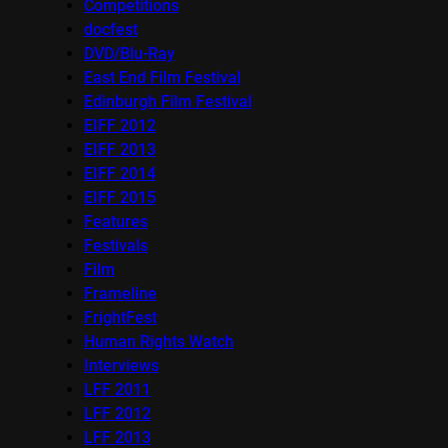
Competitions
docfest
DVD/Blu-Ray
East End Film Festival
Edinburgh Film Festival
EIFF 2012
EIFF 2013
EIFF 2014
EIFF 2015
Features
Festivals
Film
Frameline
FrightFest
Human Rights Watch
Interviews
LFF 2011
LFF 2012
LFF 2013