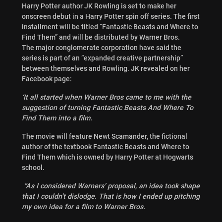
Harry Potter author JK Rowling is set to make her
onscreen debut in a Harry Potter spin off series. The first
installment will be titled “Fantastic Beasts and Where to
Find Them” and will be distributed by Warner Bros.
The major conglomerate corporation have said the
series is part of an “expanded creative partnership”
between themselves and Rowling. JK revealed on her
Facebook page:
‘It all started when Warner Bros came to me with the
suggestion of turning Fantastic Beasts And Where To
Find Them into a film.
The movie will feature Newt Scamander, the fictional
author of the textbook Fantastic Beasts and Where to
Find Them which is owned by Harry Potter at Hogwarts
school.
“As I considered Warners’ proposal, an idea took shape
that I couldn’t dislodge. That is how I ended up pitching
my own idea for a film to Warner Bros.