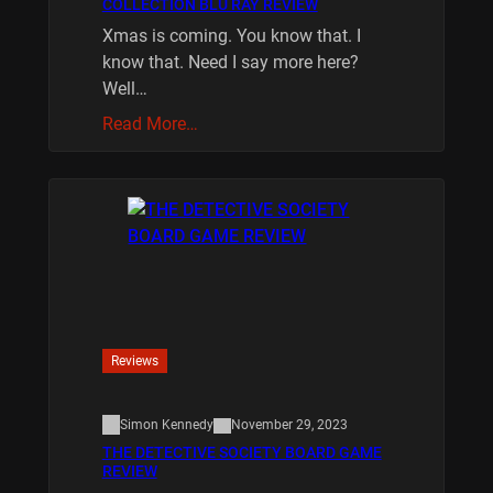
COLLECTION BLU RAY REVIEW
Xmas is coming. You know that. I
know that. Need I say more here?
Well…
Read More…
Reviews
Simon Kennedy
November 29, 2023
THE DETECTIVE SOCIETY BOARD GAME
REVIEW