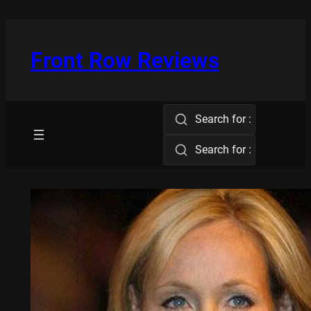
Skip
to
content
Front Row Reviews
Search for :
Search for :