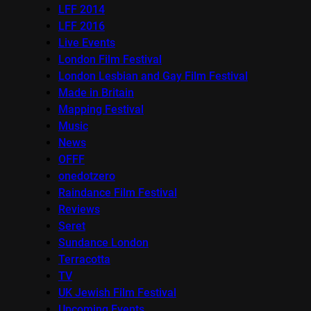
LFF 2014
LFF 2016
Live Events
London Film Festival
London Lesbian and Gay Film Festival
Made in Britain
Mapping Festival
Music
News
OFFF
onedotzero
Raindance Film Festival
Reviews
Seret
Sundance London
Terracotta
TV
UK Jewish Film Festival
Upcoming Events