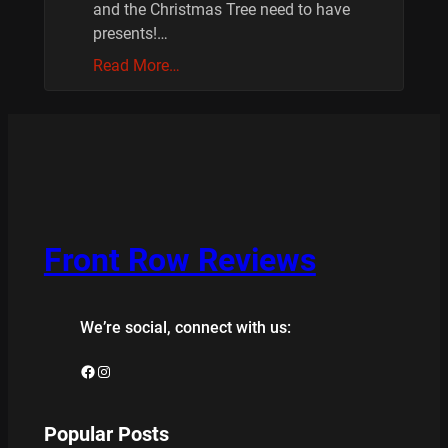
and the Christmas Tree need to have
presents!…
Read More…
Front Row Reviews
We’re social, connect with us:
Facebook
Instagram
Popular Posts