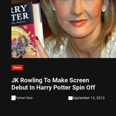
News
JK Rowling To Make Screen
Debut In Harry Potter Spin Off
September 13, 2013
Farhan Daw