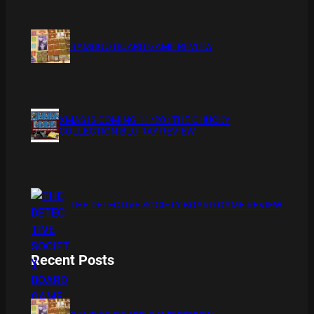
BAMBOO BOARD GAME REVIEW
XMAS IS COMING 11/20 : THE CHUCKY
COLLECTION BLU RAY REVIEW
THE DETECTIVE SOCIETY BOARD GAME REVIEW
Recent Posts