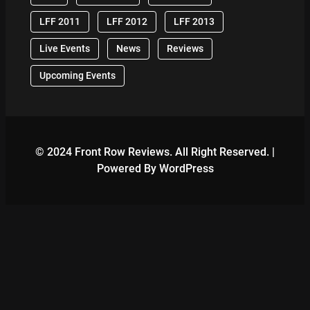
LFF 2011
LFF 2012
LFF 2013
Live Events
News
Reviews
Upcoming Events
© 2024 Front Row Reviews. All Right Reserved. |
Powered By WordPress