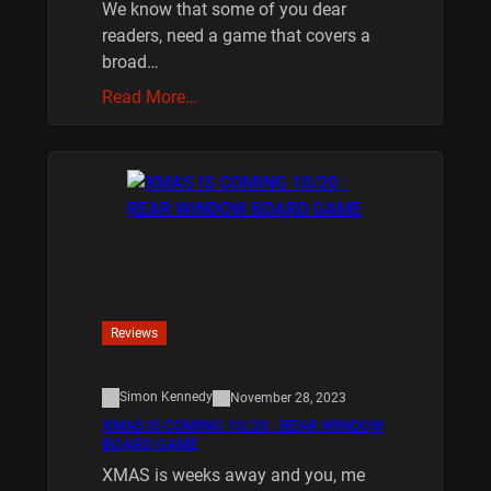
We know that some of you dear
readers, need a game that covers a
broad…
Read More…
Reviews
Simon Kennedy
November 28, 2023
XMAS IS COMING 10/20 : REAR WINDOW
BOARD GAME
XMAS is weeks away and you, me