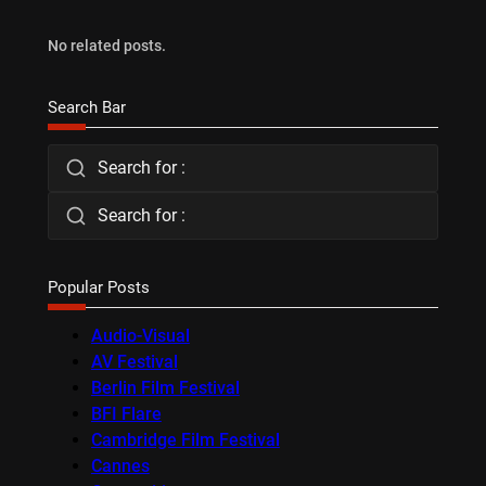
No related posts.
Search Bar
Search for :
Search for :
Popular Posts
Audio-Visual
AV Festival
Berlin Film Festival
BFI Flare
Cambridge Film Festival
Cannes