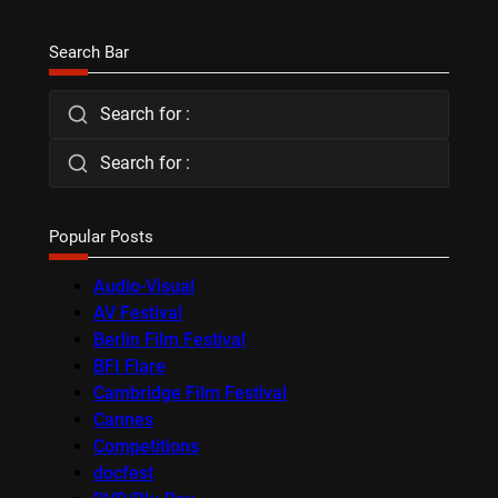
Search Bar
Search for :
Search for :
Popular Posts
Audio-Visual
AV Festival
Berlin Film Festival
BFI Flare
Cambridge Film Festival
Cannes
Competitions
docfest