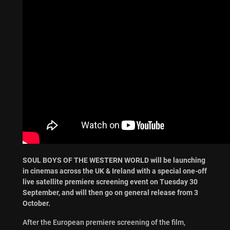
SOUL BOYS OF THE WESTERN WORLD will be launching
in cinemas across the UK & Ireland with a special one-off
live satellite premiere screening event on Tuesday 30
September, and will then go on general release from 3
October.
After the European premiere screening of the film,