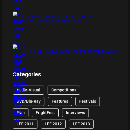
XMAS IS COMING 11/20 : THE CHUCKY
COLLECTION BLU RAY REVIEW
THE DETECTIVE SOCIETY BOARD GAME REVIEW
Categories
Audio-Visual
Competitions
DVD/Blu-Ray
Features
Festivals
Film
FrightFest
Interviews
LFF 2011
LFF 2012
LFF 2013