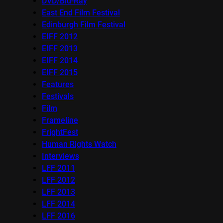
DVD/Blu-Ray
East End Film Festival
Edinburgh Film Festival
EIFF 2012
EIFF 2013
EIFF 2014
EIFF 2015
Features
Festivals
Film
Frameline
FrightFest
Human Rights Watch
Interviews
LFF 2011
LFF 2012
LFF 2013
LFF 2014
LFF 2016