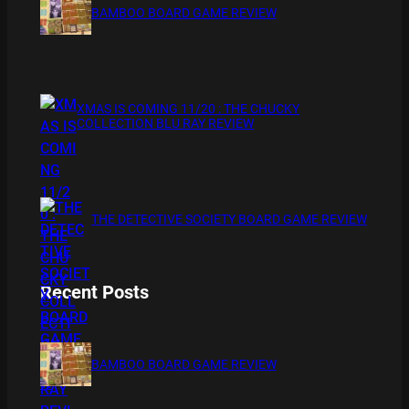
BAMBOO BOARD GAME REVIEW
XMAS IS COMING 11/20 : THE CHUCKY
COLLECTION BLU RAY REVIEW
THE DETECTIVE SOCIETY BOARD GAME REVIEW
Recent Posts
BAMBOO BOARD GAME REVIEW