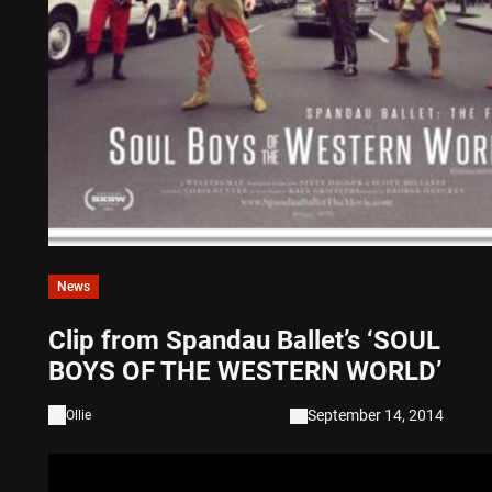
News
Clip from Spandau Ballet’s ‘SOUL
BOYS OF THE WESTERN WORLD’
September 14, 2014
Ollie