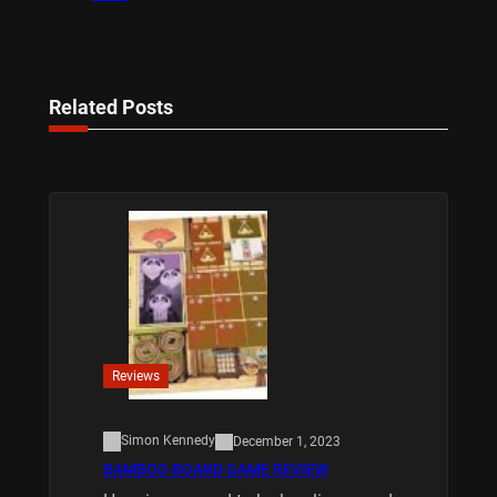
Related Posts
Reviews
Simon Kennedy
December 1, 2023
BAMBOO BOARD GAME REVIEW