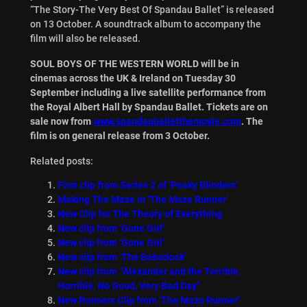
“The Story-The Very Best Of Spandau Ballet” is released
on 13 October. A soundtrack album to accompany the
film will also be released.
SOUL BOYS OF THE WESTERN WORLD will be in
cinemas across the UK & Ireland on Tuesday 30
September including a live satellite performance from
the Royal Albert Hall by Spandau Ballet. Tickets are on
sale now from
www.spandauballetthemovie.com
. The
film is on general release from 3 October.
Related posts:
First clip from Series 2 of ‘Peaky Blinders’
Making The Maze in ‘The Maze Runner’
New Clip for The Theory of Everything
New clip from ‘Gone Girl’
New clip from ‘Gone Girl’
New clip from ‘The Babadook’
New clip from “Alexander and the Terrible,
Horrible, No Good, Very Bad Day”
New Runners Clip from ‘The Maze Runner’