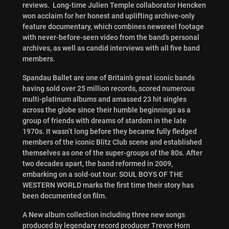
reviews. Long-time Julien Temple collaborator Hencken
won acclaim for her honest and uplifting archive-only
feature documentary, which combines newsreel footage
with never-before-seen video from the band’s personal
archives, as well as candid interviews with all five band
members.
Spandau Ballet are one of Britain’s great iconic bands
having sold over 25 million records, scored numerous
multi-platinum albums and amassed 23 hit singles
across the globe since their humble beginnings as a
group of friends with dreams of stardom in the late
1970s. It wasn’t long before they became fully fledged
members of the iconic Blitz Club scene and established
themselves as one of the super-groups of the 80s. After
two decades apart, the band reformed in 2009,
embarking on a sold-out tour. SOUL BOYS OF THE
WESTERN WORLD marks the first time their story has
been documented on film.
A New album collection including three new songs
produced by legendary record producer Trevor Horn