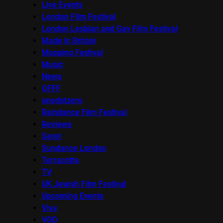
Live Events
London Film Festival
London Lesbian and Gay Film Festival
Made in Britain
Mapping Festival
Music
News
OFFF
onedotzero
Raindance Film Festival
Reviews
Seret
Sundance London
Terracotta
TV
UK Jewish Film Festival
Upcoming Events
Viva
VOD