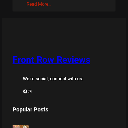
Read More…
Front Row Reviews
We’re social, connect with us:
Facebook
Instagram
Popular Posts