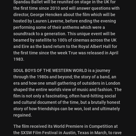
Spandau Ballet will be reunited on stage in the UK for
the first time since 2010 and will answer questions with
director, George Hencken about the film which will be
hosted by Lauren Laverne, before ending the evening
performing some of their anthems which were a
soundtrack to a generation. This unique event will be
beamed by satellite to 100’s of cinemas across the UK
and Eire as the band return to the Royal Albert Hall for
the first time since the week True was released in April
1983.
SOUL BOYS OF THE WESTERN WORLD is a journey
through the 1980s and beyond; the story of a band, an
era and how one small gathering of outsiders in London
shaped the entire world’s view of music and fashion. The
film is not only a fascinating, often hard-hitting social
and cultural document of the time, but a brutally honest
story of how friendships can be won, lost and ultimately
regained.
The film received its World Premiere in Competition at
the SXSW Film Festival in Austin, Texas in March, to rave