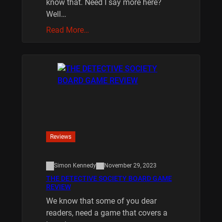
know that. Need I say more here?
Well…
Read More…
Reviews
Simon Kennedy
November 29, 2023
THE DETECTIVE SOCIETY BOARD GAME
REVIEW
We know that some of you dear
readers, need a game that covers a