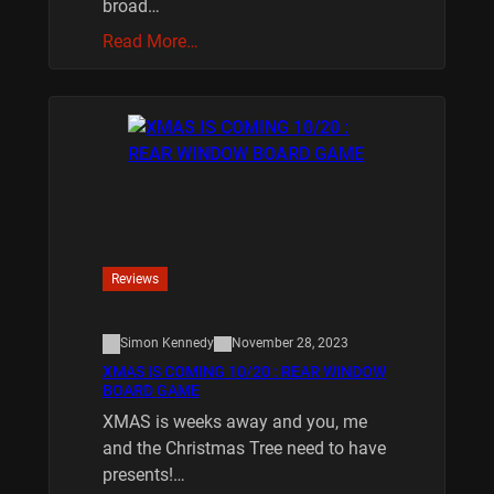
broad…
Read More…
Reviews
Simon Kennedy
November 28, 2023
XMAS IS COMING 10/20 : REAR WINDOW
BOARD GAME
XMAS is weeks away and you, me
and the Christmas Tree need to have
presents!…