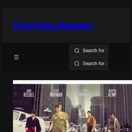
Skip
to
content
Front Row Reviews
Search for :
Search for :