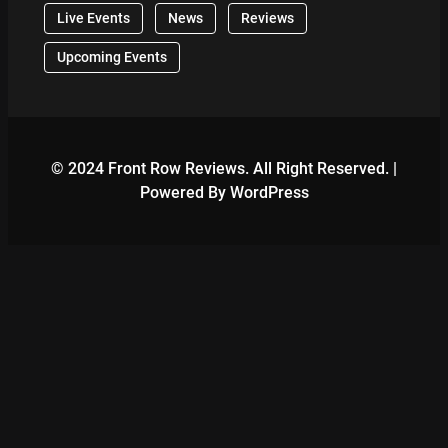
Live Events
News
Reviews
Upcoming Events
© 2024 Front Row Reviews. All Right Reserved. |
Powered By WordPress