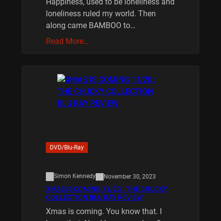
Happiness, used to be loneliness and
loneliness ruled my world. Then
along came BAMBOO to…
Read More…
DVD/Blu-Ray
Simon Kennedy
November 30, 2023
XMAS IS COMING 11/20 : THE CHUCKY
COLLECTION BLU RAY REVIEW
Xmas is coming. You know that. I