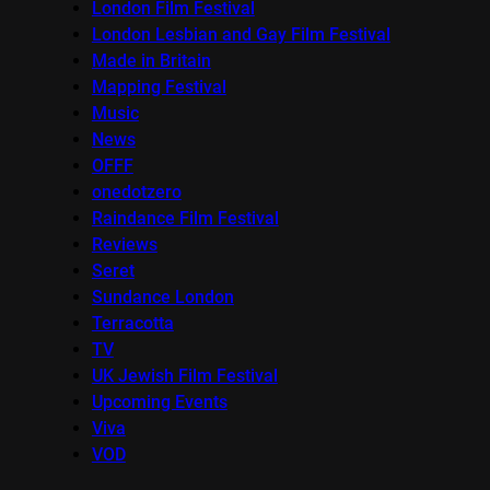
London Film Festival
London Lesbian and Gay Film Festival
Made in Britain
Mapping Festival
Music
News
OFFF
onedotzero
Raindance Film Festival
Reviews
Seret
Sundance London
Terracotta
TV
UK Jewish Film Festival
Upcoming Events
Viva
VOD