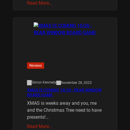
Read More…
Reviews
Simon Kennedy
November 28, 2023
XMAS IS COMING 10/20 : REAR WINDOW
BOARD GAME
XMAS is weeks away and you, me
and the Christmas Tree need to have
presents!…
Read More…