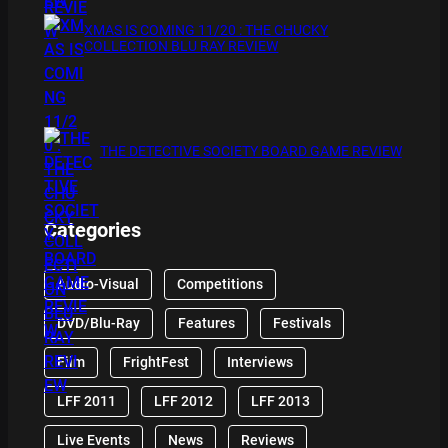
XMAS IS COMING 11/20 : THE CHUCKY
COLLECTION BLU RAY REVIEW
THE DETECTIVE SOCIETY BOARD GAME REVIEW
Categories
Audio-Visual
Competitions
DVD/Blu-Ray
Features
Festivals
Film
FrightFest
Interviews
LFF 2011
LFF 2012
LFF 2013
Live Events
News
Reviews