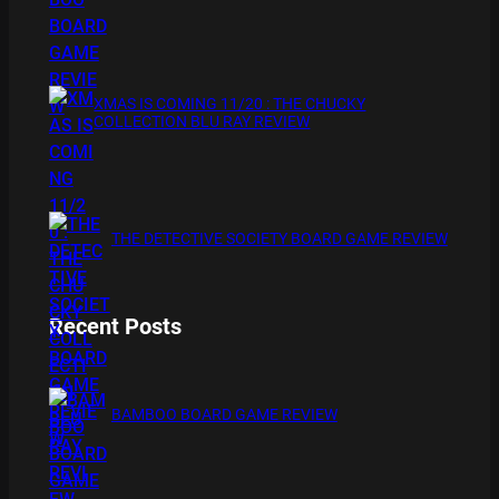
XMAS IS COMING 11/20 : THE CHUCKY
COLLECTION BLU RAY REVIEW
THE DETECTIVE SOCIETY BOARD GAME REVIEW
Recent Posts
BAMBOO BOARD GAME REVIEW