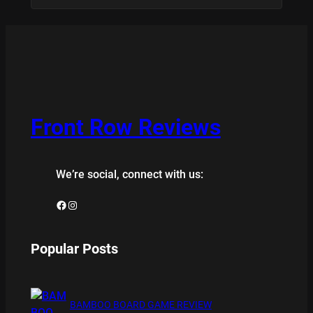
Front Row Reviews
We’re social, connect with us:
Facebook
Instagram
Popular Posts
BAMBOO BOARD GAME REVIEW