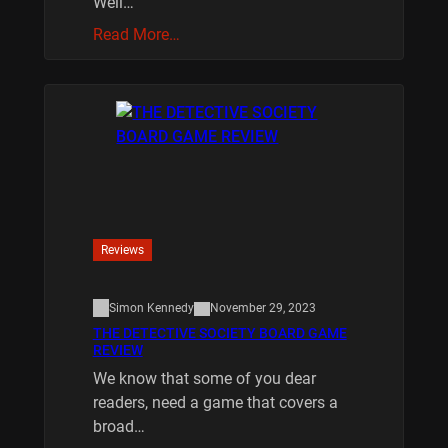
Well…
Read More…
Reviews
Simon Kennedy
November 29, 2023
THE DETECTIVE SOCIETY BOARD GAME
REVIEW
We know that some of you dear
readers, need a game that covers a
broad…