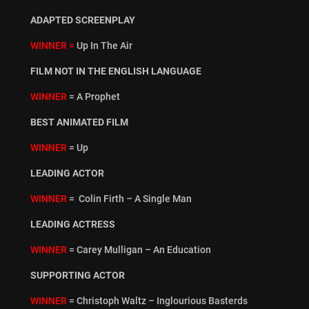
ADAPTED SCREENPLAY
WINNER =
Up In The Air
FILM NOT IN THE ENGLISH LANGUAGE
WINNER
= A Prophet
BEST ANIMATED FILM
WINNER
= Up
LEADING ACTOR
WINNER
= Colin Firth – A Single Man
LEADING ACTRESS
WINNER
= Carey Mulligan – An Education
SUPPORTING ACTOR
WINNER
= Christoph Waltz – Inglourious Basterds