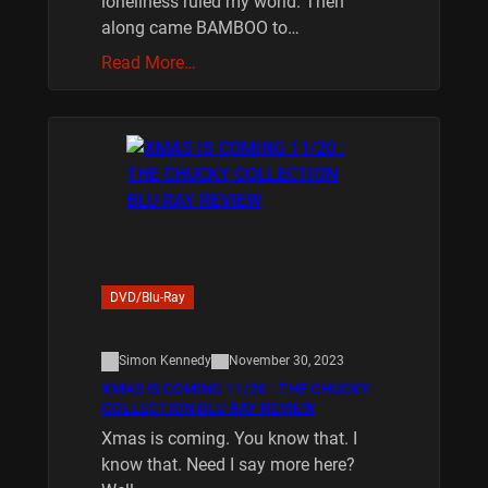
loneliness ruled my world. Then
along came BAMBOO to…
Read More…
DVD/Blu-Ray
Simon Kennedy
November 30, 2023
XMAS IS COMING 11/20 : THE CHUCKY
COLLECTION BLU RAY REVIEW
Xmas is coming. You know that. I
know that. Need I say more here?