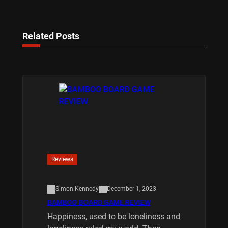
Related Posts
Reviews
Simon Kennedy
December 1, 2023
BAMBOO BOARD GAME REVIEW
Happiness, used to be loneliness and