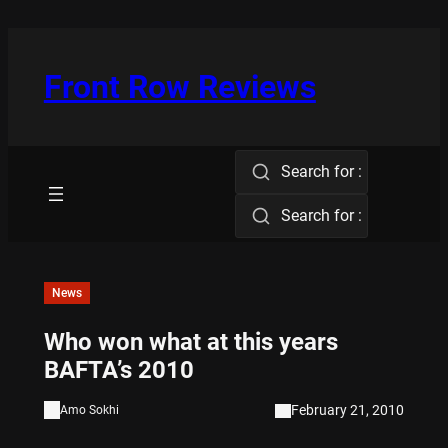
Skip
to
content
Front Row Reviews
Search for :
Search for :
News
Who won what at this years
BAFTA’s 2010
February 21, 2010
Amo Sokhi