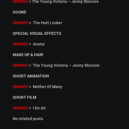
WINNER
= The Young Victoria – Jenny Shircore
SOUND
WINNER
= The Hurt Locker
SPECIAL VISUAL EFFECTS
WINNER
= Avatar
MAKE UP & HAIR
WINNER
= The Young Victoria – Jenny Shircore
SHORT ANIMATION
WINNER
= Mother Of Many
SHORT FILM
WINNER
= I Do Air
No related posts.