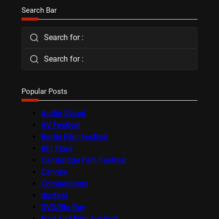
Search Bar
Search for :
Search for :
Popular Posts
Audio-Visual
AV Festival
Berlin Film Festival
BFI Flare
Cambridge Film Festival
Cannes
Competitions
docfest
DVD/Blu-Ray
East End Film Festival