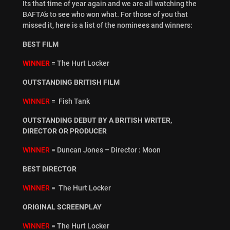
Its that time of year again and we are all watching the
BAFTA’s to see who won what. For those of you that
missed it, here is a list of the nominees and winners:
BEST FILM
WINNER
= The Hurt Locker
OUTSTANDING BRITISH FILM
WINNER
= Fish Tank
OUTSTANDING DEBUT BY A BRITISH WRITER,
DIRECTOR OR PRODUCER
WINNER
= Duncan Jones – Director : Moon
BEST DIRECTOR
WINNER
= The Hurt Locker
ORIGINAL SCREENPLAY
WINNER
= The Hurt Locker