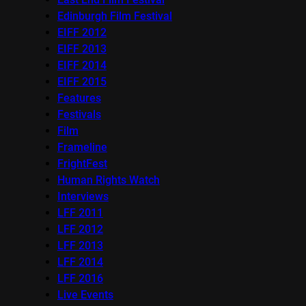
Edinburgh Film Festival
EIFF 2012
EIFF 2013
EIFF 2014
EIFF 2015
Features
Festivals
Film
Frameline
FrightFest
Human Rights Watch
Interviews
LFF 2011
LFF 2012
LFF 2013
LFF 2014
LFF 2016
Live Events