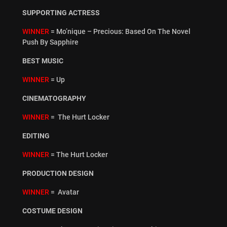
SUPPORTING ACTRESS
WINNER
= Mo’nique – Precious: Based On The Novel
Push By Sapphire
BEST MUSIC
WINNER
= Up
CINEMATOGRAPHY
WINNER
= The Hurt Locker
EDITING
WINNER
= The Hurt Locker
PRODUCTION DESIGN
WINNER
= Avatar
COSTUME DESIGN