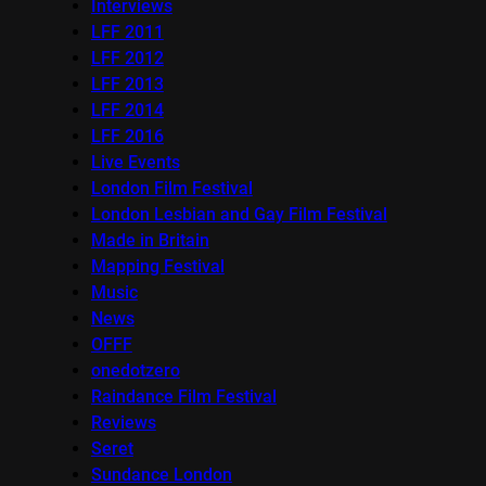
Interviews
LFF 2011
LFF 2012
LFF 2013
LFF 2014
LFF 2016
Live Events
London Film Festival
London Lesbian and Gay Film Festival
Made in Britain
Mapping Festival
Music
News
OFFF
onedotzero
Raindance Film Festival
Reviews
Seret
Sundance London