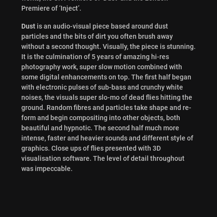
Premiere of ‘Inject’.
Dust
is an audio-visual piece based around dust
particles and the bits of dirt you often brush away
without a second thought. Visually, the piece is stunning.
It is the culmination of 5 years of amazing hi-res
photography work, super slow motion combined with
some digital enhancements on top. The first half began
with electronic pulses of sub-bass and crunchy white
noises, the visuals super slo-mo of dead flies hitting the
ground. Random fibres and particles take shape and re-
form and begin compositing into other objects, both
beautiful and hypnotic. The second half much more
intense, faster and heavier sounds and different style of
graphics. Close ups of flies presented with 3D
visualisation software. The level of detail throughout
was impeccable.