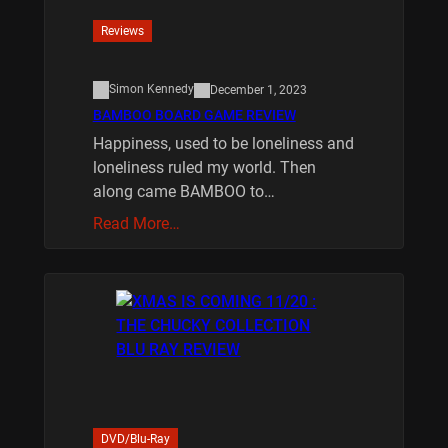
Reviews
Simon Kennedy
December 1, 2023
BAMBOO BOARD GAME REVIEW
Happiness, used to be loneliness and
loneliness ruled my world. Then
along came BAMBOO to…
Read More…
DVD/Blu-Ray