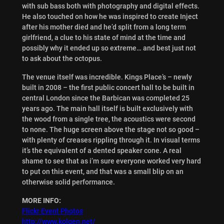
with sub bass both with photography and digital effects.
He also touched on how he was inspired to create Inject
after his mother died and he’d split from a long term
girlfriend, a clue to his state of mind at the time and
possibly why it ended up so extreme… and best just not
to ask about the octopus.
The venue itself was incredible. Kings Place’s – newly
built in 2008 – the first public concert hall to be built in
central London since the Barbican was completed 25
years ago. The main hall itself is built exclusively with
the wood from a single tree, the acoustics were second
to none. The huge screen above the stage not so good –
with plenty of creases rippling through it. In visual terms
it’s the equivalent of a dented speaker cone. A real
shame to see that as i’m sure everyone worked very hard
to put on this event, and that was a small blip on an
otherwise solid performance.
MORE INFO:
Flickr Event Photos
http://www.kolgen.net/