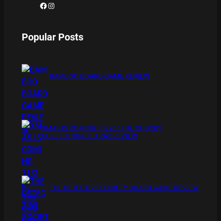
Facebook
Instagram
Popular Posts
BAMBOO BOARD GAME REVIEW
XMAS IS COMING 11/20 : THE CHUCKY
COLLECTION BLU RAY REVIEW
THE DETECTIVE SOCIETY BOARD GAME REVIEW