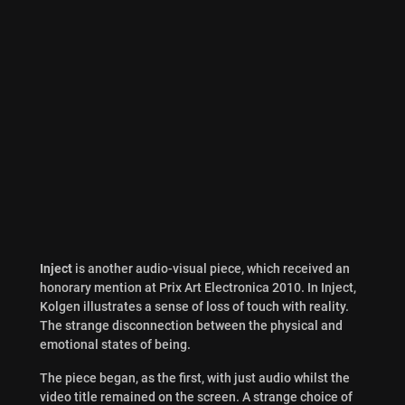
Inject
is another audio-visual piece, which received an
honorary mention at Prix Art Electronica 2010. In Inject,
Kolgen illustrates a sense of loss of touch with reality.
The strange disconnection between the physical and
emotional states of being.
The piece began, as the first, with just audio whilst the
video title remained on the screen. A strange choice of