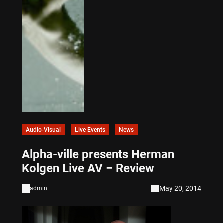
Audio-Visual
Live Events
News
Alpha-ville presents Herman
Kolgen Live AV – Review
May 20, 2014
admin