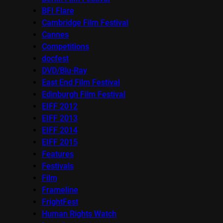
BFI Flare
Cambridge Film Festival
Cannes
Competitions
docfest
DVD/Blu-Ray
East End Film Festival
Edinburgh Film Festival
EIFF 2012
EIFF 2013
EIFF 2014
EIFF 2015
Features
Festivals
Film
Frameline
FrightFest
Human Rights Watch