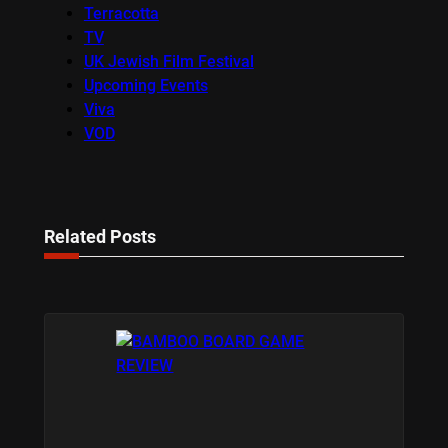
Terracotta
TV
UK Jewish Film Festival
Upcoming Events
Viva
VOD
Related Posts