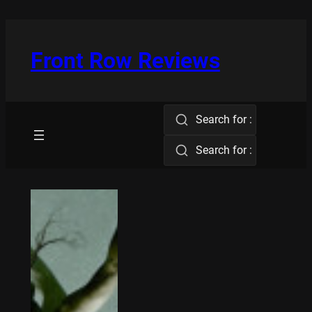
Skip
to
content
Front Row Reviews
Search for :
Search for :