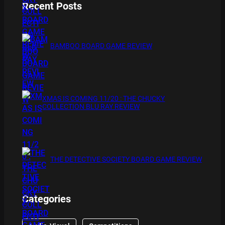
Recent Posts
BAMBOO BOARD GAME REVIEW
XMAS IS COMING 11/20 : THE CHUCKY
COLLECTION BLU RAY REVIEW
THE DETECTIVE SOCIETY BOARD GAME REVIEW
Categories