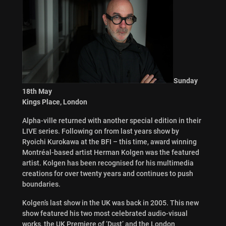
Sunday
18th May
Kings Place, London
Alpha-ville returned with another special edition in their
LIVE series. Following on from last years show by
Ryoichi Kurokawa at the BFI – this time, award winning
Montréal-based artist Herman Kolgen was the featured
artist. Kolgen has been recognised for his multimedia
creations for over twenty years and continues to push
boundaries.
Kolgen’s last show in the UK was back in 2005. This new
show featured his two most celebrated audio-visual
works, the UK Premiere of ‘Dust’ and the London