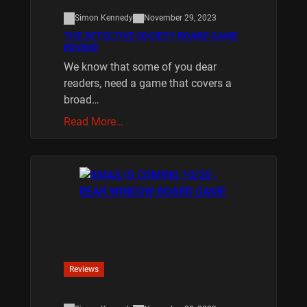
Simon Kennedy
November 29, 2023
THE DETECTIVE SOCIETY BOARD GAME
REVIEW
We know that some of you dear
readers, need a game that covers a
broad…
Read More…
Reviews