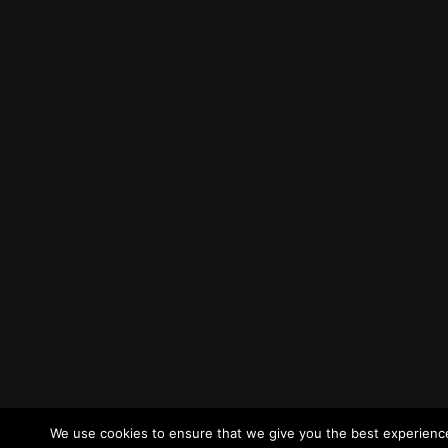
We use cookies to ensure that we give you the best experience