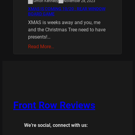
Simon Kennedy
November 28, 2023
XMAS IS COMING 10/20 : REAR WINDOW
BOARD GAME
XMAS is weeks away and you, me
and the Christmas Tree need to have
presents!…
Read More…
Front Row Reviews
We’re social, connect with us: