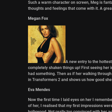
Such a warm character on screen, Meg is fanta
thoughts and feelings that come with it. A grea
Megan Fox
A new entry to the hotte
completely shaken things up! First seeing her in
had something. Then as if her walking through 
in Transformers 2 and shows us how good she
Eva Mendes
Now the first time I laid eyes on her I rememb
of her, I realised that my first impressions wer
hollywood. Not really too convinced with her act