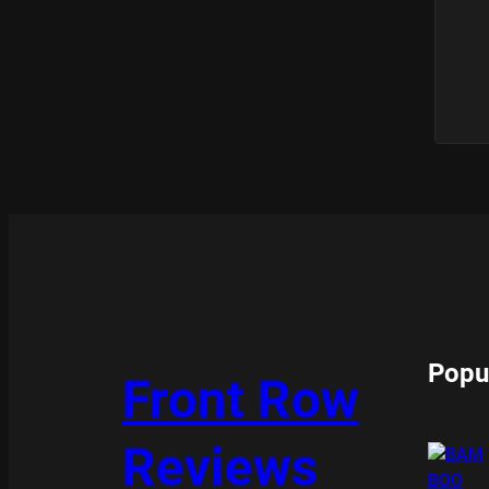
Popu
Front Row
Reviews