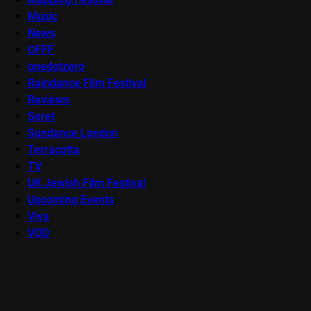
Music
News
OFFF
onedotzero
Raindance Film Festival
Reviews
Seret
Sundance London
Terracotta
TV
UK Jewish Film Festival
Upcoming Events
Viva
VOD