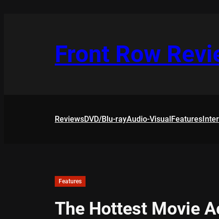
Skip
to
content
Front Row Rev
Reviews
DVD/Blu-ray
Audio-Visual
Features
Inte
Features
The Hottest Movie A