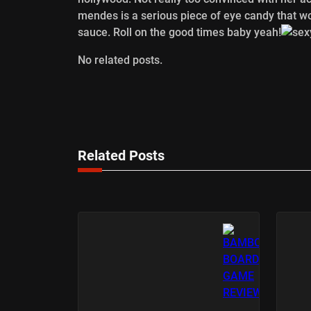
mendes is a serious piece of eye candy that w
sauce. Roll on the good times baby yeah!
No related posts.
Related Posts