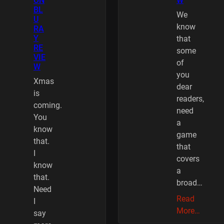
ON
W
BL
We
U
know
RA
Y
that
RE
some
VIE
of
W
you
Xmas
dear
is
readers,
coming.
need
You
a
know
game
that.
that
I
covers
know
a
that.
broad…
Need
Read
I
More…
say