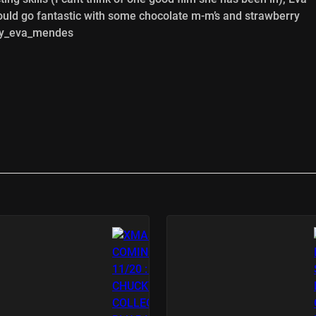
ould go fantastic with some chocolate m-m’s and strawberry