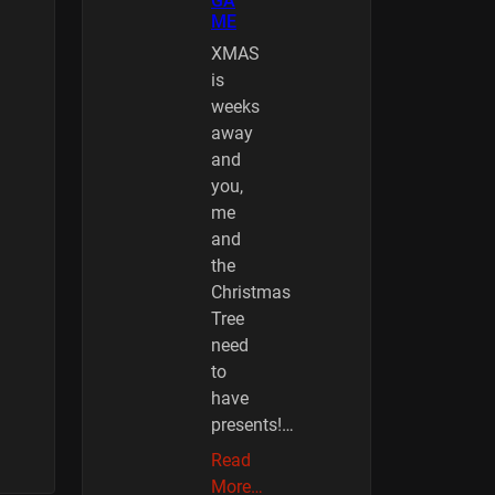
GA
ME
XMAS
is
weeks
away
and
you,
me
and
the
Christmas
Tree
need
to
have
presents!…
Read
More…