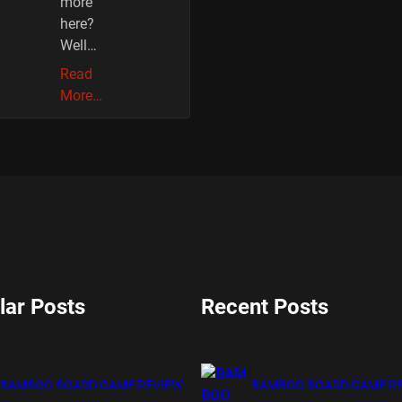
more
here?
Well…
Read
More…
lar Posts
Recent Posts
BAMBOO BOARD GAME REVIEW
BAMBOO BOARD GAME R