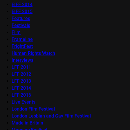
EIFF 2014
EIFF 2015
Features
Festivals
Film
Frameline
FrightFest
Human Rights Watch
Interviews
LFF 2011
LFF 2012
LFF 2013
LFF 2014
LFF 2016
Live Events
London Film Festival
London Lesbian and Gay Film Festival
Made in Britain
Mapping Festival