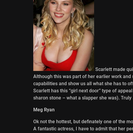
Scarlett made quit
Although this was part of her earlier work and 
capabilities and show us all what she has to of
Scarlett has this “girl next door” type of appea
sharon stone – what a slapper she was). Truly a
Meg Ryan
Ok not the hottest, but definately one of the 
A fantastic actress, I have to admit that her p