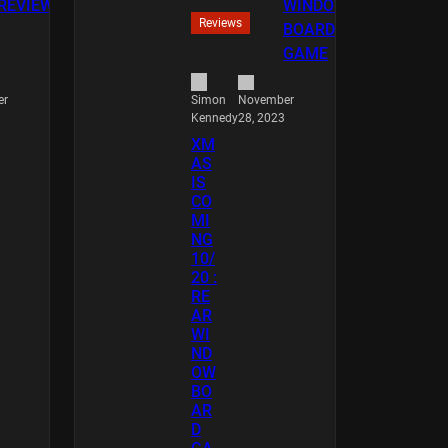
Reviews
er
November
Simon
28, 2023
Kennedy
XM
AS
IS
CO
MI
NG
10/
20 :
RE
AR
WI
ND
OW
BO
AR
D