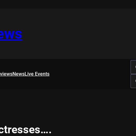
iews
rviews
News
Live Events
ctresses….