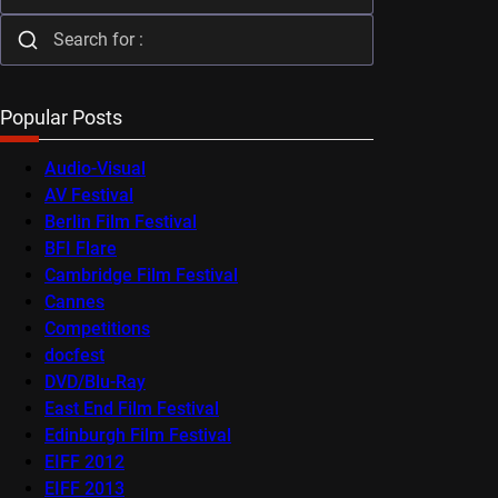
Popular Posts
Audio-Visual
AV Festival
Berlin Film Festival
BFI Flare
Cambridge Film Festival
Cannes
Competitions
docfest
DVD/Blu-Ray
East End Film Festival
Edinburgh Film Festival
EIFF 2012
EIFF 2013