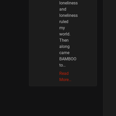
loneliness
and
loneliness
ruled
my
world.
Then
along
came
BAMBOO
to…
Read
More…