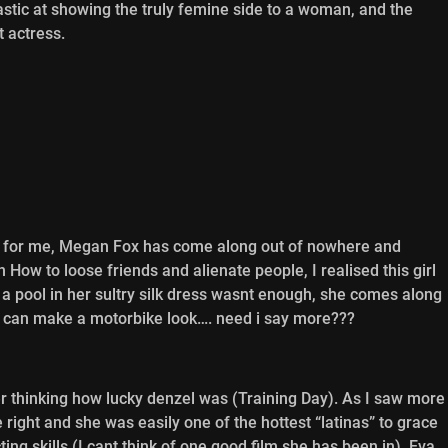
stic at showing the truly femine side to a woman, and the
t actress.
st for me, Megan Fox has come along out of nowhere and
 How to loose friends and alienate people, I realised this girl
a pool in her sultry silk dress wasnt enough, she comes along
 can make a motorbike look…. need i say more???
er thinking how lucky denzel was (Training Day). As I saw more
e right and she was easily one of the hottest “latinas” to grace
ing skills (I cant think of one good film she has been in), Eva