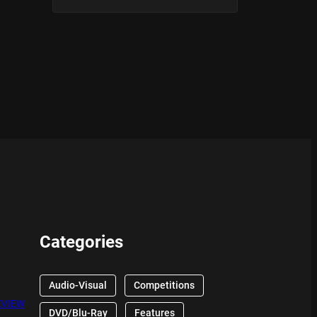
Categories
Audio-Visual
Competitions
EVIEW
DVD/Blu-Ray
Features