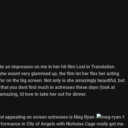
e an impresson on me in her hit film Lost in Translation.
she wasnt very glammed up, the film let her flex her acting
fer on the big screen. Not only is she amazingly beautiful, but
l that you dont find much in actresses these days (look at
mazing, Id love to take her out for dinner.
most appealing on screen actresses is Meg Ryan.
erformance in City of Angels with Nicholas Cage really got me.