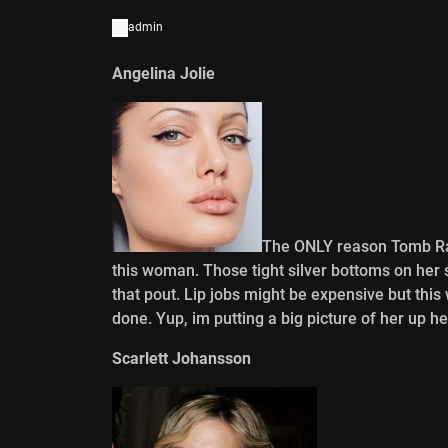
admin
Angelina Jolie
The ONLY reason Tomb Ra
this woman. Those tight silver bottoms on her
that pout. Lip jobs might be expensive but t
done. Yup, im putting a big picture of her up he
Scarlett Johansson