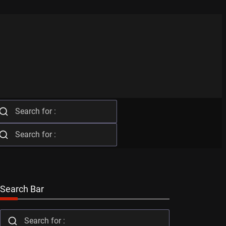
Search Bar