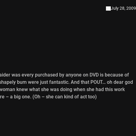
July 28, 2009
ider was every purchased by anyone on DVD is because of
 shapely bum were just fantastic. And that POUT… oh dear god
his woman knew what she was doing when she had this work
re – a big one. (Oh – she can kind of act too)