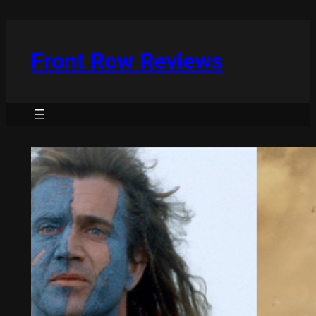
Skip
to
content
Front Row Reviews