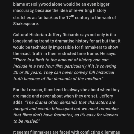
blame at Hollywood alone would be an even bigger
inaccuracy, because the idea of re-writing history
th
stretches as far back as the 17
century to the work of
Shakespeare.
Cultural Historian Jeffery Richards says not only is it a
longstanding trend to dramatise history for art but that it
would be technically impossible for filmmakers to show
the exact ‘truth’ in their restricted time frame. He says:
“
There is a limit to the amount of history one can
include in a two hour film, particularly if it is covering
20 or 30 years. They can never convey full historical
truth because of the demands of the medium.”
For that reason, films tend to always be about when they
are made and never about when they are set. Jeffery
adds:
“The drama often demands that characters are
merged and events telescoped but we must remember
that films don’t have footnotes, so it’s easy for viewers
to be misled.”
It seems filmmakers are faced with conflicting dilemmas