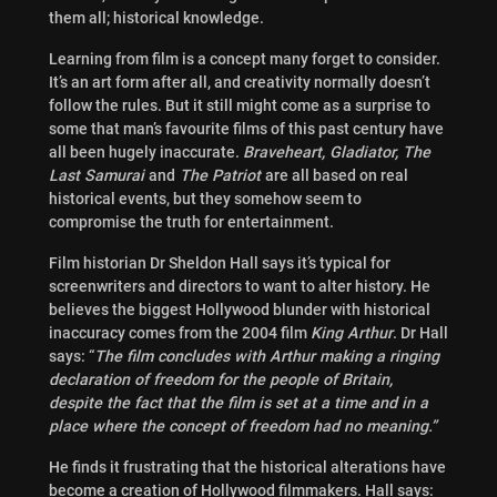
them all; historical knowledge.
Learning from film is a concept many forget to consider.
It’s an art form after all, and creativity normally doesn’t
follow the rules. But it still might come as a surprise to
some that man’s favourite films of this past century have
all been hugely inaccurate.
Braveheart, Gladiator, The
Last Samurai
and
The Patriot
are all based on real
historical events, but they somehow seem to
compromise the truth for entertainment.
Film historian Dr Sheldon Hall says it’s typical for
screenwriters and directors to want to alter history. He
believes the biggest Hollywood blunder with historical
inaccuracy comes from the 2004 film
King Arthur
. Dr Hall
says: “
The film concludes with Arthur making a ringing
declaration of freedom for the people of Britain,
despite the fact that the film is set at a time and in a
place where the concept of freedom had no meaning.”
He finds it frustrating that the historical alterations have
become a creation of Hollywood filmmakers. Hall says: