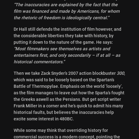
“The inaccuracies are explained by the fact that the
film was financed and made by Americans, for whom
the rhetoric of freedom is ideologically central.”
Dr Hall still defends the institution of film however, and
the considerable liberties they take with history, by
putting it down to the nature of the game. He says:
“Most filmmakers see themselves as artists and
entertainers first, and only secondarily – if at all – as
historical commentators.”
Then we take Zack Snyder’s 2007 action blockbuster
300
,
which was said to be loosely based on the Spartan’s
Battle of Thermopylae. Emphasis on the world ‘loosely’,
as the film manages to leave out how the Sparta’s fought
the Greeks aswell as the Persians. But get script writer
Frank Miller in a corner and he’s quick to admit his many
historical faults, but believes the inaccuracies help
excite
some interest in 480BC.
While some may think that overriding history for
commercial success is a modern concept, pointing the