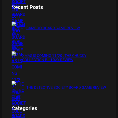
Recent Posts
BAMBOO BOARD GAME REVIEW
XMAS IS COMING 11/20 : THE CHUCKY
COLLECTION BLU RAY REVIEW
THE DETECTIVE SOCIETY BOARD GAME REVIEW
Categories