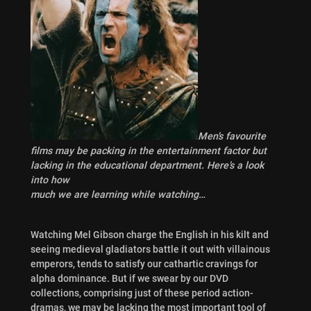
Men’s favourite
films may be packing in the entertainment factor but
lacking in the educational department. Here’s a
look
into how
much we are learning while watching…
Watching Mel Gibson charge the English in his kilt and
seeing medieval gladiators battle it out with villainous
emperors, tends to satisfy our cathartic cravings for
alpha dominance. But if we swear by our DVD
collections, comprising just of these period action-
dramas, we may be lacking the most important tool of