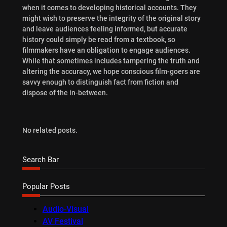
when it comes to developing historical accounts. They
might wish to preserve the integrity of the original story
and leave audiences feeling informed, but accurate
history could simply be read from a textbook, so
filmmakers have an obligation to engage audiences.
While that sometimes includes tampering the truth and
altering the accuracy, we hope conscious film-goers are
savvy enough to distinguish fact from fiction and
dispose of the in-between.
No related posts.
Search Bar
Popular Posts
Audio-Visual
AV Festival