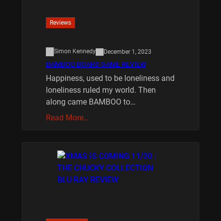
Reviews
Simon Kennedy
December 1, 2023
BAMBOO BOARD GAME REVIEW
Happiness, used to be loneliness and
loneliness ruled my world. Then
along came BAMBOO to…
Read More…