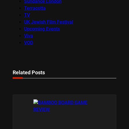
Sundance London
Terracotta
TV
UK Jewish Film Festival
Upcoming Events
Viva
VOD
Related Posts