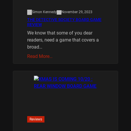
Simon Kennedy
November 29, 2023
THE DETECTIVE SOCIETY BOARD GAME
REVIEW
We know that some of you dear
readers, need a game that covers a
broad…
Read More…
Reviews