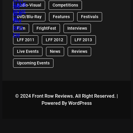
Audio-Visual
Competitions
DVD/Blu-Ray
Features
Festivals
Film
FrightFest
Interviews
LFF 2011
LFF 2012
LFF 2013
Live Events
News
Reviews
Upcoming Events
© 2024 Front Row Reviews. All Right Reserved. |
Powered By WordPress