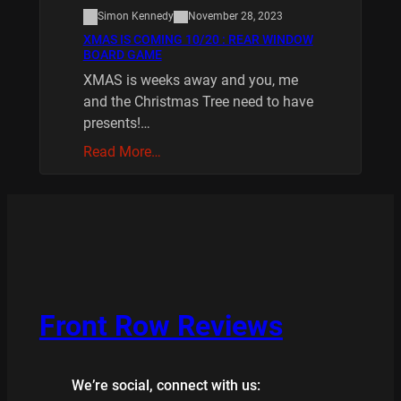
Simon Kennedy
November 28, 2023
XMAS IS COMING 10/20 : REAR WINDOW
BOARD GAME
XMAS is weeks away and you, me
and the Christmas Tree need to have
presents!…
Read More…
Front Row Reviews
We’re social, connect with us: