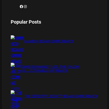
Facebook
Instagram
Popular Posts
BAMBOO BOARD GAME REVIEW
XMAS IS COMING 11/20 : THE CHUCKY
COLLECTION BLU RAY REVIEW
THE DETECTIVE SOCIETY BOARD GAME REVIEW