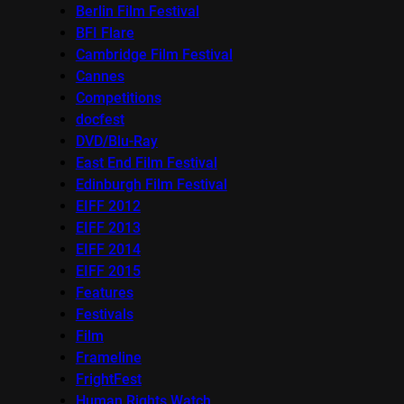
Berlin Film Festival
BFI Flare
Cambridge Film Festival
Cannes
Competitions
docfest
DVD/Blu-Ray
East End Film Festival
Edinburgh Film Festival
EIFF 2012
EIFF 2013
EIFF 2014
EIFF 2015
Features
Festivals
Film
Frameline
FrightFest
Human Rights Watch