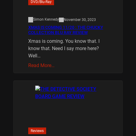
DVD/Blu-Ray
Simon Kennedy
November 30, 2023
XMAS IS COMING 11/20 : THE CHUCKY
COLLECTION BLU RAY REVIEW
Xmas is coming. You know that. I
know that. Need I say more here?
Well…
Read More…
Reviews