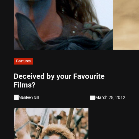
Features
Deceived by your Favourite
Films?
March 28, 2012
Manleen Gill