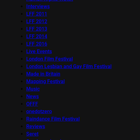
Interviews
LFF 2011
LFF 2012
LFF 2013
LFF 2014
LFF 2016
Live Events
London Film Festival
London Lesbian and Gay Film Festival
Made in Britain
Mapping Festival
Music
News
OFFF
onedotzero
Raindance Film Festival
Reviews
Seret