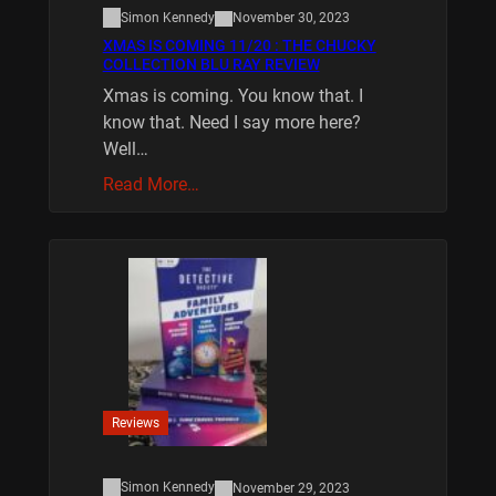
Simon Kennedy
November 30, 2023
XMAS IS COMING 11/20 : THE CHUCKY
COLLECTION BLU RAY REVIEW
Xmas is coming. You know that. I
know that. Need I say more here?
Well…
Read More…
Reviews
Simon Kennedy
November 29, 2023