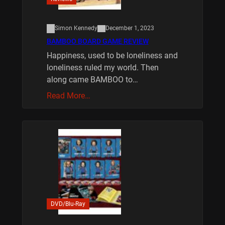
Simon Kennedy
December 1, 2023
BAMBOO BOARD GAME REVIEW
Happiness, used to be loneliness and
loneliness ruled my world. Then
along came BAMBOO to…
Read More…
DVD/Blu-Ray