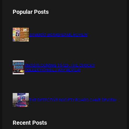
Popular Posts
BAMBOO BOARD GAME REVIEW
XMAS IS COMING 11/20 : THE CHUCKY
COLLECTION BLU RAY REVIEW
THE DETECTIVE SOCIETY BOARD GAME REVIEW
Recent Posts