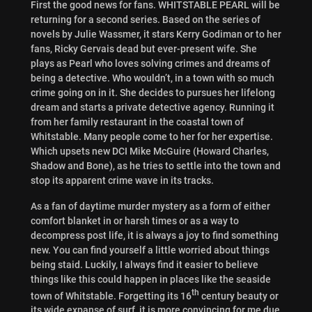
First the good news for fans. WHITSTABLE PEARL will be
returning for a second series. Based on the series of
novels by Julie Wassmer, it stars Kerry Godiman or to her
fans, Ricky Gervais dead but ever-present wife. She
plays as Pearl who loves solving crimes and dreams of
being a detective. Who wouldn’t, in a town with so much
crime going on in it. She decides to pursues her lifelong
dream and starts a private detective agency. Running it
from her family restaurant in the coastal town of
Whitstable. Many people come to her for her expertise.
Which upsets new DCI Mike McGuire (Howard Charles,
Shadow and Bone), as he tries to settle into the town and
stop its apparent crime wave in its tracks.
As a fan of daytime murder mystery as a form of either
comfort blanket in or harsh times or as a way to
decompress post life, it is always a joy to find something
new. You can find yourself a little worried about things
being staid. Luckily, I always find it easier to believe
things like this could happen in places like the seaside
th
town of Whitstable. Forgetting its 16
century beauty or
its wide expanse of surf, it is more convincing for me due