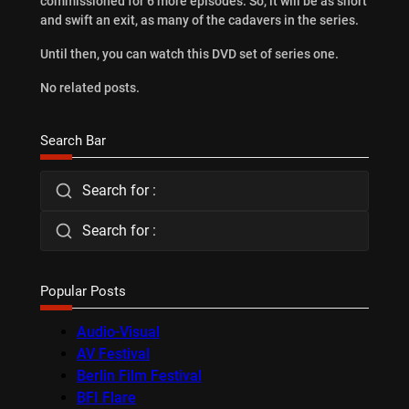
commissioned for 6 more episodes. So, it will be as short
and swift an exit, as many of the cadavers in the series.
Until then, you can watch this DVD set of series one.
No related posts.
Search Bar
Search for :
Search for :
Popular Posts
Audio-Visual
AV Festival
Berlin Film Festival
BFI Flare