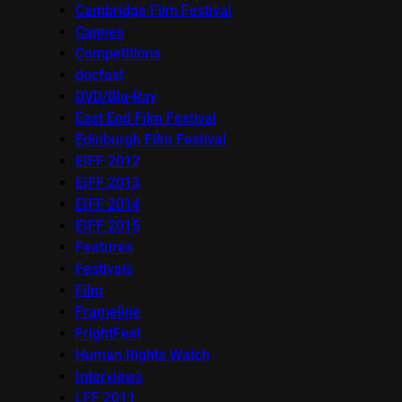
Cambridge Film Festival
Cannes
Competitions
docfest
DVD/Blu-Ray
East End Film Festival
Edinburgh Film Festival
EIFF 2012
EIFF 2013
EIFF 2014
EIFF 2015
Features
Festivals
Film
Frameline
FrightFest
Human Rights Watch
Interviews
LFF 2011