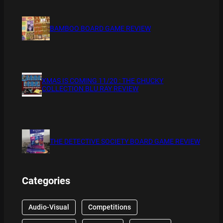
BAMBOO BOARD GAME REVIEW
XMAS IS COMING 11/20 : THE CHUCKY
COLLECTION BLU RAY REVIEW
THE DETECTIVE SOCIETY BOARD GAME REVIEW
Categories
Audio-Visual
Competitions