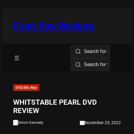
Skip
to
content
Front Row Reviews
Search for :
Search for :
DVD/Blu-Ray
WHITSTABLE PEARL DVD
REVIEW
November 25, 2022
Simon Kennedy