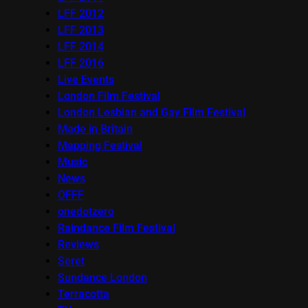
LFF 2012
LFF 2013
LFF 2014
LFF 2016
Live Events
London Film Festival
London Lesbian and Gay Film Festival
Made in Britain
Mapping Festival
Music
News
OFFF
onedotzero
Raindance Film Festival
Reviews
Seret
Sundance London
Terracotta