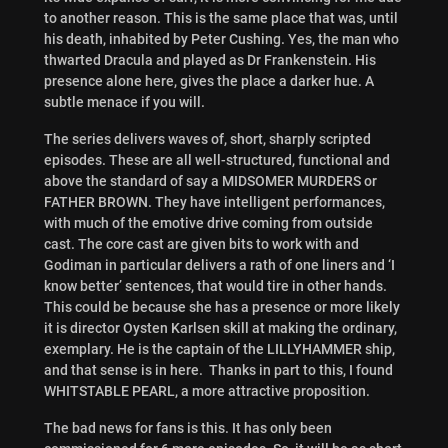
to another reason. This is the same place that was, until
his death, inhabited by Peter Cushing. Yes, the man who
thwarted Dracula and played as Dr Frankenstein. His
presence alone here, gives the place a darker hue. A
subtle menace if you will.
The series delivers waves of, short, sharply scripted
episodes. These are all well-structured, functional and
above the standard of say a MIDSOMER MURDERS or
FATHER BROWN. They have intelligent performances,
with much of the emotive drive coming from outside
cast. The core cast are given bits to work with and
Godiman in particular delivers a rath of one liners and ‘I
know better’ sentences, that would tire in other hands.
This could be because she has a presence or more likely
it is director Oysten Karlsen skill at making the ordinary,
exemplary. He is the captain of the LILLYHAMMER ship,
and that sense is in here. Thanks in part to this, I found
WHITSTABLE PEARL, a more attractive proposition.
The bad news for fans is this. It has only been