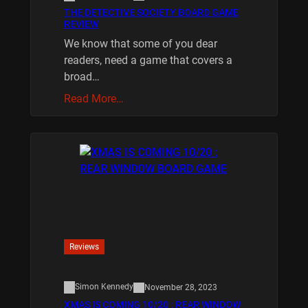
THE DETECTIVE SOCIETY BOARD GAME
REVIEW
We know that some of you dear
readers, need a game that covers a
broad…
Read More…
Reviews
Simon Kennedy
November 28, 2023
XMAS IS COMING 10/20 : REAR WINDOW