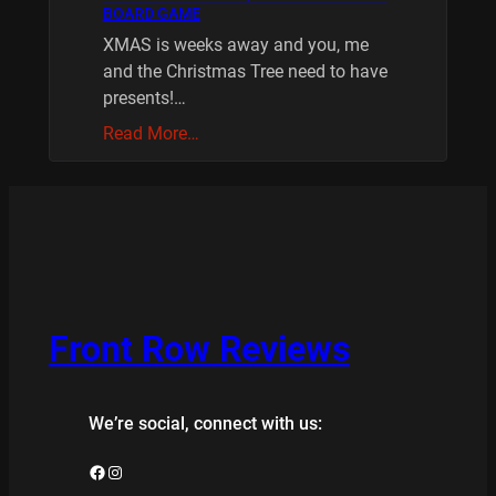
BOARD GAME
XMAS is weeks away and you, me
and the Christmas Tree need to have
presents!…
Read More…
Front Row Reviews
We’re social, connect with us:
Facebook
Instagram