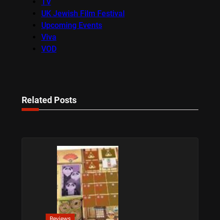
TV
UK Jewish Film Festival
Upcoming Events
Viva
VOD
Related Posts
Reviews