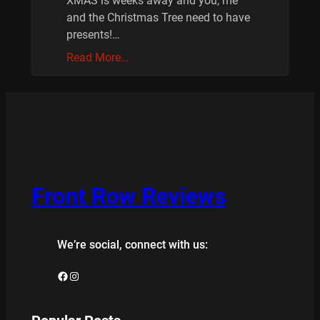
XMAS is weeks away and you, me
and the Christmas Tree need to have
presents!…
Read More…
Front Row Reviews
We’re social, connect with us:
Facebook
Instagram