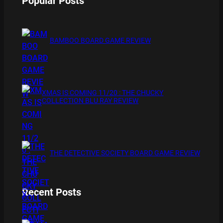
Popular Posts
BAMBOO BOARD GAME REVIEW
XMAS IS COMING 11/20 : THE CHUCKY
COLLECTION BLU RAY REVIEW
THE DETECTIVE SOCIETY BOARD GAME REVIEW
Recent Posts