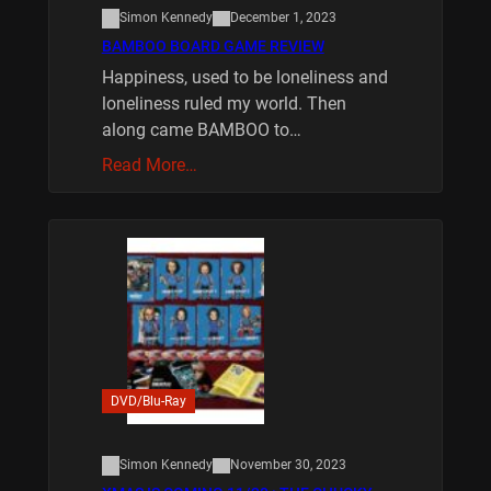
Simon Kennedy
December 1, 2023
BAMBOO BOARD GAME REVIEW
Happiness, used to be loneliness and
loneliness ruled my world. Then
along came BAMBOO to…
Read More…
DVD/Blu-Ray
Simon Kennedy
November 30, 2023