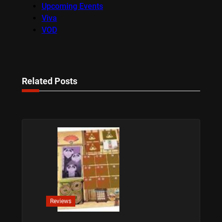
Upcoming Events
Viva
VOD
Related Posts
Reviews