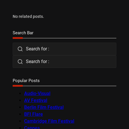
No related posts.
Search Bar
Search for :
Search for :
Popular Posts
Audio-Visual
AV Festival
Berlin Film Festival
BFI Flare
Cambridge Film Festival
Cannes