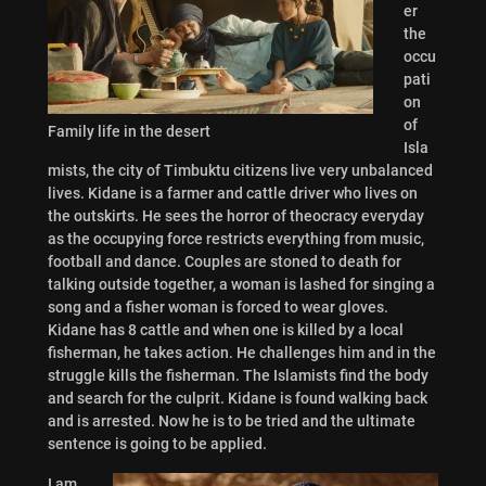
er
the
occu
pati
on
of
Family life in the desert
Isla
mists, the city of Timbuktu citizens live very unbalanced
lives. Kidane is a farmer and cattle driver who lives on
the outskirts. He sees the horror of theocracy everyday
as the occupying force restricts everything from music,
football and dance. Couples are stoned to death for
talking outside together, a woman is lashed for singing a
song and a fisher woman is forced to wear gloves.
Kidane has 8 cattle and when one is killed by a local
fisherman, he takes action. He challenges him and in the
struggle kills the fisherman. The Islamists find the body
and search for the culprit. Kidane is found walking back
and is arrested. Now he is to be tried and the ultimate
sentence is going to be applied.
I am