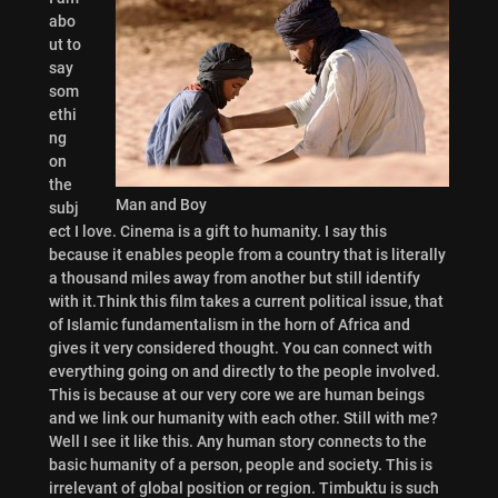
abo
ut to
say
som
ethi
ng
on
the
Man and Boy
subj
ect I love. Cinema is a gift to humanity. I say this
because it enables people from a country that is literally
a thousand miles away from another but still identify
with it.Think this film takes a current political issue, that
of Islamic fundamentalism in the horn of Africa and
gives it very considered thought. You can connect with
everything going on and directly to the people involved.
This is because at our very core we are human beings
and we link our humanity with each other. Still with me?
Well I see it like this. Any human story connects to the
basic humanity of a person, people and society. This is
irrelevant of global position or region. Timbuktu is such