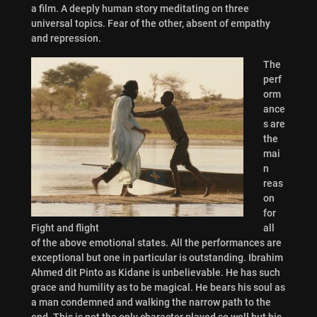
a film. A deeply human story meditating on three
universal topics. Fear of the other, absent of empathy
and repression.
The
perf
orm
ance
s are
the
mai
n
reas
on
for
Fight and flight
all
of the above emotional states. All the performances are
exceptional but one in particular is outstanding. Ibrahim
Ahmed dit Pinto as Kidane is unbelievable. He has such
grace and humility as to be magical. He bears his soul as
a man condemned and walking the narrow path to the
end. This is not the only character played so well but his