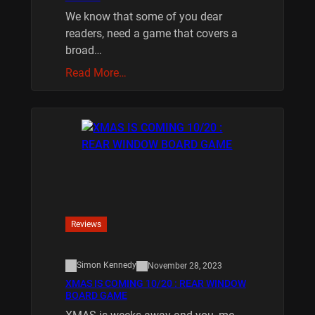
We know that some of you dear
readers, need a game that covers a
broad…
Read More…
Reviews
Simon Kennedy
November 28, 2023
XMAS IS COMING 10/20 : REAR WINDOW
BOARD GAME