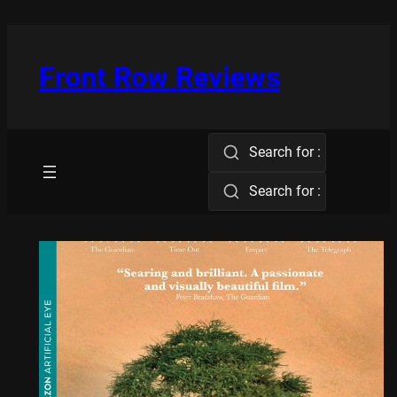
Skip
to
content
Front Row Reviews
Search for :
Search for :