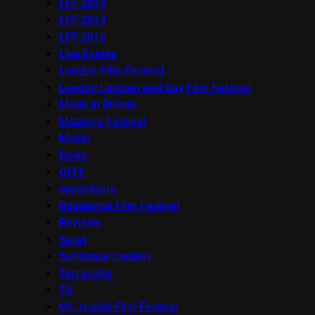
LFF 2013
LFF 2014
LFF 2016
Live Events
London Film Festival
London Lesbian and Gay Film Festival
Made in Britain
Mapping Festival
Music
News
OFFF
onedotzero
Raindance Film Festival
Reviews
Seret
Sundance London
Terracotta
TV
UK Jewish Film Festival