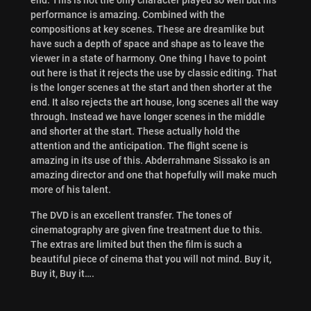
performance is amazing. Combined with the
compositions at key scenes. These are dreamlike but
have such a depth of space and shape as to leave the
viewer in a state of harmony. One thing I have to point
out here is that it rejects the use by classic editing. That
is the longer scenes at the start and then shorter at the
end. It also rejects the art house, long scenes all the way
through. Instead we have longer scenes in the middle
and shorter at the start. These actually hold the
attention and the anticipation. The flight scene is
amazing in its use of this. Abderrahmane Sissako is an
amazing director and one that hopefully will make much
more of his talent.
The DVD is an excellent transfer. The tones of
cinematography are given fine treatment due to this.
The extras are limited but then the film is such a
beautiful piece of cinema that you will not mind. Buy it,
Buy it, Buy it….