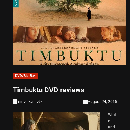
DVD/Blu-Ray
Timbuktu DVD reviews
August 24, 2015
Simon Kennedy
Whil
e
und