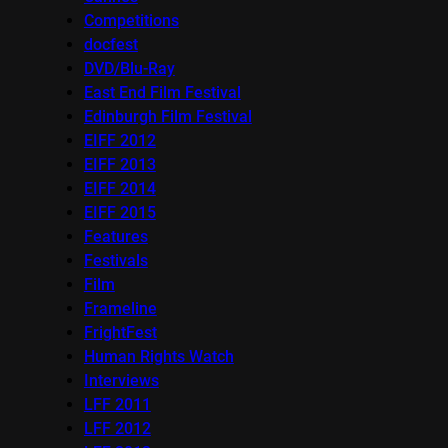
Competitions
docfest
DVD/Blu-Ray
East End Film Festival
Edinburgh Film Festival
EIFF 2012
EIFF 2013
EIFF 2014
EIFF 2015
Features
Festivals
Film
Frameline
FrightFest
Human Rights Watch
Interviews
LFF 2011
LFF 2012