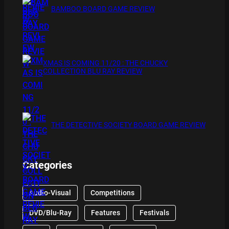
BAMBOO BOARD GAME REVIEW
XMAS IS COMING 11/20 : THE CHUCKY
COLLECTION BLU RAY REVIEW
THE DETECTIVE SOCIETY BOARD GAME REVIEW
Categories
Audio-Visual
Competitions
DVD/Blu-Ray
Features
Festivals