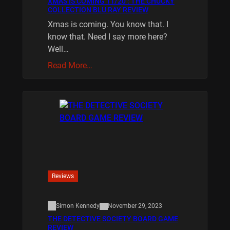
XMAS IS COMING 11/20 : THE CHUCKY
COLLECTION BLU RAY REVIEW
Xmas is coming. You know that. I
know that. Need I say more here?
Well…
Read More…
Reviews
Simon Kennedy
November 29, 2023
THE DETECTIVE SOCIETY BOARD GAME
REVIEW