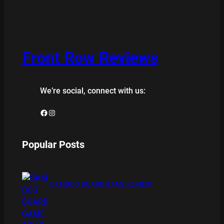
Front Row Reviews
We’re social, connect with us:
Facebook
Instagram
Popular Posts
BAMBOO BOARD GAME REVIEW