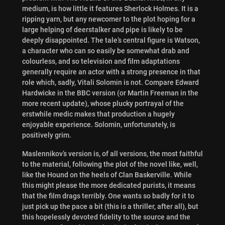
medium, is how little it features Sherlock Holmes. It is a
ripping yarn, but any newcomer to the plot hoping for a
large helping of deerstalker and pipe is likely to be
deeply disappointed. The tale’s central figure is Watson,
a character who can so easily be somewhat drab and
colourless, and so television and film adaptations
generally require an actor with a strong presence in that
role which, sadly, Vitali Solomin is not. Compare Edward
Hardwicke in the BBC version (or Martin Freeman in the
more recent update), whose plucky portrayal of the
erstwhile medic makes that production a hugely
enjoyable experience. Solomin, unfortunately, is
positively grim.
Maslennikov’s version is, of all versions, the most faithful
to the material, following the plot of the novel like, well,
like the Hound on the heels of Clan Baskerville. While
this might please the more dedicated purists, it means
that the film drags terribly. One wants so badly for it to
just pick up the pace a bit (this is a thriller, after all), but
this hopelessly devoted fidelity to the source and the