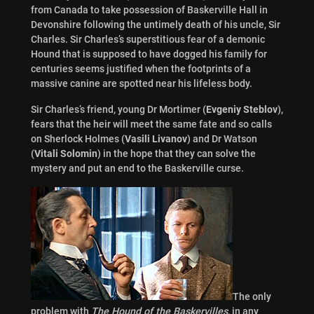
from Canada to take possession of Baskerville Hall in
Devonshire following the untimely death of his uncle, Sir
Charles. Sir Charles’s superstitious fear of a demonic
Hound that is supposed to have dogged his family for
centuries seems justified when the footprints of a
massive canine are spotted near his lifeless body.
Sir Charles’s friend, young Dr Mortimer (
Evgeniy Steblov
),
fears that the heir will meet the same fate and so calls
on Sherlock Holmes (
Vasili Livanov
) and Dr Watson
(
Vitali Solomin
) in the hope that they can solve the
mystery and put an end to the Baskerville curse.
The only
problem with
The Hound of the Baskervilles
, in any