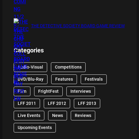
THE DETECTIVE SOCIETY BOARD GAME REVIEW
Categories
Audio-Visual
Competitions
DVD/Blu-Ray
Features
Festivals
Film
FrightFest
Interviews
LFF 2011
LFF 2012
LFF 2013
Live Events
News
Reviews
Upcoming Events