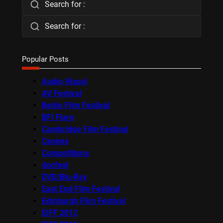
Search for :
Search for :
Popular Posts
Audio-Visual
AV Festival
Berlin Film Festival
BFI Flare
Cambridge Film Festival
Cannes
Competitions
docfest
DVD/Blu-Ray
East End Film Festival
Edinburgh Film Festival
EIFF 2012