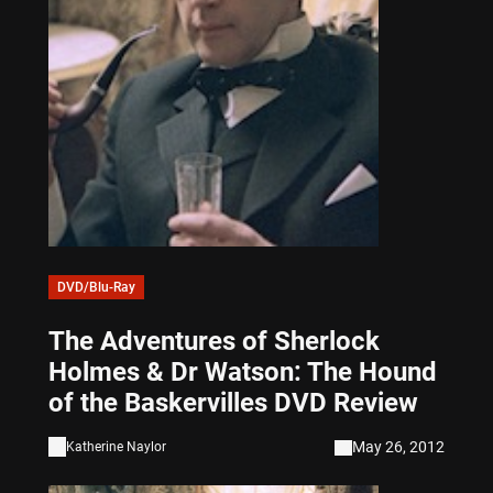
DVD/Blu-Ray
The Adventures of Sherlock
Holmes & Dr Watson: The Hound
of the Baskervilles DVD Review
May 26, 2012
Katherine Naylor