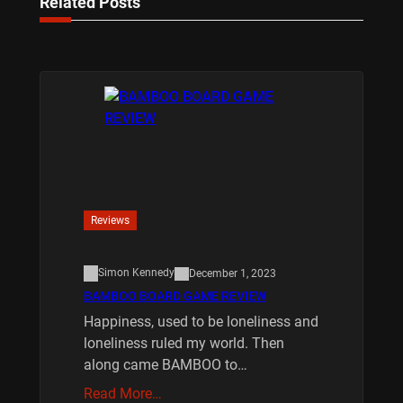
Related Posts
Reviews
Simon Kennedy
December 1, 2023
BAMBOO BOARD GAME REVIEW
Happiness, used to be loneliness and
loneliness ruled my world. Then
along came BAMBOO to…
Read More…