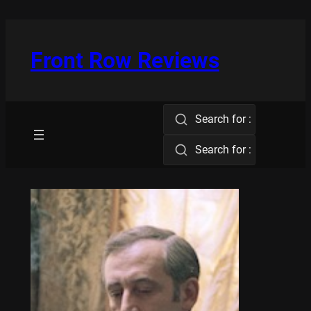
Skip
to
content
Front Row Reviews
Search for :
Search for :