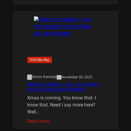
DVD/Blu-Ray
Simon Kennedy
November 30, 2023
XMAS IS COMING 11/20 : THE CHUCKY
COLLECTION BLU RAY REVIEW
Xmas is coming. You know that. I
know that. Need I say more here?
Well…
Read More…