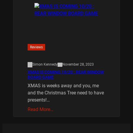
Reviews
Simon Kennedy
November 28, 2023
XMAS IS COMING 10/20 : REAR WINDOW
BOARD GAME
XMAS is weeks away and you, me
and the Christmas Tree need to have
presents!…
Read More…