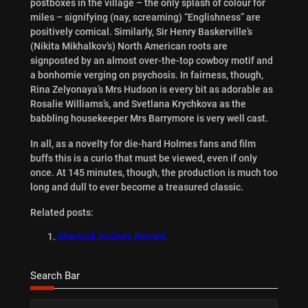
postboxes in the village – the only splash of colour for
miles – signifying (nay, screaming) “Englishness” are
positively comical. Similarly, Sir Henry Baskerville’s
(Nikita Mikhalkov’s) North American roots are
signposted by an almost over-the-top cowboy motif and
a bonhomie verging on psychosis. In fairness, though,
Rina Zelyonaya’s Mrs Hudson is every bit as adorable as
Rosalie Williams’s, and Svetlana Krychkova as the
babbling housekeeper Mrs Barrymore is very well cast.
In all, as a novelty for die-hard Holmes fans and film
buffs this is a curio that must be viewed, even if only
once. At 145 minutes, though, the production is much too
long and dull to ever become a treasured classic.
Related posts:
Sherlock Holmes Review
Search Bar