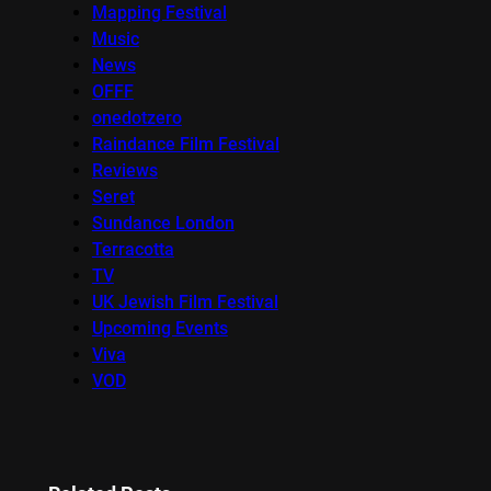
Mapping Festival
Music
News
OFFF
onedotzero
Raindance Film Festival
Reviews
Seret
Sundance London
Terracotta
TV
UK Jewish Film Festival
Upcoming Events
Viva
VOD