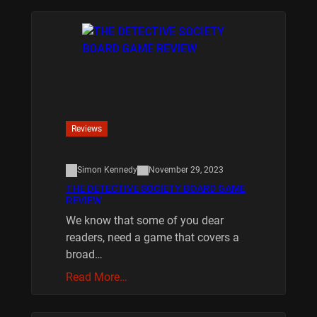
Reviews
Simon Kennedy
November 29, 2023
THE DETECTIVE SOCIETY BOARD GAME
REVIEW
We know that some of you dear
readers, need a game that covers a
broad…
Read More…