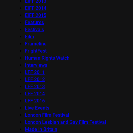
EIFF 2013
EIFF 2014
EIFF 2015
Features
Festivals
Film
Frameline
FrightFest
Human Rights Watch
Interviews
LFF 2011
LFF 2012
LFF 2013
LFF 2014
LFF 2016
Live Events
London Film Festival
London Lesbian and Gay Film Festival
Made in Britain