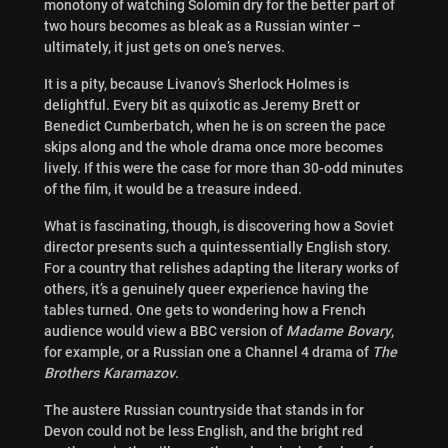
monotony of watching Solomin dry for the better part of
two hours becomes as bleak as a Russian winter –
ultimately, it just gets on one’s nerves.
It is a pity, because Livanov’s Sherlock Holmes is
delightful. Every bit as quixotic as Jeremy Brett or
Benedict Cumberbatch, when he is on screen the pace
skips along and the whole drama once more becomes
lively. If this were the case for more than 30-odd minutes
of the film, it would be a treasure indeed.
What is fascinating, though, is discovering how a Soviet
director presents such a quintessentially English story.
For a country that relishes adapting the literary works of
others, it’s a genuinely queer experience having the
tables turned. One gets to wondering how a French
audience would view a BBC version of
Madame Bovary
,
for example, or a Russian one a Channel 4 drama of
The
Brothers Karamazov
.
The austere Russian countryside that stands in for
Devon could not be less English, and the bright red