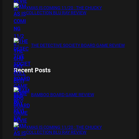
XMAS IS COMING 11/20 : THE CHUCKY
COLLECTION BLU RAY REVIEW
THE DETECTIVE SOCIETY BOARD GAME REVIEW
Recent Posts
BAMBOO BOARD GAME REVIEW
XMAS IS COMING 11/20 : THE CHUCKY
COLLECTION BLU RAY REVIEW