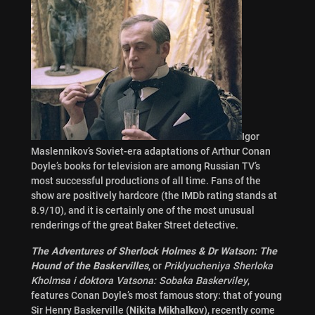
Igor
Maslennikov’s Soviet-era adaptations of Arthur Conan
Doyle’s books for television are among Russian TV’s
most successful productions of all time. Fans of the
show are positively hardcore (the IMDb rating stands at
8.9/10), and it is certainly one of the most unusual
renderings of the great Baker Street detective.
The Adventures of Sherlock Holmes & Dr Watson: The
Hound of the Baskervilles
, or
Priklyucheniya Sherloka
Kholmsa i doktora Vatsona: Sobaka Baskerviley
,
features Conan Doyle’s most famous story: that of young
Sir Henry Baskerville (
Nikita Mikhalkov
), recently come