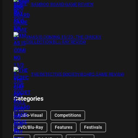
BAMBOO BOARD GAME REVIEW
XMAS IS COMING 11/20 : THE CHUCKY
COLLECTION BLU RAY REVIEW
THE DETECTIVE SOCIETY BOARD GAME REVIEW
Categories
Audio-Visual
Competitions
DVD/Blu-Ray
Features
Festivals