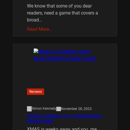
We know that some of you dear
readers, need a game that covers a
broad…
Read More…
Reviews
Simon Kennedy
November 28, 2023
XMAS IS COMING 10/20 : REAR WINDOW
BOARD GAME
XMAS is weeks away and you, me