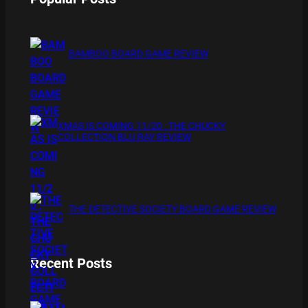
BAMBOO BOARD GAME REVIEW
XMAS IS COMING 11/20 : THE CHUCKY
COLLECTION BLU RAY REVIEW
THE DETECTIVE SOCIETY BOARD GAME REVIEW
Recent Posts