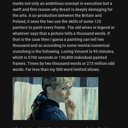
marks not only an ambitious concept in execution but a
swift and firm reason why Brexit is deeply damaging for
the arts. A co-production between the Britain and
Poland, it sees the two use the skills of some 125
painters to paint every frame. The old wives or legend or
whatever says that a picture tells a thousand words. If
that is the case then I guess a painting can tell two
thousand and so according to some mental numerical
crunching is the following. Loving Vincent is 95 minutes,
which is 5700 seconds or 136,800 individual painted
frames. Times by two thousand words or 273 million odd
words. Far less than my 500 word limited allows.