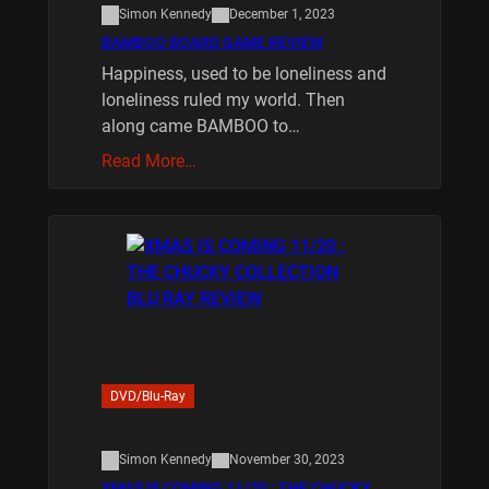
Simon Kennedy
December 1, 2023
BAMBOO BOARD GAME REVIEW
Happiness, used to be loneliness and
loneliness ruled my world. Then
along came BAMBOO to…
Read More…
DVD/Blu-Ray
Simon Kennedy
November 30, 2023
XMAS IS COMING 11/20 : THE CHUCKY