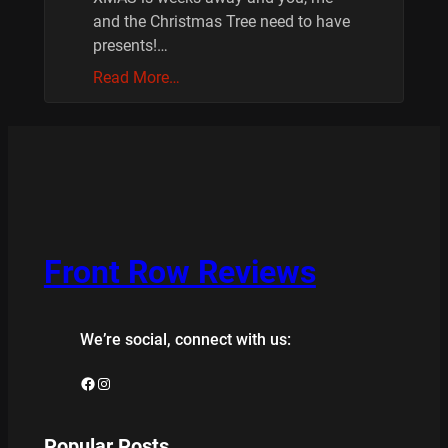
and the Christmas Tree need to have
presents!…
Read More…
Front Row Reviews
We’re social, connect with us:
Facebook
Instagram
Popular Posts