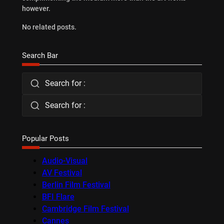
however.
No related posts.
Search Bar
Search for :
Search for :
Popular Posts
Audio-Visual
AV Festival
Berlin Film Festival
BFI Flare
Cambridge Film Festival
Cannes