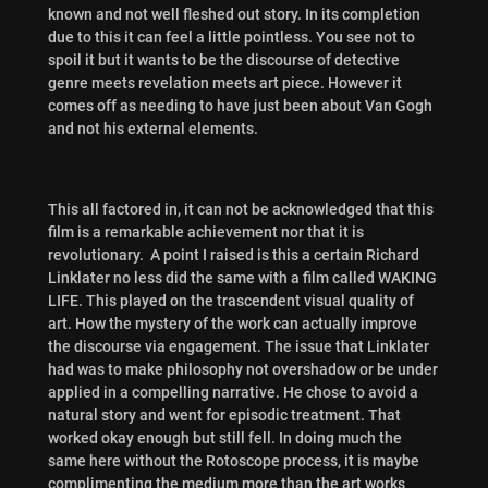
known and not well fleshed out story. In its completion
due to this it can feel a little pointless. You see not to
spoil it but it wants to be the discourse of detective
genre meets revelation meets art piece. However it
comes off as needing to have just been about Van Gogh
and not his external elements.
This all factored in, it can not be acknowledged that this
film is a remarkable achievement nor that it is
revolutionary. A point I raised is this
a certain Richard
Linklater no less did the same with a film called WAKING
LIFE. This played on the trascendent visual quality of
art. How the mystery of the work can actually improve
the discourse via engagement. The issue that Linklater
had was to make philosophy not overshadow or be under
applied in a compelling narrative. He chose to avoid a
natural story and went for episodic treatment. That
worked okay enough but still fell. In doing much the
same here without the Rotoscope process, it is maybe
complimenting the medium more than the art works