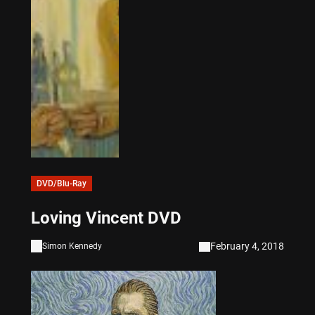
DVD/Blu-Ray
Loving Vincent DVD
February 4, 2018
Simon Kennedy