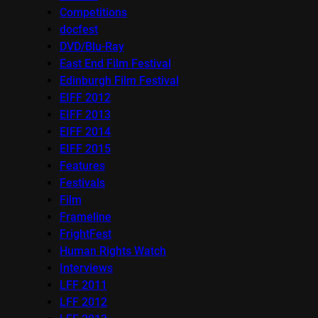
Competitions
docfest
DVD/Blu-Ray
East End Film Festival
Edinburgh Film Festival
EIFF 2012
EIFF 2013
EIFF 2014
EIFF 2015
Features
Festivals
Film
Frameline
FrightFest
Human Rights Watch
Interviews
LFF 2011
LFF 2012