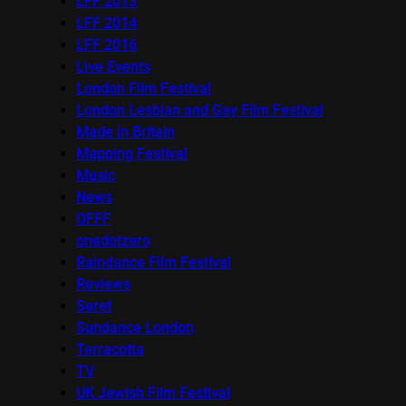
LFF 2013
LFF 2014
LFF 2016
Live Events
London Film Festival
London Lesbian and Gay Film Festival
Made in Britain
Mapping Festival
Music
News
OFFF
onedotzero
Raindance Film Festival
Reviews
Seret
Sundance London
Terracotta
TV
UK Jewish Film Festival