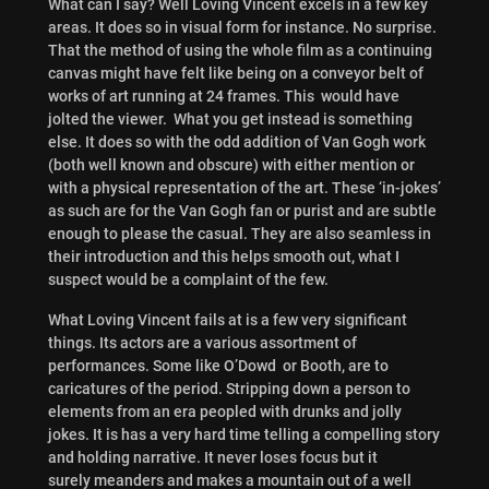
What can I say? Well Loving Vincent excels in a few key
areas. It does so in visual form for instance. No surprise.
That the method of using the whole film as a continuing
canvas might have felt like being on a conveyor belt of
works of art running at 24 frames. This would have
jolted the viewer. What you get instead is something
else. It does so with the odd addition of Van Gogh work
(both well known and obscure) with either mention or
with a physical representation of the art. These ‘in-jokes’
as such are for the Van Gogh fan or purist and are subtle
enough to please the casual. They are also seamless in
their introduction and this helps smooth out, what I
suspect would be a complaint of the few.
What Loving Vincent fails at is a few very significant
things. Its actors are a various assortment of
performances. Some like O’Dowd or Booth, are to
caricatures of the period. Stripping down a person to
elements from an era peopled with drunks and jolly
jokes. It is has a very hard time telling a compelling story
and holding narrative. It never loses focus but it
surely meanders and makes a mountain out of a well