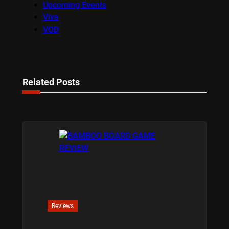
Upcoming Events
Viva
VOD
Related Posts
Reviews