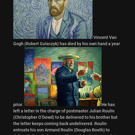
Vincent Van
Gogh (Robert Gulaczyk) has died by his own hand a year
prior.
He has
left a letter in the charge of postmaster Julian Roulin
(Christopher O’Dowd) to be delivered to his brother but
the letter keeps coming back undelivered. Roulin
entrusts his son Armand Roulin (Douglas Booth) to