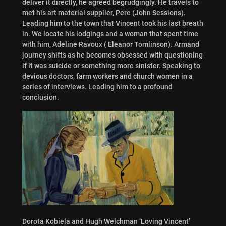
deliver it directly, he agreed begrudgingly. He travels to
met his art material supplier, Pere (John Sessions).
Leading him to the town that Vincent took his last breath
in. We locate his lodgings and a woman that spent time
with him, Adeline Ravoux ( Eleanor Tomlinson). Armand
journey shifts as he becomes obsessed with questioning
if it was suicide or something more sinister. Speaking to
devious doctors, farm workers and church women in a
series of interviews. Leading him to a profound
conclusion.
Dorota Kobiela and Hugh Welchman ‘Loving Vincent’