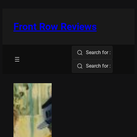
Skip
to
content
Front Row Reviews
Search for :
Search for :