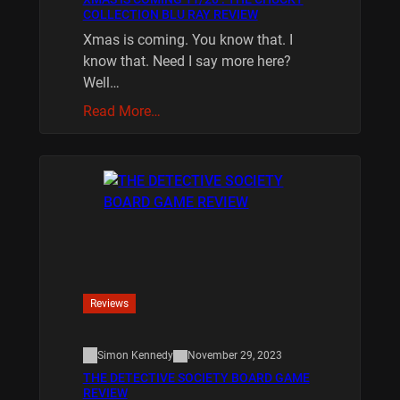
COLLECTION BLU RAY REVIEW
Xmas is coming. You know that. I
know that. Need I say more here?
Well…
Read More…
Reviews
Simon Kennedy
November 29, 2023
THE DETECTIVE SOCIETY BOARD GAME
REVIEW