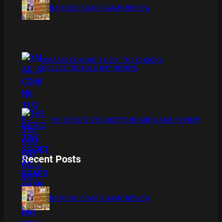
BAMBOO BOARD GAME REVIEW
XMAS IS COMING 11/20 : THE CHUCKY
COLLECTION BLU RAY REVIEW
THE DETECTIVE SOCIETY BOARD GAME REVIEW
Recent Posts
BAMBOO BOARD GAME REVIEW