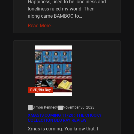
Happiness, used to be loneliness and
loneliness ruled my world. Then
along came BAMBOO to…
Read More…
DVD/Blu-Ray
Simon Kennedy
November 30, 2023
XMAS IS COMING 11/20 : THE CHUCKY
COLLECTION BLU RAY REVIEW
Xmas is coming. You know that. I