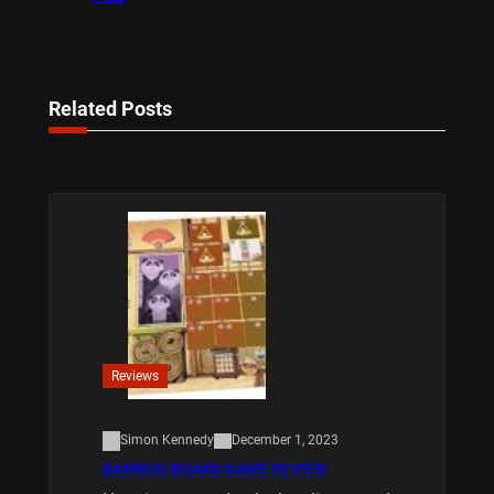
Related Posts
Reviews
Simon Kennedy
December 1, 2023
BAMBOO BOARD GAME REVIEW