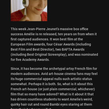
This week Jean-Pierre Jeunet’s massive box office
success Amélie is re released, ten years on from when it
first captured audiences. It won best film at the
European Film awards, four César Awards (including
Best Film and Best Director), two BAFTA Awards
(including Best Original Screenplay), and was nominated
for five Academy Awards.
Since, it has become the archetypal artsy French film for
modern audiences. Avid art-house cinema fans may feel
its huge commercial appeal nulls such artistic status
somewhat. Perhaps it is both. So, what is it about this
French art-house (or just plain commercial, whichever)
film that so many have adored? What is it about it that
has driven countless students to want Amelie’s weird,
quirky hair cut and round Bambi eyes staring at them