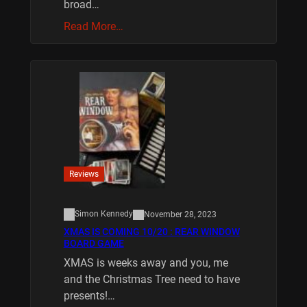
broad…
Read More…
Reviews
Simon Kennedy
November 28, 2023
XMAS IS COMING 10/20 : REAR WINDOW
BOARD GAME
XMAS is weeks away and you, me
and the Christmas Tree need to have
presents!…