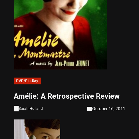
DVD/Blu-Ray
Amélie: A Retrospective Review
October 16, 2011
Sarah.Holland