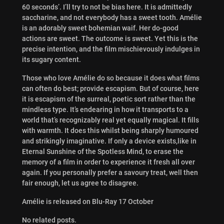
60 seconds’. I’ll try to not be bias here. It is admittedly
saccharine, and not everybody has a sweet tooth. Amélie
is an adorably sweet bohemian waif. Her do-good
actions are sweet. The outcome is sweet. Yet this is the
precise intention, and the film mischievously indulges in
its sugary content.
Those who love Amélie do so because it does what films
can often do best; provide escapism. But of course, here
it is escapism of the surreal, poetic sort rather than the
mindless type. It’s endearing in how it transports to a
world that’s recognizably real yet equally magical. It fills
with warmth. It does this whilst being sharply humoured
and strikingly imaginative. If only a device exists,like in
Eternal Sunshine of the Spotless Mind, to erase the
memory of a film in order to experience it fresh all over
again. If you personally prefer a savoury treat, well then
fair enough, let us agree to disagree.
Amélie is released on Blu-Ray 17 October
No related posts.