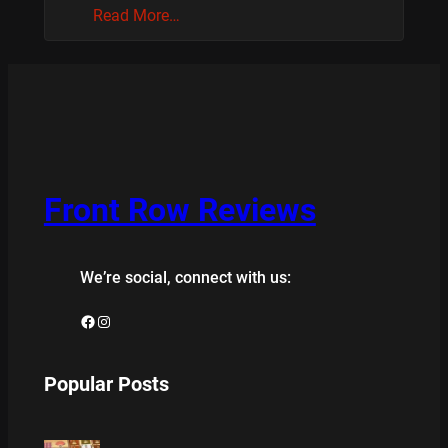
Read More…
Front Row Reviews
We’re social, connect with us:
Facebook
Instagram
Popular Posts