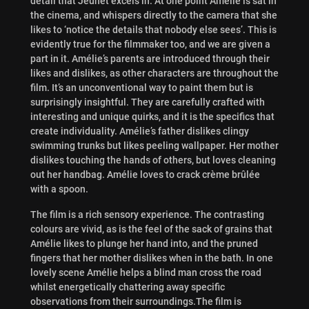
detail that Jeunet excels in. At one point Amelie is sat in
the cinema, and whispers directly to the camera that she
likes to ‘notice the details that nobody else sees’. This is
evidently true for the filmmaker too, and we are given a
part in it. Amélie’s parents are introduced through their
likes and dislikes, as other characters are throughout the
film. It’s an unconventional way to paint them but is
surprisingly insightful. They are carefully crafted with
interesting and unique quirks, and it is the specifics that
create individuality. Amélie’s father dislikes clingy
swimming trunks but likes peeling wallpaper. Her mother
dislikes touching the hands of others, but loves cleaning
out her handbag. Amélie loves to crack crème brûlée
with a spoon.
The film is a rich sensory experience. The contrasting
colours are vivid, as is the feel of the sack of grains that
Amélie likes to plunge her hand into, and the pruned
fingers that her mother dislikes when in the bath. In one
lovely scene Amélie helps a blind man cross the road
whilst energetically chattering away specific
observations from their surroundings.The film is