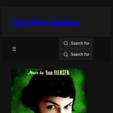
Skip
to
content
Front Row Reviews
Search for :
Search for :