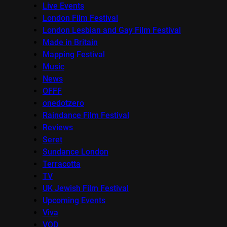
Live Events
London Film Festival
London Lesbian and Gay Film Festival
Made in Britain
Mapping Festival
Music
News
OFFF
onedotzero
Raindance Film Festival
Reviews
Seret
Sundance London
Terracotta
TV
UK Jewish Film Festival
Upcoming Events
Viva
VOD