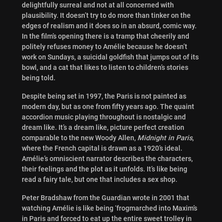
delightfully surreal and not at all concerned with
plausibility. It doesn’t try to do more than tinker on the
edges of realism and it does so in an absurd, comic way.
In the film’s opening there is a tramp that cheerily and
politely refuses money to Amélie because he doesn’t
work on Sundays, a suicidal goldfish that jumps out of its
bowl, and a cat that likes to listen to children’s stories
being told.
Despite being set in 1997, the Paris is not painted as
modern day, but as one from fifty years ago. The quaint
accordion music playing throughout is nostalgic and
dream like. It’s a dream like, picture perfect creation
comparable to the new Woody Allen,
Midnight in Paris
,
where the French capital is drawn as a 1920’s ideal.
Amélie’s omniscient narrator describes the characters,
their feelings and the plot as it unfolds. It’s like being
read a fairy tale, but one that includes a sex shop.
Peter Bradshaw from the Guardian wrote in 2001 that
watching Amélie is like being ‘frogmarched into Maxim’s
in Paris and forced to eat up the entire sweet trolley in