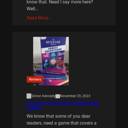
know that. Need I say more here?
Well…
Read More…
Reviews
Simon Kennedy
November 29, 2023
THE DETECTIVE SOCIETY BOARD GAME
REVIEW
We know that some of you dear
readers, need a game that covers a