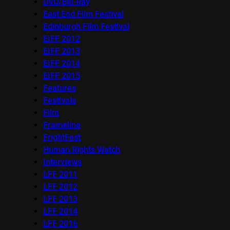
DVD/Blu-Ray
East End Film Festival
Edinburgh Film Festival
EIFF 2012
EIFF 2013
EIFF 2014
EIFF 2015
Features
Festivals
Film
Frameline
FrightFest
Human Rights Watch
Interviews
LFF 2011
LFF 2012
LFF 2013
LFF 2014
LFF 2016