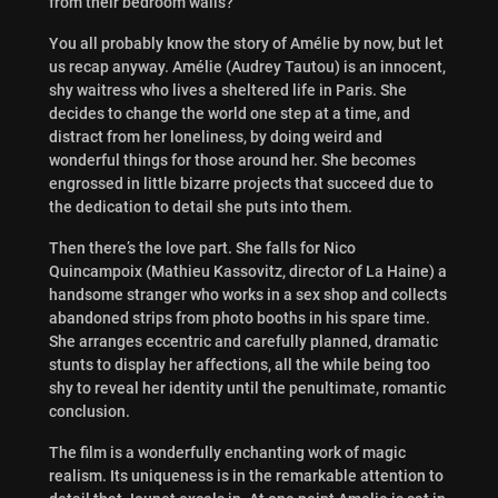
from their bedroom walls?
You all probably know the story of Amélie by now, but let
us recap anyway. Amélie (Audrey Tautou) is an innocent,
shy waitress who lives a sheltered life in Paris. She
decides to change the world one step at a time, and
distract from her loneliness, by doing weird and
wonderful things for those around her. She becomes
engrossed in little bizarre projects that succeed due to
the dedication to detail she puts into them.
Then there’s the love part. She falls for Nico
Quincampoix (Mathieu Kassovitz, director of La Haine) a
handsome stranger who works in a sex shop and collects
abandoned strips from photo booths in his spare time.
She arranges eccentric and carefully planned, dramatic
stunts to display her affections, all the while being too
shy to reveal her identity until the penultimate, romantic
conclusion.
The film is a wonderfully enchanting work of magic
realism. Its uniqueness is in the remarkable attention to