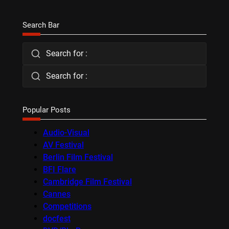
Search Bar
Search for :
Search for :
Popular Posts
Audio-Visual
AV Festival
Berlin Film Festival
BFI Flare
Cambridge Film Festival
Cannes
Competitions
docfest