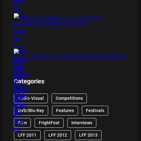
XMAS IS COMING 11/20 : THE CHUCKY
COLLECTION BLU RAY REVIEW
THE DETECTIVE SOCIETY BOARD GAME REVIEW
Categories
Audio-Visual
Competitions
DVD/Blu-Ray
Features
Festivals
Film
FrightFest
Interviews
LFF 2011
LFF 2012
LFF 2013