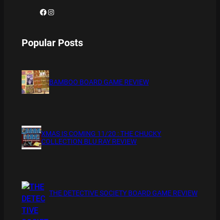
Facebook
Instagram
Popular Posts
BAMBOO BOARD GAME REVIEW
XMAS IS COMING 11/20 : THE CHUCKY
COLLECTION BLU RAY REVIEW
THE DETECTIVE SOCIETY BOARD GAME REVIEW