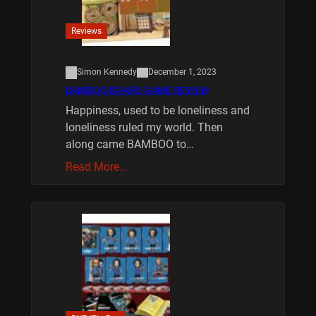
Reviews
Simon Kennedy
December 1, 2023
BAMBOO BOARD GAME REVIEW
Happiness, used to be loneliness and
loneliness ruled my world. Then
along came BAMBOO to…
Read More…