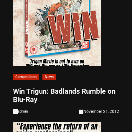
Competitions
News
Win Trigun: Badlands Rumble on
Blu-Ray
November 21, 2012
admin