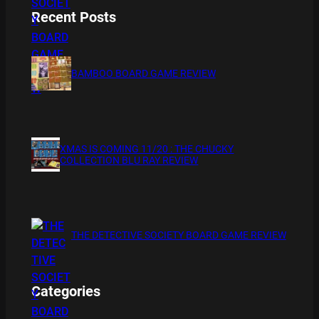
Recent Posts
BAMBOO BOARD GAME REVIEW
XMAS IS COMING 11/20 : THE CHUCKY
COLLECTION BLU RAY REVIEW
THE DETECTIVE SOCIETY BOARD GAME REVIEW
Categories