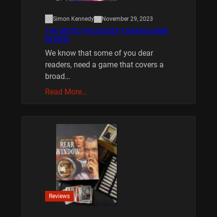
Simon Kennedy
November 29, 2023
THE DETECTIVE SOCIETY BOARD GAME
REVIEW
We know that some of you dear
readers, need a game that covers a
broad…
Read More…
Reviews