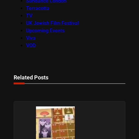
Sundance London
Terracotta
TV
UK Jewish Film Festival
Upcoming Events
Viva
VOD
Related Posts