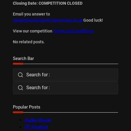
Closing Date: COMPETITION CLOSED
Email you answer to
competitions@frontrowreviews.co.uk
Good luck!
View our competition
Terms and Conditions
No related posts.
Search Bar
Search for :
Search for :
Popular Posts
Audio-Visual
AV Festival