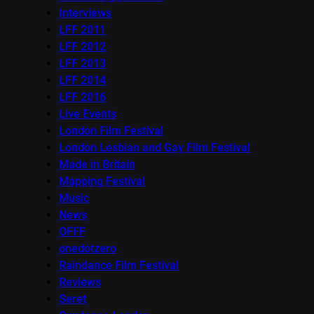
Interviews
LFF 2011
LFF 2012
LFF 2013
LFF 2014
LFF 2016
Live Events
London Film Festival
London Lesbian and Gay Film Festival
Made in Britain
Mapping Festival
Music
News
OFFF
onedotzero
Raindance Film Festival
Reviews
Seret