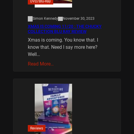
DVD/Blu-Ray
Simon Kennedy
November 30, 2023
XMAS IS COMING 11/20 : THE CHUCKY
COLLECTION BLU RAY REVIEW
Xmas is coming. You know that. I
know that. Need I say more here?
Well…
Read More…
Reviews