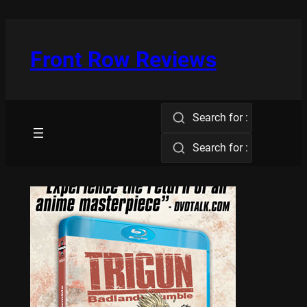
Skip
to
content
Front Row Reviews
Search for :
Search for :