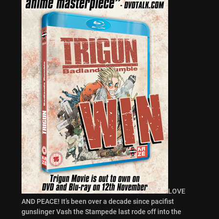
LOVE
AND PEACE! It’s been over a decade since pacifist
gunslinger Vash the Stampede last rode off into the