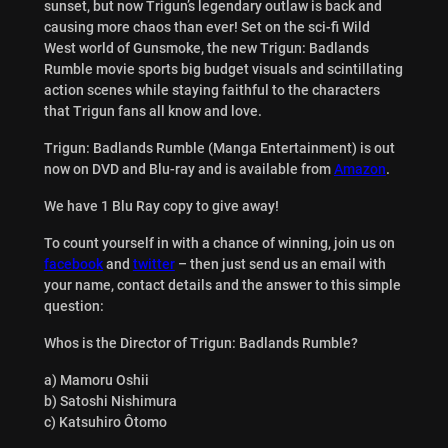
sunset, but now Trigun’s legendary outlaw is back and
causing more chaos than ever! Set on the sci-fi Wild
West world of Gunsmoke, the new Trigun: Badlands
Rumble movie sports big budget visuals and scintillating
action scenes while staying faithful to the characters
that Trigun fans all know and love.
Trigun: Badlands Rumble (Manga Entertainment) is out
now on DVD and Blu-ray and is available from
Amazon
.
We have 1 Blu Ray copy to give away!
To count yourself in with a chance of winning, join us on
facebook
and
twitter
– then just send us an email with
your name, contact details and the answer to this simple
question:
Whos is the Director of Trigun: Badlands Rumble?
a) Mamoru Oshii
b) Satoshi Nishimura
c) Katsuhiro Ôtomo