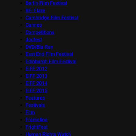
Berlin Film Festival
BFI Flare
Cambridge Film Festival
Cannes
Competitions
docfest
DVD/Blu-Ray
East End Film Festival
Edinburgh Film Festival
EIFF 2012
EIFF 2013
EIFF 2014
EIFF 2015
Features
Festivals
Film
Frameline
FrightFest
Human Rights Watch