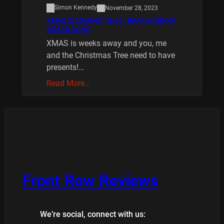
Simon Kennedy
November 28, 2023
XMAS IS COMING 10/20 : REAR WINDOW
BOARD GAME
XMAS is weeks away and you, me
and the Christmas Tree need to have
presents!…
Read More…
Front Row Reviews
We’re social, connect with us: