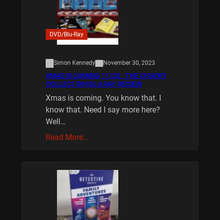
DVD/Blu-Ray
Simon Kennedy
November 30, 2023
XMAS IS COMING 11/20 : THE CHUCKY
COLLECTION BLU RAY REVIEW
Xmas is coming. You know that. I
know that. Need I say more here?
Well…
Read More…