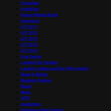
Frameline
FrightFest
Human Rights Watch
Interviews
LFF 2011
LFF 2012
LFF 2013
LFF 2014
LFF 2016
Live Events
London Film Festival
London Lesbian and Gay Film Festival
Made in Britain
Mapping Festival
Music
News
OFFF
onedotzero
Raindance Film Festival