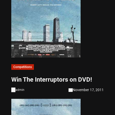
Competitions
Win The Interruptors on DVD!
November 17, 2011
admin