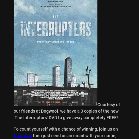
Courtesy of
our friends at
Dogwoof
, we have a 3 copies of the new
‘The Interruptors’ DVD to give away completely FREE!
To count yourself with a chance of winning, join us on
facebook
then just send us an email with your name,