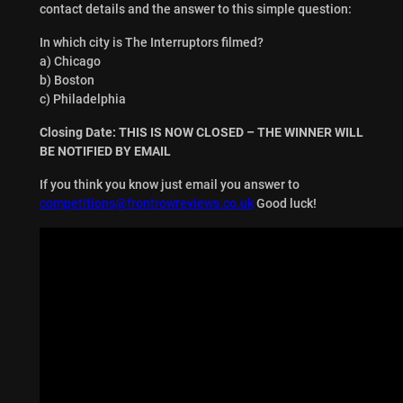
contact details and the answer to this simple question:
In which city is The Interruptors filmed?
a) Chicago
b) Boston
c) Philadelphia
Closing Date: THIS IS NOW CLOSED – THE WINNER WILL
BE NOTIFIED BY EMAIL
If you think you know just email you answer to
competitions@frontrowreviews.co.uk
Good luck!