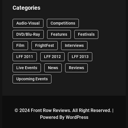
Categories
Audio-Visual
Competitions
DVD/Blu-Ray
Features
Festivals
Film
FrightFest
Interviews
LFF 2011
LFF 2012
LFF 2013
Live Events
News
Reviews
Upcoming Events
© 2024 Front Row Reviews. All Right Reserved. |
Powered By WordPress