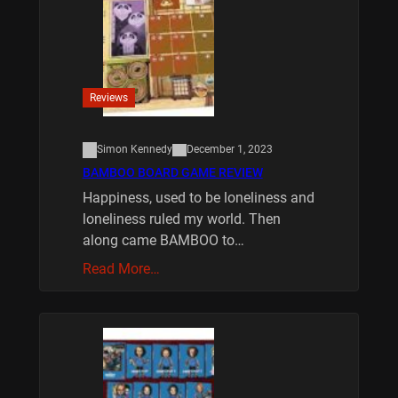
Reviews
Simon Kennedy
December 1, 2023
BAMBOO BOARD GAME REVIEW
Happiness, used to be loneliness and
loneliness ruled my world. Then
along came BAMBOO to…
Read More…