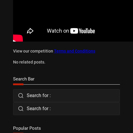
View our competition
Terms and Conditions
No related posts.
Search Bar
Search for :
Search for :
Popular Posts