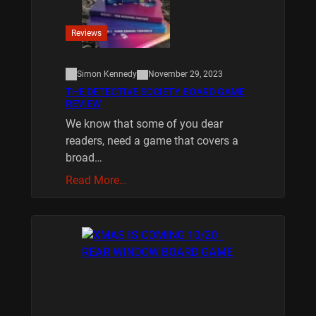
Reviews
Simon Kennedy
November 29, 2023
THE DETECTIVE SOCIETY BOARD GAME
REVIEW
We know that some of you dear
readers, need a game that covers a
broad…
Read More…