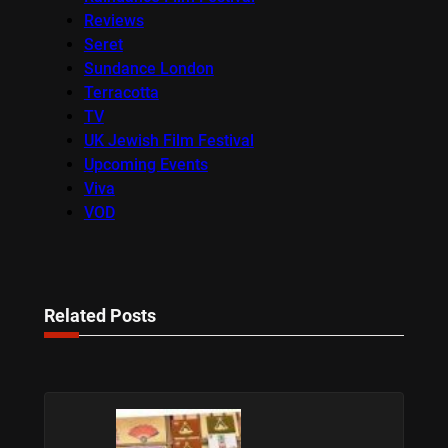
Reviews
Seret
Sundance London
Terracotta
TV
UK Jewish Film Festival
Upcoming Events
Viva
VOD
Related Posts