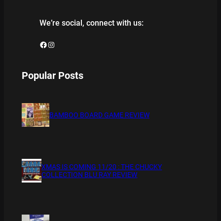
We’re social, connect with us:
Facebook
Instagram
Popular Posts
BAMBOO BOARD GAME REVIEW
XMAS IS COMING 11/20 : THE CHUCKY
COLLECTION BLU RAY REVIEW