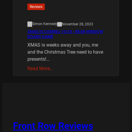
Reviews
Simon Kennedy
November 28, 2023
XMAS IS COMING 10/20 : REAR WINDOW
BOARD GAME
XMAS is weeks away and you, me
and the Christmas Tree need to have
presents!…
Read More…
Front Row Reviews