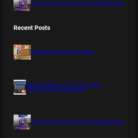
THE DETECTIVE SOCIETY BOARD GAME REVIEW
Recent Posts
BAMBOO BOARD GAME REVIEW
XMAS IS COMING 11/20 : THE CHUCKY
COLLECTION BLU RAY REVIEW
THE DETECTIVE SOCIETY BOARD GAME REVIEW