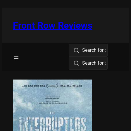
Skip
to
content
Front Row Reviews
Search for :
Search for :