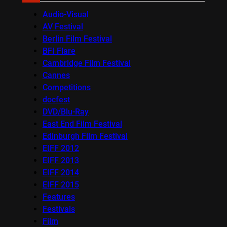
Audio-Visual
AV Festival
Berlin Film Festival
BFI Flare
Cambridge Film Festival
Cannes
Competitions
docfest
DVD/Blu-Ray
East End Film Festival
Edinburgh Film Festival
EIFF 2012
EIFF 2013
EIFF 2014
EIFF 2015
Features
Festivals
Film