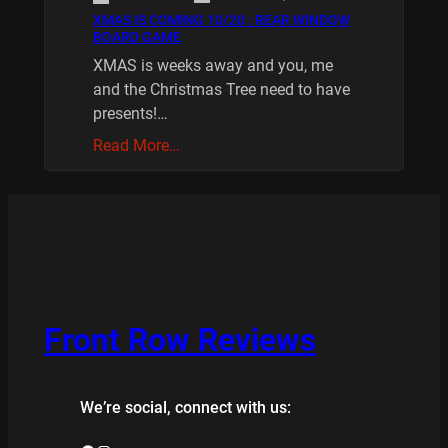
XMAS IS COMING 10/20 : REAR WINDOW
BOARD GAME
XMAS is weeks away and you, me
and the Christmas Tree need to have
presents!…
Read More…
Front Row Reviews
We’re social, connect with us: