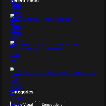
Recent Posts
BAMBOO BOARD GAME REVIEW
XMAS IS COMING 11/20 : THE CHUCKY
COLLECTION BLU RAY REVIEW
THE DETECTIVE SOCIETY BOARD GAME REVIEW
Categories
Audio-Visual
Competitions