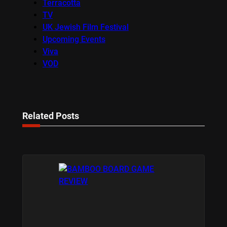
Terracotta
TV
UK Jewish Film Festival
Upcoming Events
Viva
VOD
Related Posts