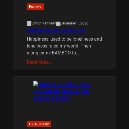
Reviews
Simon Kennedy
December 1, 2023
BAMBOO BOARD GAME REVIEW
Happiness, used to be loneliness and
loneliness ruled my world. Then
along came BAMBOO to…
Read More…
DVD/Blu-Ray