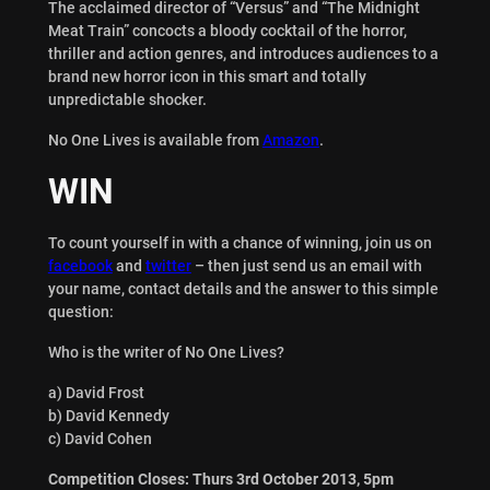
The acclaimed director of “Versus” and “The Midnight
Meat Train” concocts a bloody cocktail of the horror,
thriller and action genres, and introduces audiences to a
brand new horror icon in this smart and totally
unpredictable shocker.
No One Lives is available from
Amazon
.
WIN
To count yourself in with a chance of winning, join us on
facebook
and
twitter
– then just send us an email with
your name, contact details and the answer to this simple
question:
Who is the writer of No One Lives?
a) David Frost
b) David Kennedy
c) David Cohen
Competition Closes: Thurs 3rd October 2013, 5pm