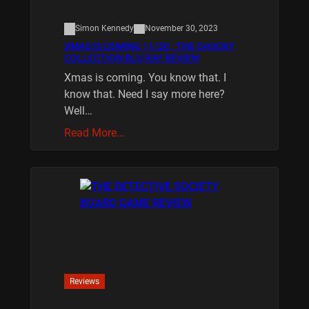
Simon Kennedy
November 30, 2023
XMAS IS COMING 11/20 : THE CHUCKY
COLLECTION BLU RAY REVIEW
Xmas is coming. You know that. I
know that. Need I say more here?
Well…
Read More…
Reviews