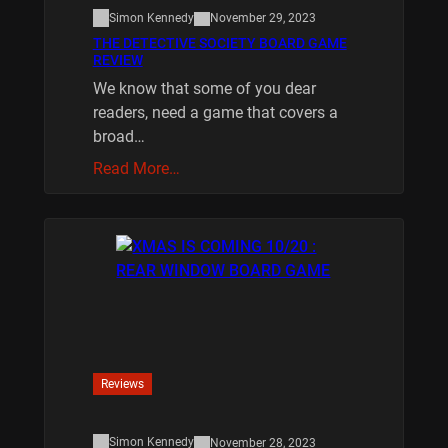
Simon Kennedy
November 29, 2023
THE DETECTIVE SOCIETY BOARD GAME
REVIEW
We know that some of you dear
readers, need a game that covers a
broad…
Read More…
Reviews
Simon Kennedy
November 28, 2023