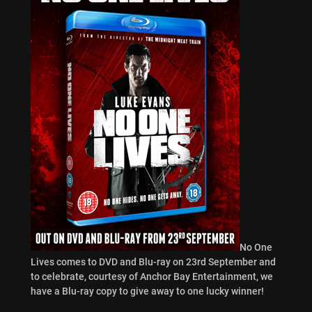
No One
Lives comes to DVD and Blu-ray on 23rd September and
to celebrate, courtesy of Anchor Bay Entertainment, we
have a Blu-ray copy to give away to one lucky winner!