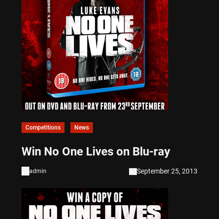
Competitions
News
Win No One Lives on Blu-ray
September 25, 2013
admin