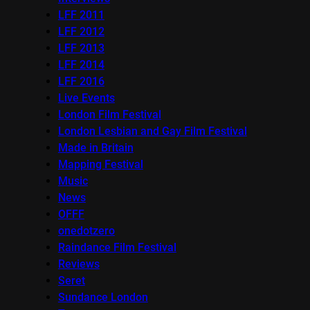
LFF 2011
LFF 2012
LFF 2013
LFF 2014
LFF 2016
Live Events
London Film Festival
London Lesbian and Gay Film Festival
Made in Britain
Mapping Festival
Music
News
OFFF
onedotzero
Raindance Film Festival
Reviews
Seret
Sundance London