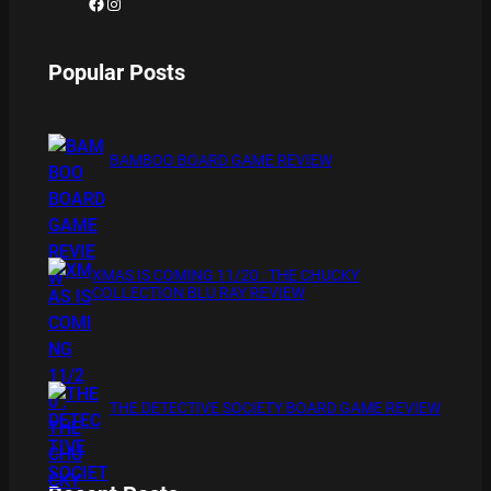
Facebook
Instagram
Popular Posts
BAMBOO BOARD GAME REVIEW
XMAS IS COMING 11/20 : THE CHUCKY
COLLECTION BLU RAY REVIEW
THE DETECTIVE SOCIETY BOARD GAME REVIEW