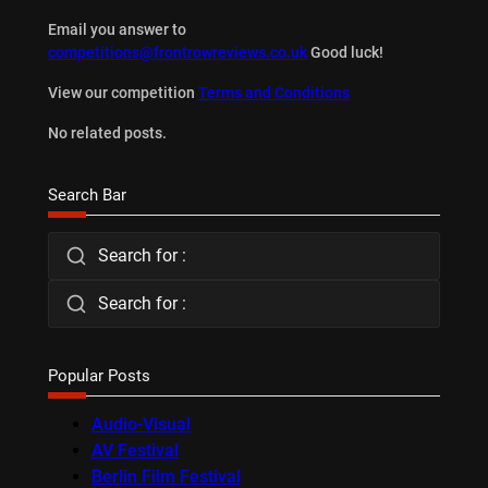
Email you answer to
competitions@frontrowreviews.co.uk
Good luck!
View our competition
Terms and Conditions
No related posts.
Search Bar
Search for :
Search for :
Popular Posts
Audio-Visual
AV Festival
Berlin Film Festival