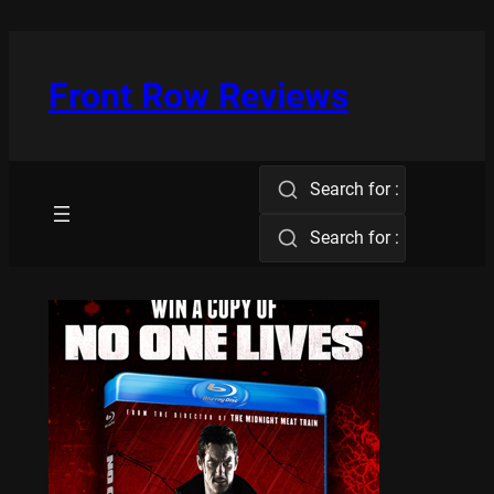
Skip
to
content
Front Row Reviews
Search for :
Search for :