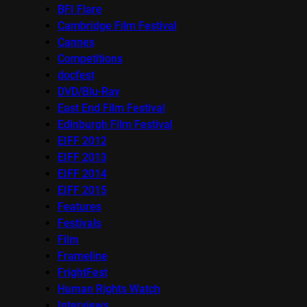
BFI Flare
Cambridge Film Festival
Cannes
Competitions
docfest
DVD/Blu-Ray
East End Film Festival
Edinburgh Film Festival
EIFF 2012
EIFF 2013
EIFF 2014
EIFF 2015
Features
Festivals
Film
Frameline
FrightFest
Human Rights Watch
Interviews