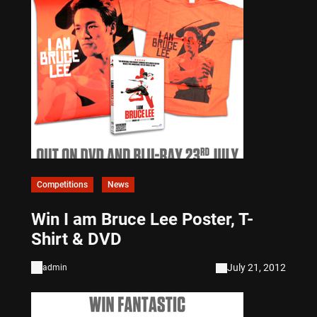
Competitions
News
Win I am Bruce Lee Poster, T-
Shirt & DVD
July 21, 2012
admin