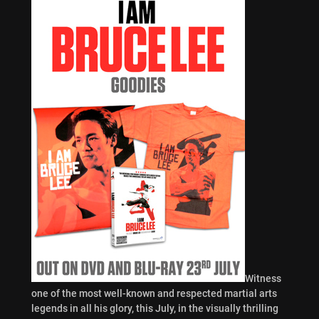
Witness
one of the most well-known and respected martial arts
legends in all his glory, this July, in the visually thrilling