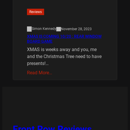
Reviews
Simon Kennedy
November 28, 2023
XMAS IS COMING 10/20 : REAR WINDOW
BOARD GAME
XMAS is weeks away and you, me
and the Christmas Tree need to have
presents!…
Read More…
Front Row Reviews