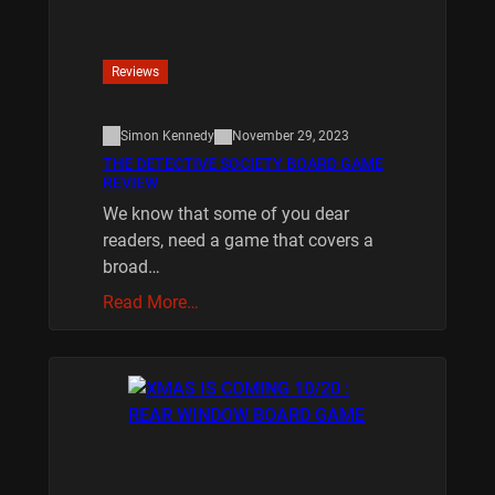
Reviews
Simon Kennedy
November 29, 2023
THE DETECTIVE SOCIETY BOARD GAME
REVIEW
We know that some of you dear
readers, need a game that covers a
broad…
Read More…