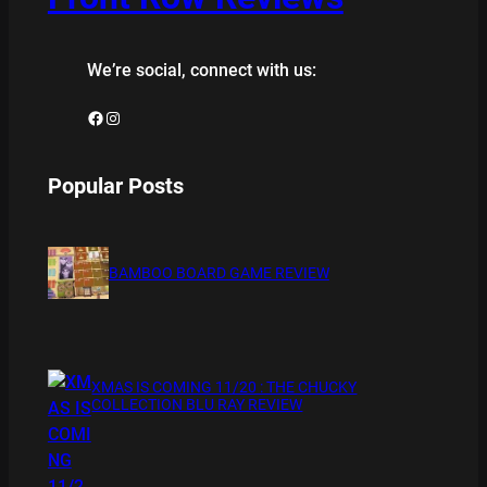
We’re social, connect with us:
Facebook
Instagram
Popular Posts
BAMBOO BOARD GAME REVIEW
XMAS IS COMING 11/20 : THE CHUCKY
COLLECTION BLU RAY REVIEW