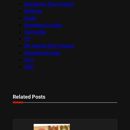
Raindance Film Festival
Reviews
Seret
Sundance London
Terracotta
TV
UK Jewish Film Festival
Upcoming Events
Viva
VOD
Related Posts