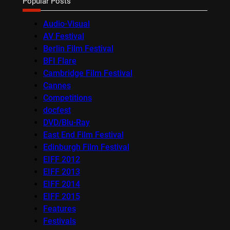
Popular Posts
Audio-Visual
AV Festival
Berlin Film Festival
BFI Flare
Cambridge Film Festival
Cannes
Competitions
docfest
DVD/Blu-Ray
East End Film Festival
Edinburgh Film Festival
EIFF 2012
EIFF 2013
EIFF 2014
EIFF 2015
Features
Festivals