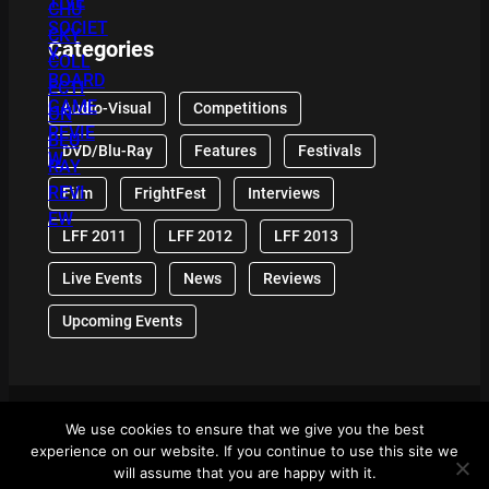
Categories
Audio-Visual
Competitions
DVD/Blu-Ray
Features
Festivals
Film
FrightFest
Interviews
LFF 2011
LFF 2012
LFF 2013
Live Events
News
Reviews
Upcoming Events
We use cookies to ensure that we give you the best
© 2024 Front Row Reviews. All Right Reserved. |
experience on our website. If you continue to use this site we
Powered By WordPress
will assume that you are happy with it.