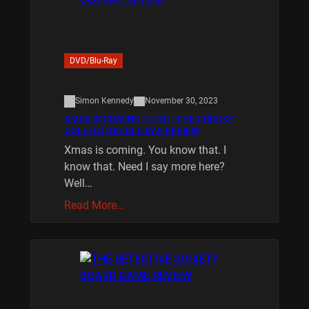
DVD/Blu-Ray
Simon Kennedy
November 30, 2023
XMAS IS COMING 11/20 : THE CHUCKY
COLLECTION BLU RAY REVIEW
Xmas is coming. You know that. I
know that. Need I say more here?
Well…
Read More…