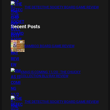
THE DETECTIVE SOCIETY BOARD GAME REVIEW
Recent Posts
BAMBOO BOARD GAME REVIEW
XMAS IS COMING 11/20 : THE CHUCKY
COLLECTION BLU RAY REVIEW
THE DETECTIVE SOCIETY BOARD GAME REVIEW