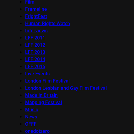
Film
Frameline
FrightFest
Human Rights Watch
Interviews
LFF 2011
LFF 2012
LFF 2013
LFF 2014
LFF 2016
Live Events
London Film Festival
London Lesbian and Gay Film Festival
Made in Britain
Mapping Festival
Music
News
OFFF
onedotzero