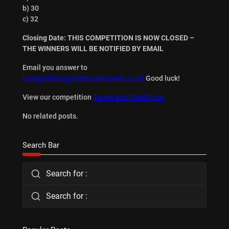
b) 30
c) 32
Closing Date: THIS COMPETITION IS NOW CLOSED –
THE WINNERS WILL BE NOTIFIED BY EMAIL
Email you answer to
competitions@frontrowreviews.co.uk
Good luck!
View our competition
Terms and Conditions
No related posts.
Search Bar
Search for :
Search for :