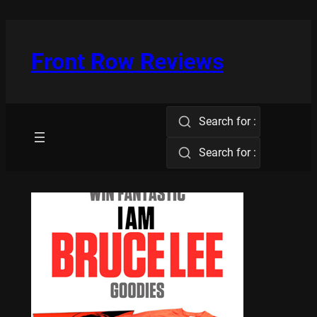
Skip
to
content
Front Row Reviews
Search for :
Search for :