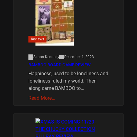
Reviews
Simon Kennedy
December 1, 2023
BAMBOO BOARD GAME REVIEW
Happiness, used to be loneliness and
loneliness ruled my world. Then
along came BAMBOO to…
Read More…