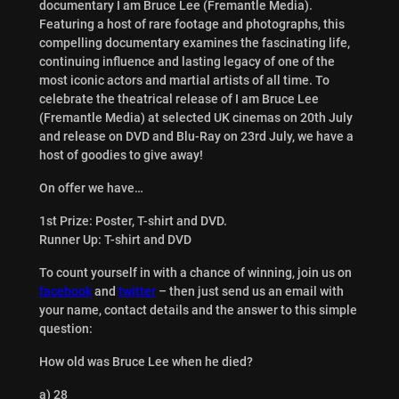
documentary I am Bruce Lee (Fremantle Media).
Featuring a host of rare footage and photographs, this
compelling documentary examines the fascinating life,
continuing influence and lasting legacy of one of the
most iconic actors and martial artists of all time. To
celebrate the theatrical release of I am Bruce Lee
(Fremantle Media) at selected UK cinemas on 20th July
and release on DVD and Blu-Ray on 23rd July, we have a
host of goodies to give away!
On offer we have…
1st Prize: Poster, T-shirt and DVD.
Runner Up: T-shirt and DVD
To count yourself in with a chance of winning, join us on
facebook
and
twitter
– then just send us an email with
your name, contact details and the answer to this simple
question:
How old was Bruce Lee when he died?
a) 28