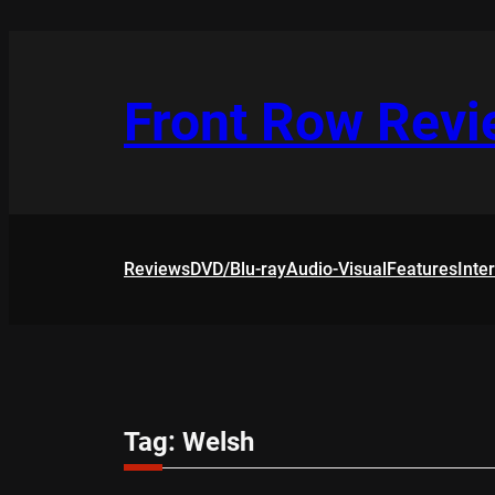
Skip
to
content
Front Row Rev
Reviews
DVD/Blu-ray
Audio-Visual
Features
Inte
Tag:
Welsh