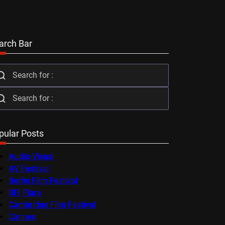
arch Bar
pular Posts
Audio-Visual
AV Festival
Berlin Film Festival
BFI Flare
Cambridge Film Festival
Cannes