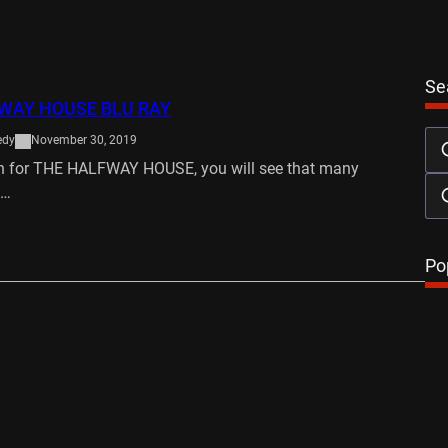
Se
WAY HOUSE BLU RAY
edy
November 30, 2019
ch for THE HALFWAY HOUSE, you will see that many
a…
…
Po