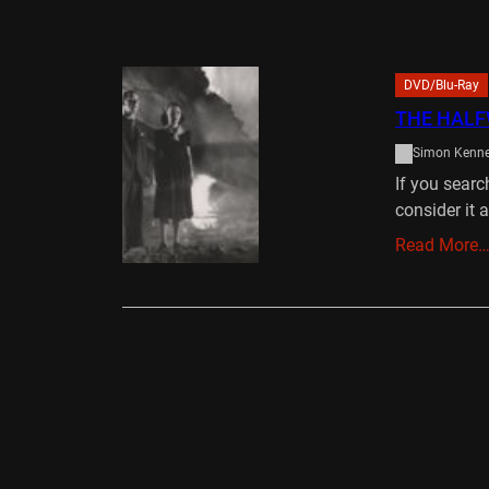
DVD/Blu-Ray
THE HALF
Simon Kenn
If you sear
consider it 
Read More