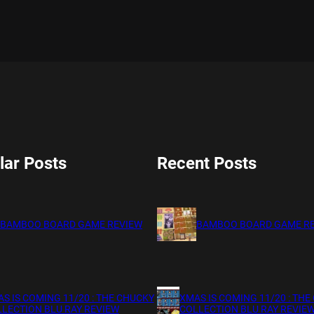
lar Posts
Recent Posts
BAMBOO BOARD GAME REVIEW
BAMBOO BOARD GAME R
S IS COMING 11/20 : THE CHUCKY
XMAS IS COMING 11/20 : THE
LECTION BLU RAY REVIEW
COLLECTION BLU RAY REVIE