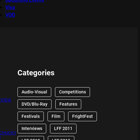
Viva
VOD
Categories
Audio-Visual
Competitions
EVIEW
DVD/Blu-Ray
Features
Festivals
Film
FrightFest
Interviews
LFF 2011
 CHUCKY
W