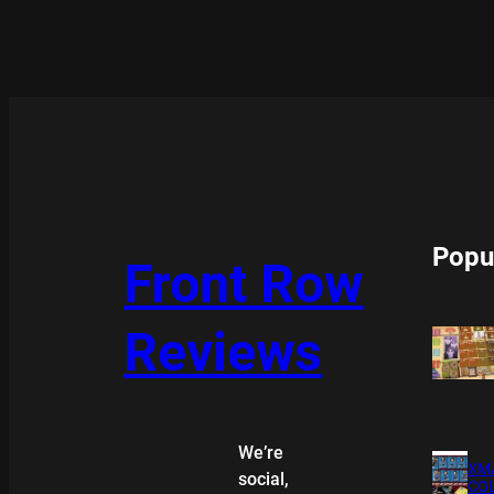
Popu
Front Row
Reviews
We’re
XMA
social,
COL