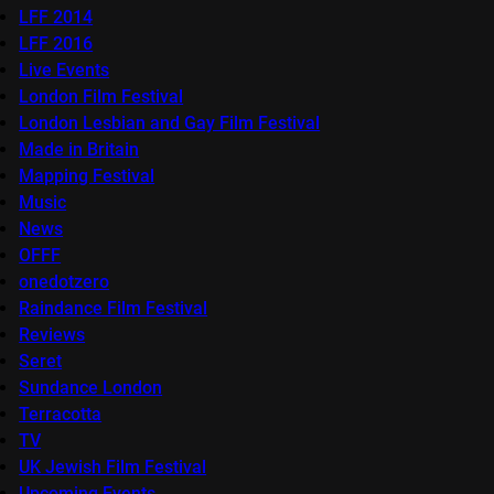
LFF 2014
LFF 2016
Live Events
London Film Festival
London Lesbian and Gay Film Festival
Made in Britain
Mapping Festival
Music
News
OFFF
onedotzero
Raindance Film Festival
Reviews
Seret
Sundance London
Terracotta
TV
UK Jewish Film Festival
Upcoming Events