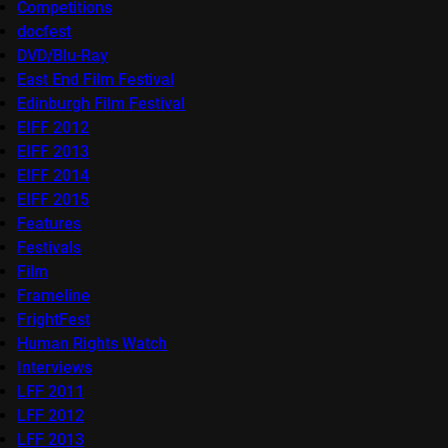
Competitions
docfest
DVD/Blu-Ray
East End Film Festival
Edinburgh Film Festival
EIFF 2012
EIFF 2013
EIFF 2014
EIFF 2015
Features
Festivals
Film
Frameline
FrightFest
Human Rights Watch
Interviews
LFF 2011
LFF 2012
LFF 2013