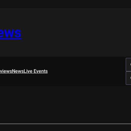
iews
rviews
News
Live Events