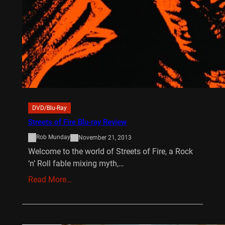
DVD/Blu-Ray
Streets of Fire Blu-ray Review
Rob Munday
November 21, 2013
Welcome to the world of Streets of Fire, a Rock
‘n’ Roll fable mixing myth,…
Read More…