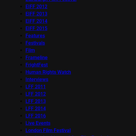
EIFF 2012
EIFF 2013
EIFF 2014
EIFF 2015
Features
Festivals
Film
Frameline
FrightFest
Human Rights Watch
Interviews
LFF 2011
LFF 2012
LFF 2013
LFF 2014
LFF 2016
Live Events
London Film Festival