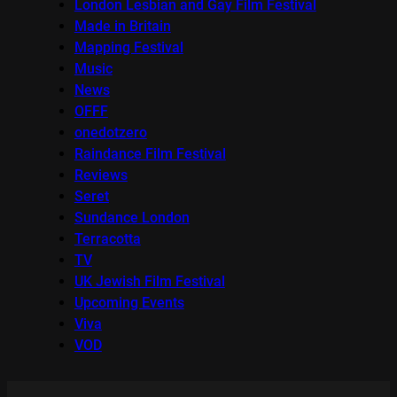
London Lesbian and Gay Film Festival
Made in Britain
Mapping Festival
Music
News
OFFF
onedotzero
Raindance Film Festival
Reviews
Seret
Sundance London
Terracotta
TV
UK Jewish Film Festival
Upcoming Events
Viva
VOD