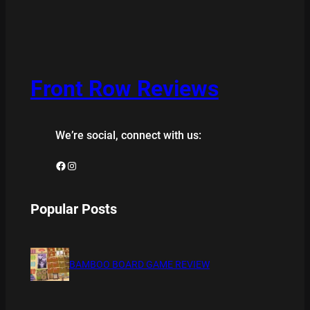
Front Row Reviews
We’re social, connect with us:
Facebook
Instagram
Popular Posts
BAMBOO BOARD GAME REVIEW