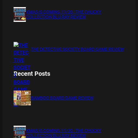
XMAS IS COMING 11/20 : THE CHUCKY
COLLECTION BLU RAY REVIEW
THE DETECTIVE SOCIETY BOARD GAME REVIEW
Recent Posts
BAMBOO BOARD GAME REVIEW
XMAS IS COMING 11/20 : THE CHUCKY
COLLECTION BLU RAY REVIEW