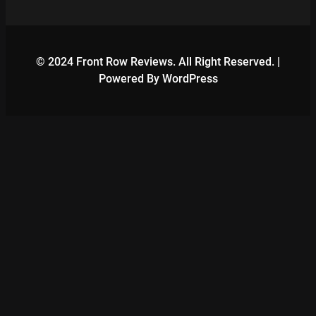
© 2024 Front Row Reviews. All Right Reserved. |
Powered By WordPress