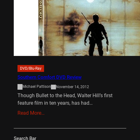
DVD/Blu-Ray
Southern Comfort DVD Review
Michael Pattison
November 14, 2012
Though Bullet to the Head, Walter Hill’s first
feature film in ten years, has had…
Read More…
Search Bar