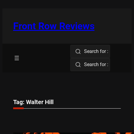
Skip
to
content
Front Row Reviews
Search for :
Search for :
Tag:
Walter Hill