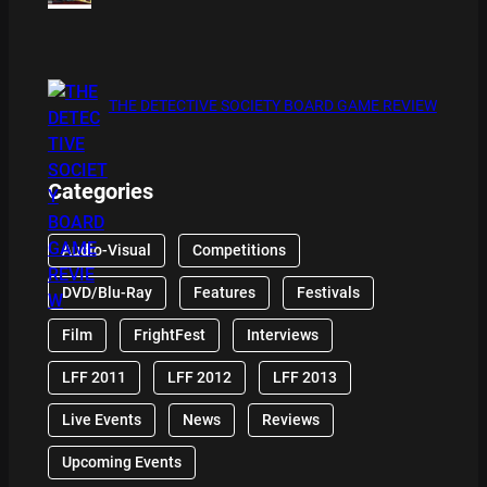
THE DETECTIVE SOCIETY BOARD GAME REVIEW
Categories
Audio-Visual
Competitions
DVD/Blu-Ray
Features
Festivals
Film
FrightFest
Interviews
LFF 2011
LFF 2012
LFF 2013
Live Events
News
Reviews
Upcoming Events