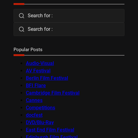
Search for :
Search for :
Popular Posts
Audio-Visual
AV Festival
Berlin Film Festival
BFI Flare
Cambridge Film Festival
Cannes
Competitions
docfest
DVD/Blu-Ray
East End Film Festival
Edinburgh Film Festival