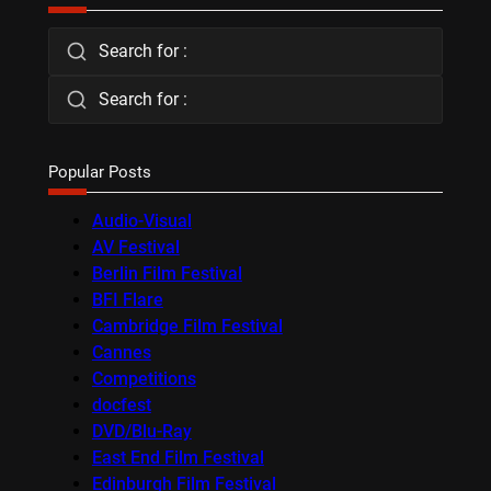
Search for :
Search for :
Popular Posts
Audio-Visual
AV Festival
Berlin Film Festival
BFI Flare
Cambridge Film Festival
Cannes
Competitions
docfest
DVD/Blu-Ray
East End Film Festival
Edinburgh Film Festival