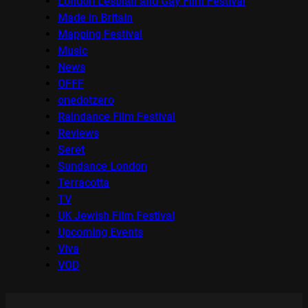
London Lesbian and Gay Film Festival
Made in Britain
Mapping Festival
Music
News
OFFF
onedotzero
Raindance Film Festival
Reviews
Seret
Sundance London
Terracotta
TV
UK Jewish Film Festival
Upcoming Events
Viva
VOD