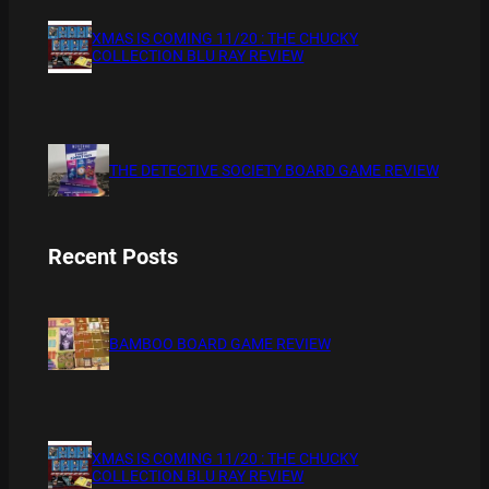
XMAS IS COMING 11/20 : THE CHUCKY
COLLECTION BLU RAY REVIEW
THE DETECTIVE SOCIETY BOARD GAME REVIEW
Recent Posts
BAMBOO BOARD GAME REVIEW
XMAS IS COMING 11/20 : THE CHUCKY
COLLECTION BLU RAY REVIEW