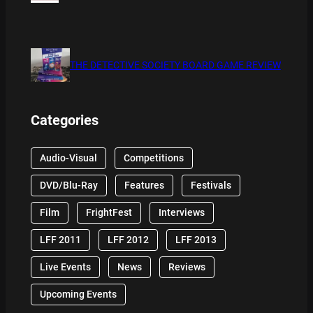
THE DETECTIVE SOCIETY BOARD GAME REVIEW
Categories
Audio-Visual
Competitions
DVD/Blu-Ray
Features
Festivals
Film
FrightFest
Interviews
LFF 2011
LFF 2012
LFF 2013
Live Events
News
Reviews
Upcoming Events