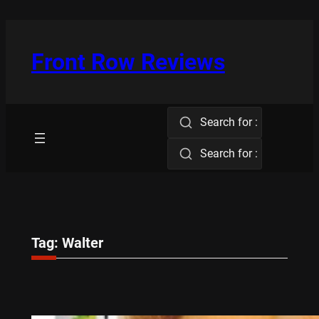
Skip
to
content
Front Row Reviews
Search for :
Search for :
Tag:
Walter