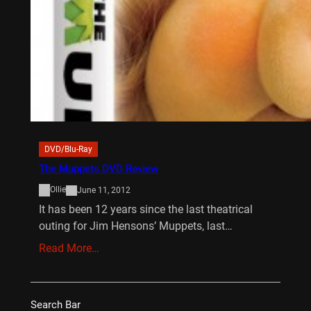
DVD/Blu-Ray
The Muppets DVD Review
Ollie
June 11, 2012
It has been 12 years since the last theatrical
outing for Jim Hensons’ Muppets, last…
Read More…
Search Bar