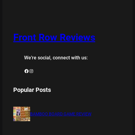
Front Row Reviews
We’re social, connect with us:
Facebook
Instagram
Popular Posts
BAMBOO BOARD GAME REVIEW