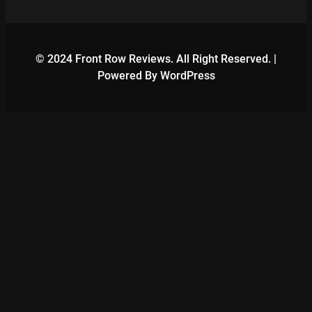
© 2024 Front Row Reviews. All Right Reserved. |
Powered By WordPress