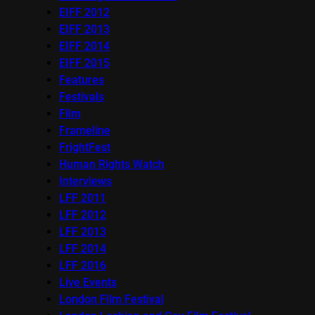
EIFF 2012
EIFF 2013
EIFF 2014
EIFF 2015
Features
Festivals
Film
Frameline
FrightFest
Human Rights Watch
Interviews
LFF 2011
LFF 2012
LFF 2013
LFF 2014
LFF 2016
Live Events
London Film Festival