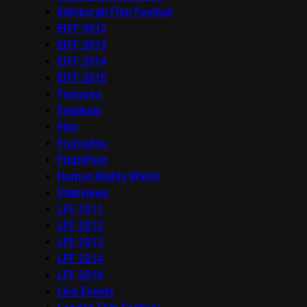
Edinburgh Film Festival
EIFF 2012
EIFF 2013
EIFF 2014
EIFF 2015
Features
Festivals
Film
Frameline
FrightFest
Human Rights Watch
Interviews
LFF 2011
LFF 2012
LFF 2013
LFF 2014
LFF 2016
Live Events