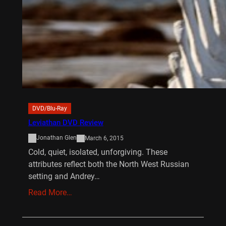
DVD/Blu-Ray
Leviathan DVD Review
Jonathan Glen
March 6, 2015
Cold, quiet, isolated, unforgiving. These
attributes reflect both the North West Russian
setting and Andrey…
Read More…