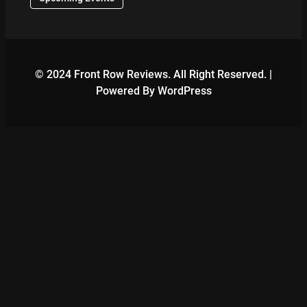
© 2024 Front Row Reviews. All Right Reserved. |
Powered By WordPress