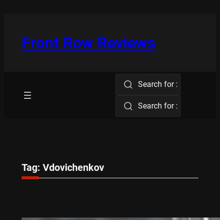
Skip
to
content
Front Row Reviews
Search for :
Search for :
Tag:
Vdovichenkov