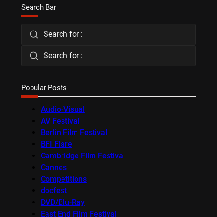
Search Bar
Search for :
Search for :
Popular Posts
Audio-Visual
AV Festival
Berlin Film Festival
BFI Flare
Cambridge Film Festival
Cannes
Competitions
docfest
DVD/Blu-Ray
East End Film Festival