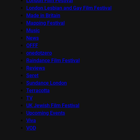
London Film Festival
London Lesbian and Gay Film Festival
Made in Britain
Mapping Festival
Music
News
OFFF
onedotzero
Raindance Film Festival
Reviews
Seret
Sundance London
Terracotta
TV
UK Jewish Film Festival
Upcoming Events
Viva
VOD