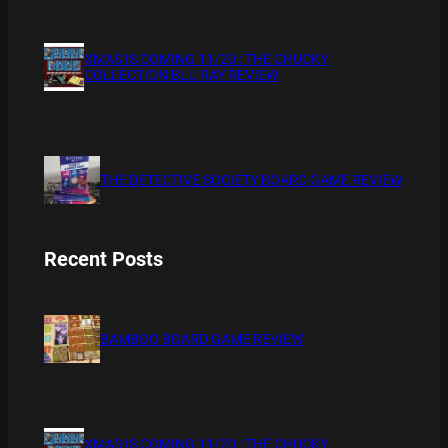
XMAS IS COMING 11/20 : THE CHUCKY
COLLECTION BLU RAY REVIEW
THE DETECTIVE SOCIETY BOARD GAME REVIEW
Recent Posts
BAMBOO BOARD GAME REVIEW
XMAS IS COMING 11/20 : THE CHUCKY