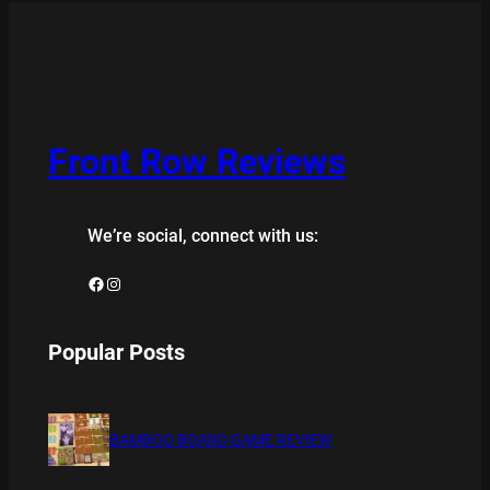
Front Row Reviews
We’re social, connect with us:
Facebook
Instagram
Popular Posts
BAMBOO BOARD GAME REVIEW