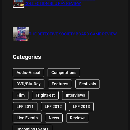
COLLECTION BLU RAY REVIEW
THE DETECTIVE SOCIETY BOARD GAME REVIEW
Categories
Audio-Visual
Competitions
DVD/Blu-Ray
Features
Festivals
Film
FrightFest
Interviews
LFF 2011
LFF 2012
LFF 2013
Live Events
News
Reviews
Upcoming Events