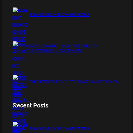
BAMBOO BOARD GAME REVIEW
XMAS IS COMING 11/20 : THE CHUCKY
COLLECTION BLU RAY REVIEW
THE DETECTIVE SOCIETY BOARD GAME REVIEW
Recent Posts
BAMBOO BOARD GAME REVIEW