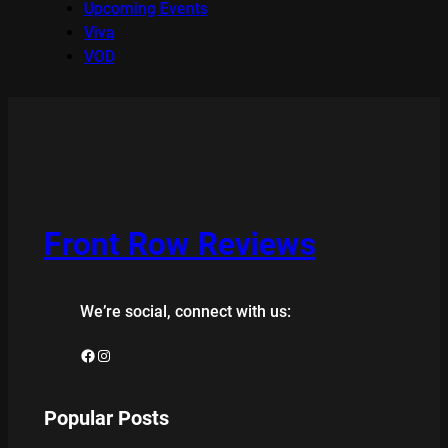
Upcoming Events
Viva
VOD
Front Row Reviews
We’re social, connect with us:
Facebook
Instagram
Popular Posts