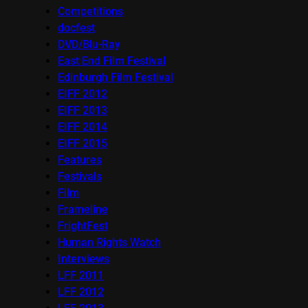
Competitions
docfest
DVD/Blu-Ray
East End Film Festival
Edinburgh Film Festival
EIFF 2012
EIFF 2013
EIFF 2014
EIFF 2015
Features
Festivals
Film
Frameline
FrightFest
Human Rights Watch
Interviews
LFF 2011
LFF 2012