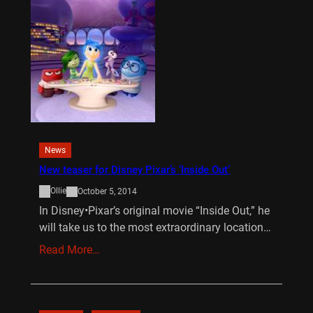
News
New teaser for Disney Pixar’s ‘Inside Out’
Ollie
October 5, 2014
In Disney•Pixar’s original movie “Inside Out,” he
will take us to the most extraordinary location…
Read More…