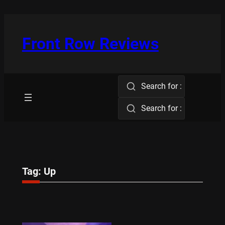
Skip
to
content
Front Row Reviews
Search for :
Search for :
Tag:
Up