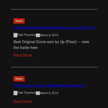
News
The Oscars: Best Original Score won by Up (Pixar)
Pete Thornton
March 8, 2010
Best Original Score won by Up (Pixar) – view
the trailer here
Read More…
News
The Oscars: Up wins Best Animated Feature
Pete Thornton
March 8, 2010
Read More…