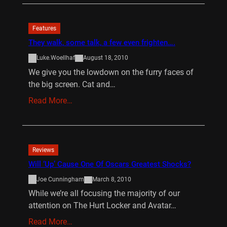
Features
They walk, some talk, a few even frighten….
Luke.Woellhaf
August 18, 2010
We give you the lowdown on the furry faces of
the big screen. Cat and…
Read More…
Reviews
Will ‘Up’ Cause One Of Oscars Greatest Shocks?
Joe Cunningham
March 8, 2010
While we’re all focusing the majority of our
attention on The Hurt Locker and Avatar…
Read More…