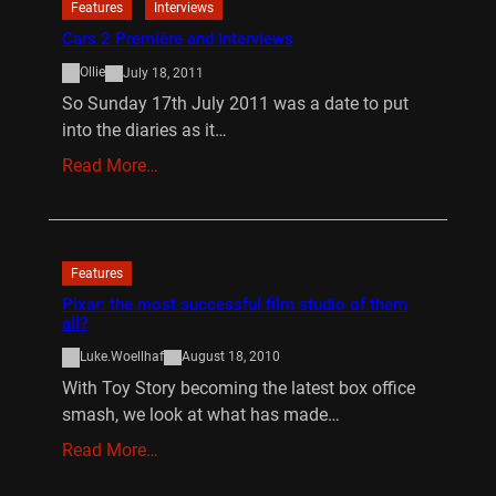
Features
Interviews
Cars 2 Première and Interviews
Ollie
July 18, 2011
So Sunday 17th July 2011 was a date to put
into the diaries as it…
Read More…
Features
Pixar: the most successful film studio of them
all?
Luke.Woellhaf
August 18, 2010
With Toy Story becoming the latest box office
smash, we look at what has made…
Read More…