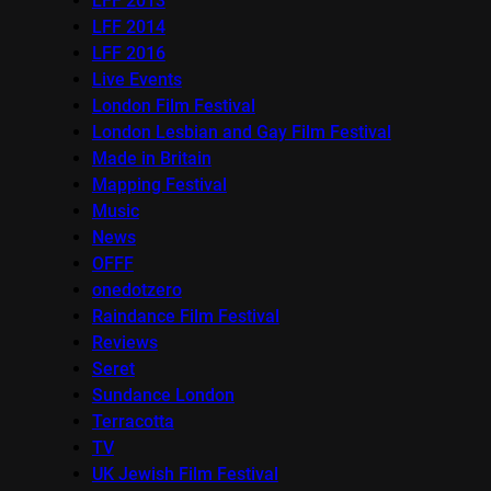
LFF 2013
LFF 2014
LFF 2016
Live Events
London Film Festival
London Lesbian and Gay Film Festival
Made in Britain
Mapping Festival
Music
News
OFFF
onedotzero
Raindance Film Festival
Reviews
Seret
Sundance London
Terracotta
TV
UK Jewish Film Festival