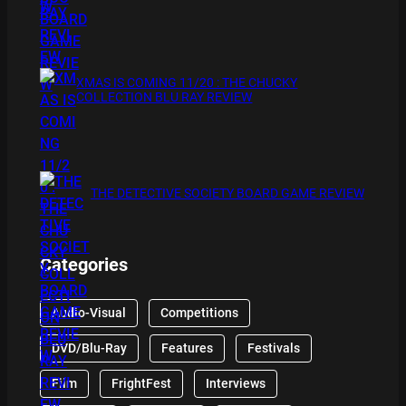
XMAS IS COMING 11/20 : THE CHUCKY
COLLECTION BLU RAY REVIEW
THE DETECTIVE SOCIETY BOARD GAME REVIEW
Categories
Audio-Visual
Competitions
DVD/Blu-Ray
Features
Festivals
Film
FrightFest
Interviews