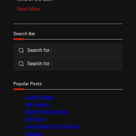
Read More…
Search Bar
Search for :
Search for :
Popular Posts
Audio-Visual
AV Festival
Berlin Film Festival
BFI Flare
Cambridge Film Festival
Cannes