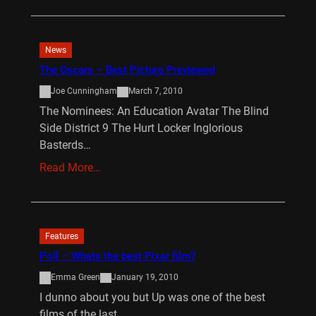
News
The Oscars – Best Picture Previewed
Joe Cunningham
March 7, 2010
The Nominees: An Education Avatar The Blind
Side District 9 The Hurt Locker Inglorious
Basterds…
Read More…
Features
Poll – Whats the best Pixar film?
Emma Green
January 19, 2010
I dunno about you but Up was one of the best
films of the last…