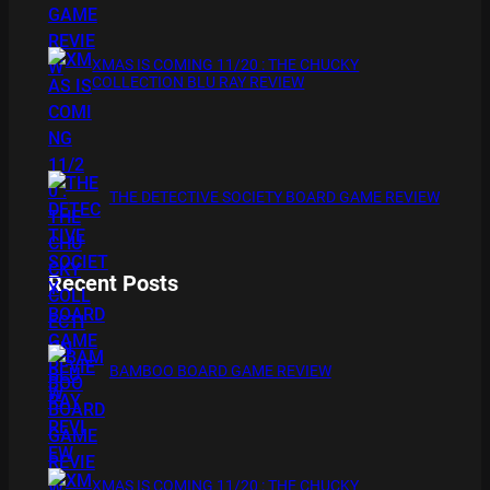
XMAS IS COMING 11/20 : THE CHUCKY
COLLECTION BLU RAY REVIEW
THE DETECTIVE SOCIETY BOARD GAME REVIEW
Recent Posts
BAMBOO BOARD GAME REVIEW
XMAS IS COMING 11/20 : THE CHUCKY