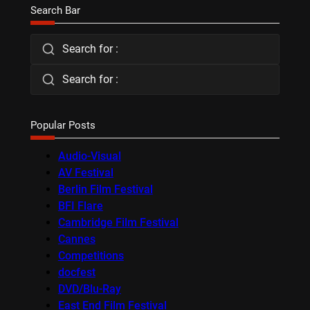
Search Bar
Search for :
Search for :
Popular Posts
Audio-Visual
AV Festival
Berlin Film Festival
BFI Flare
Cambridge Film Festival
Cannes
Competitions
docfest
DVD/Blu-Ray
East End Film Festival