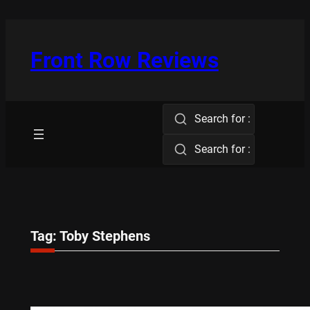
Skip
to
content
Front Row Reviews
Search for :
Search for :
Tag:
Toby Stephens