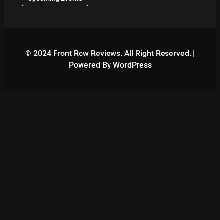
© 2024 Front Row Reviews. All Right Reserved. |
Powered By WordPress