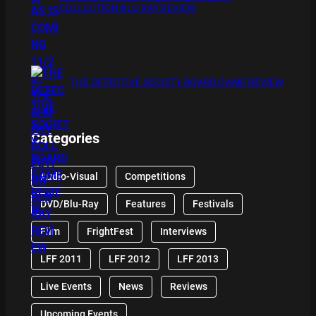
COLLECTION BLU RAY REVIEW
THE DETECTIVE SOCIETY BOARD GAME REVIEW
Categories
Audio-Visual
Competitions
DVD/Blu-Ray
Features
Festivals
Film
FrightFest
Interviews
LFF 2011
LFF 2012
LFF 2013
Live Events
News
Reviews
Upcoming Events