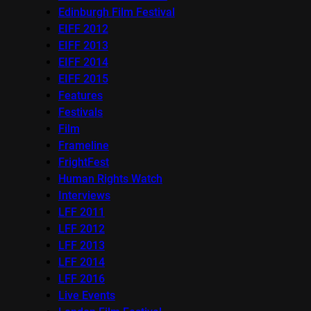
Edinburgh Film Festival
EIFF 2012
EIFF 2013
EIFF 2014
EIFF 2015
Features
Festivals
Film
Frameline
FrightFest
Human Rights Watch
Interviews
LFF 2011
LFF 2012
LFF 2013
LFF 2014
LFF 2016
Live Events