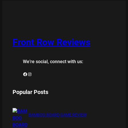
Front Row Reviews
We’re social, connect with us:
Facebook
Instagram
Popular Posts
BAMBOO BOARD GAME REVIEW