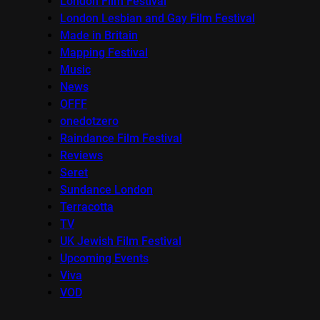
London Film Festival
London Lesbian and Gay Film Festival
Made in Britain
Mapping Festival
Music
News
OFFF
onedotzero
Raindance Film Festival
Reviews
Seret
Sundance London
Terracotta
TV
UK Jewish Film Festival
Upcoming Events
Viva
VOD