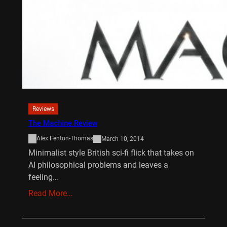
Reviews
The Machine Review
Alex Fenton-Thomas
March 10, 2014
Minimalist style British sci-fi flick that takes on
AI philosophical problems and leaves a
feeling…
Read More…