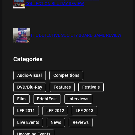
COLLECTION BLU RAY REVIEW
THE DETECTIVE SOCIETY BOARD GAME REVIEW
Categories
Audio-Visual
Competitions
DVD/Blu-Ray
Features
Festivals
Film
FrightFest
Interviews
LFF 2011
LFF 2012
LFF 2013
Live Events
News
Reviews
Upcoming Events