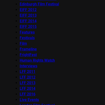
Edinburgh Film Festival
EIFF 2012
EIFF 2013
EIFF 2014
EIFF 2015
Features
Festivals
Film
Frameline
FrightFest
Human Rights Watch
Interviews
LFF 2011
LFF 2012
LFF 2013
LFF 2014
LFF 2016
Live Events