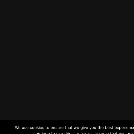
We use cookies to ensure that we give you the best experience
continue to use this site we will assume that you are 