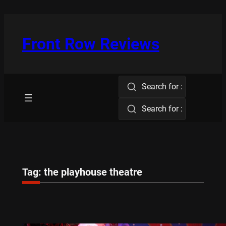
Skip
to
content
Front Row Reviews
Search for :
Search for :
Tag:
the playhouse theatre