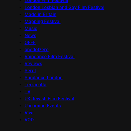
London Film Festival
London Lesbian and Gay Film Festival
Made in Britain
Mapping Festival
Music
News
OFFF
onedotzero
Raindance Film Festival
Reviews
Seret
Sundance London
Terracotta
TV
UK Jewish Film Festival
Upcoming Events
Viva
VOD