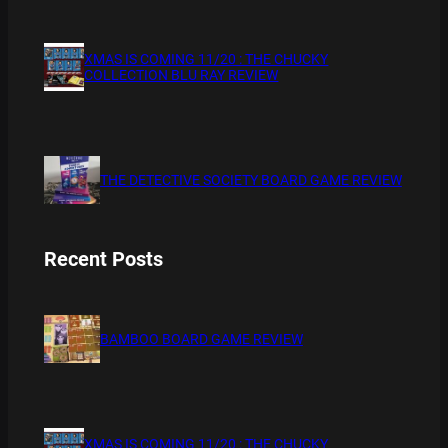
XMAS IS COMING 11/20 : THE CHUCKY
COLLECTION BLU RAY REVIEW
THE DETECTIVE SOCIETY BOARD GAME REVIEW
Recent Posts
BAMBOO BOARD GAME REVIEW
XMAS IS COMING 11/20 : THE CHUCKY