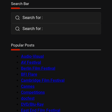
Search Bar
Search for :
Search for :
Popular Posts
Audio-Visual
AV Festival
Berlin Film Festival
BFI Flare
Cambridge Film Festival
Cannes
Competitions
docfest
DVD/Blu-Ray
East End Film Festival