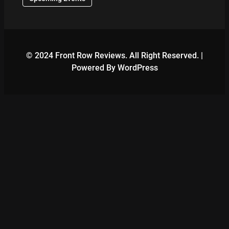
© 2024 Front Row Reviews. All Right Reserved. |
Powered By WordPress