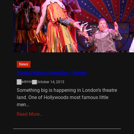
News
Monty Python’s Spamalot – Review
admin
October 14, 2013
Something big is happening in London’s theatre
land. One of Hollywoods most famous little
men…
Read More…