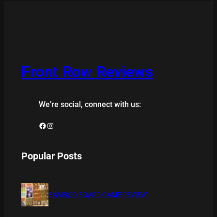
Front Row Reviews
We’re social, connect with us:
Facebook
Instagram
Popular Posts
BAMBOO BOARD GAME REVIEW