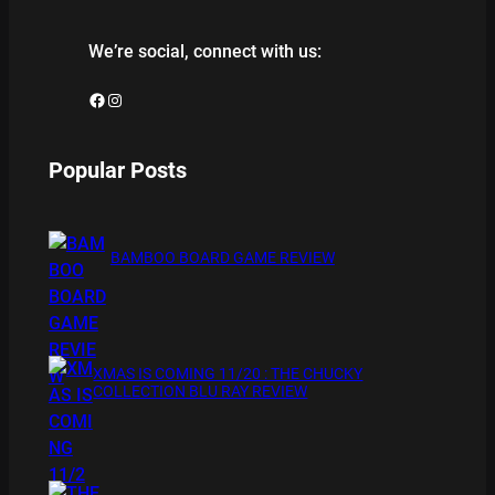
We’re social, connect with us:
Facebook
Instagram
Popular Posts
BAMBOO BOARD GAME REVIEW
XMAS IS COMING 11/20 : THE CHUCKY
COLLECTION BLU RAY REVIEW