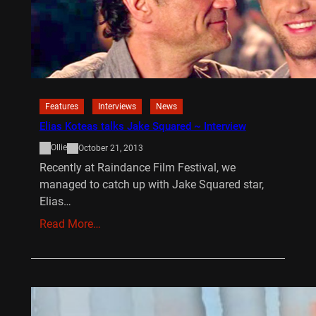
Features
Interviews
News
Elias Koteas talks Jake Squared ~ Interview
Ollie
October 21, 2013
Recently at Raindance Film Festival, we
managed to catch up with Jake Squared star,
Elias…
Read More…