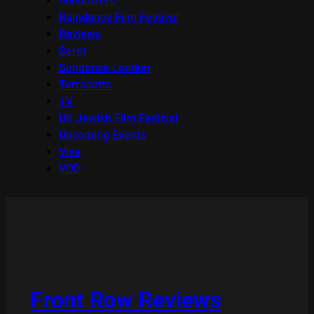
onedotzero
Raindance Film Festival
Reviews
Seret
Sundance London
Terracotta
TV
UK Jewish Film Festival
Upcoming Events
Viva
VOD
Front Row Reviews