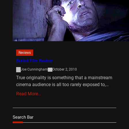
Reviews
Buried Film Review
Joe Cunningham
October 2, 2010
True originality is something that a mainstream
cinema audience is all too rarely exposed to,…
Read More…
Search Bar