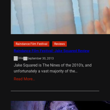
Raindance Film Festival
Reviews
Raindance Film Festival: Jake Squared Review
Ollie
September 30, 2013
Jake Squared is The Nines of the 2010’s, and
unfortunately a vast majority of the…
Read More…