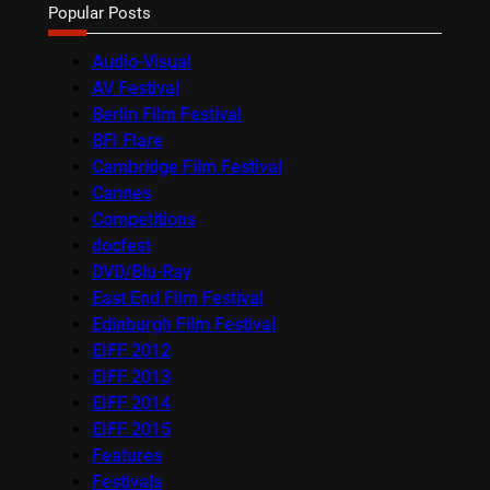
Popular Posts
Audio-Visual
AV Festival
Berlin Film Festival
BFI Flare
Cambridge Film Festival
Cannes
Competitions
docfest
DVD/Blu-Ray
East End Film Festival
Edinburgh Film Festival
EIFF 2012
EIFF 2013
EIFF 2014
EIFF 2015
Features
Festivals