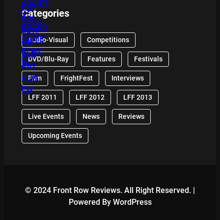
Categories
Audio-Visual
Competitions
DVD/Blu-Ray
Features
Festivals
Film
FrightFest
Interviews
LFF 2011
LFF 2012
LFF 2013
Live Events
News
Reviews
Upcoming Events
© 2024 Front Row Reviews. All Right Reserved. |
Powered By WordPress