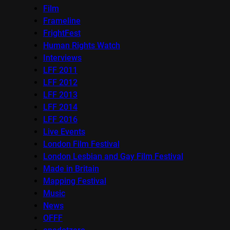
Film
Frameline
FrightFest
Human Rights Watch
Interviews
LFF 2011
LFF 2012
LFF 2013
LFF 2014
LFF 2016
Live Events
London Film Festival
London Lesbian and Gay Film Festival
Made in Britain
Mapping Festival
Music
News
OFFF