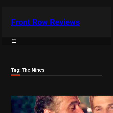
Skip
to
content
Front Row Reviews
Tag:
The Nines