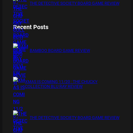
THE DETECTIVE SOCIETY BOARD GAME REVIEW
Recent Posts
BAMBOO BOARD GAME REVIEW
XMAS IS COMING 11/20 : THE CHUCKY
COLLECTION BLU RAY REVIEW
THE DETECTIVE SOCIETY BOARD GAME REVIEW