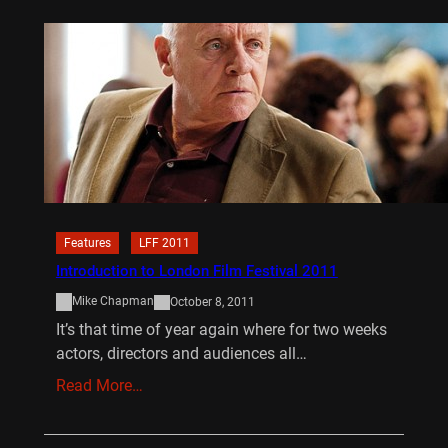
Features
LFF 2011
Introduction to London Film Festival 2011
Mike Chapman
October 8, 2011
It’s that time of year again where for two weeks
actors, directors and audiences all…
Read More…