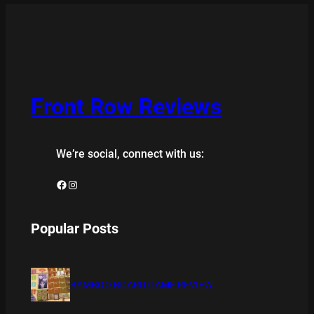
Front Row Reviews
We’re social, connect with us:
Facebook
Instagram
Popular Posts
BAMBOO BOARD GAME REVIEW