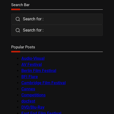
Search Bar
Search for :
Search for :
Popular Posts
Audio-Visual
AV Festival
Berlin Film Festival
BFI Flare
Cambridge Film Festival
Cannes
Competitions
docfest
DVD/Blu-Ray
East End Film Festival