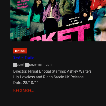
Reviews
Sket – Trailer
admin
November 1, 2011
Director: Nirpal Bhogal Starring: Ashley Walters,
Lily Loveless and Riann Steele UK Release
Date: 28/10/11
Read More…