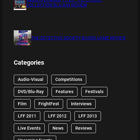
COLLECTION BLU RAY REVIEW
THE DETECTIVE SOCIETY BOARD GAME REVIEW
Categories
Audio-Visual
Competitions
DVD/Blu-Ray
Features
Festivals
Film
FrightFest
Interviews
LFF 2011
LFF 2012
LFF 2013
Live Events
News
Reviews