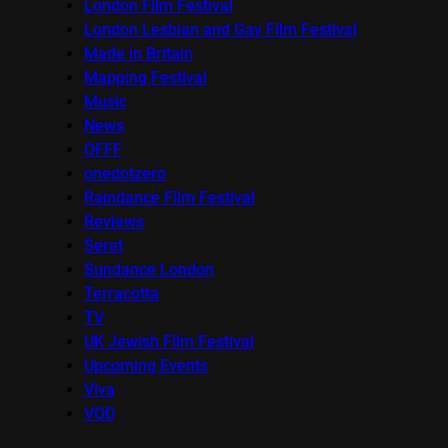
London Film Festival
London Lesbian and Gay Film Festival
Made in Britain
Mapping Festival
Music
News
OFFF
onedotzero
Raindance Film Festival
Reviews
Seret
Sundance London
Terracotta
TV
UK Jewish Film Festival
Upcoming Events
Viva
VOD