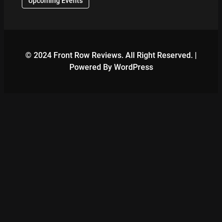
Upcoming Events
© 2024 Front Row Reviews. All Right Reserved. |
Powered By WordPress