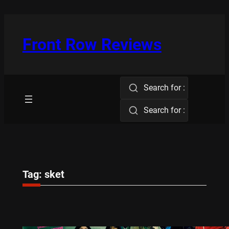
Skip
to
content
Front Row Reviews
Search for :
Search for :
Tag:
sket