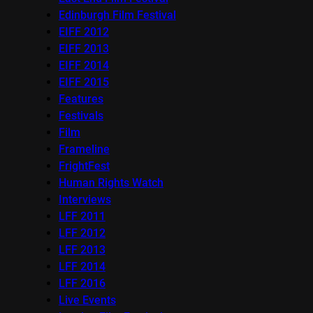
Edinburgh Film Festival
EIFF 2012
EIFF 2013
EIFF 2014
EIFF 2015
Features
Festivals
Film
Frameline
FrightFest
Human Rights Watch
Interviews
LFF 2011
LFF 2012
LFF 2013
LFF 2014
LFF 2016
Live Events