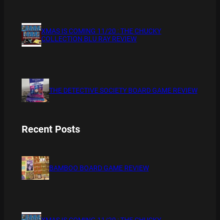
XMAS IS COMING 11/20 : THE CHUCKY
COLLECTION BLU RAY REVIEW
THE DETECTIVE SOCIETY BOARD GAME REVIEW
Recent Posts
BAMBOO BOARD GAME REVIEW
XMAS IS COMING 11/20 : THE CHUCKY