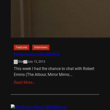
Features
Interviews
Robert Emms talks BROKEN
Ollie
July 12, 2013
This week I had the chance to chat with Robert
Emms (The Arbour, Mirror Mirror,…
Read More…