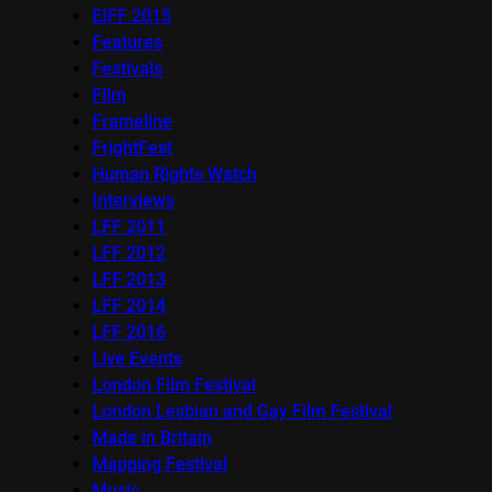
EIFF 2015
Features
Festivals
Film
Frameline
FrightFest
Human Rights Watch
Interviews
LFF 2011
LFF 2012
LFF 2013
LFF 2014
LFF 2016
Live Events
London Film Festival
London Lesbian and Gay Film Festival
Made in Britain
Mapping Festival
Music