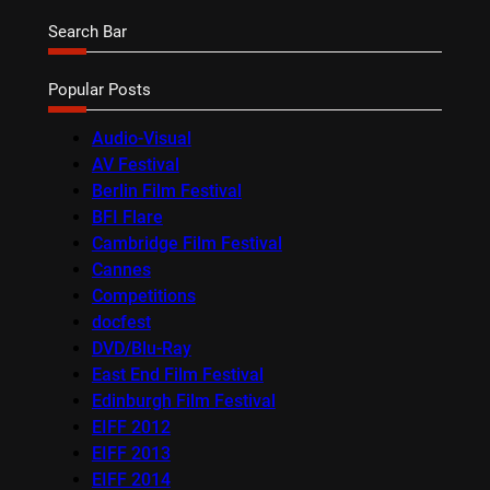
Search Bar
Popular Posts
Audio-Visual
AV Festival
Berlin Film Festival
BFI Flare
Cambridge Film Festival
Cannes
Competitions
docfest
DVD/Blu-Ray
East End Film Festival
Edinburgh Film Festival
EIFF 2012
EIFF 2013
EIFF 2014