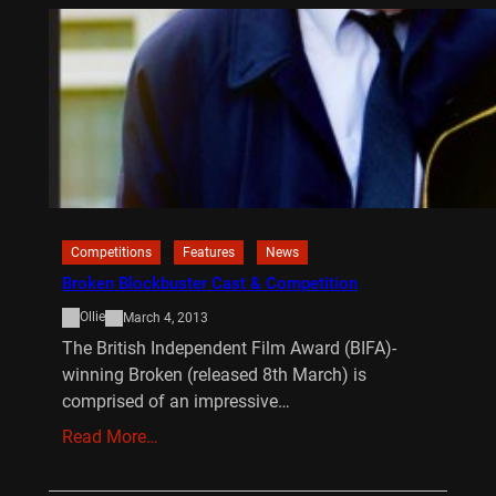
Competitions
Features
News
Broken Blockbuster Cast & Competition
Ollie
March 4, 2013
The British Independent Film Award (BIFA)-
winning Broken (released 8th March) is
comprised of an impressive…
Read More…