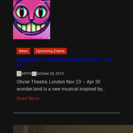
News
Upcoming Events
wonder.land – at National Theatre Nov 23 – Apr
30
admin
October 20, 2015
Olivier Theatre, London Nov 23 – Apr 30
wonder.land is a new musical inspired by…
Read More…