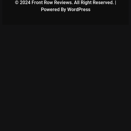
© 2024 Front Row Reviews. All Right Reserved. |
Powered By WordPress