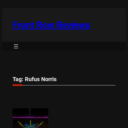
Skip
to
content
Front Row Reviews
Tag:
Rufus Norris