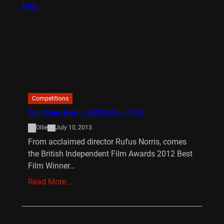
Competitions
Win Rufus Norris’ BROKEN on DVD
Ollie
July 10, 2013
From acclaimed director Rufus Norris, comes
the British Independent Film Awards 2012 Best
Film Winner…
Read More…