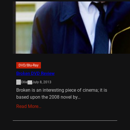
DVD/Blu-Ray
Broken DVD Review
Ollie
July 8, 2013
Broken is an interesting piece of cinema; it is
based upon the 2008 novel by…
Read More…