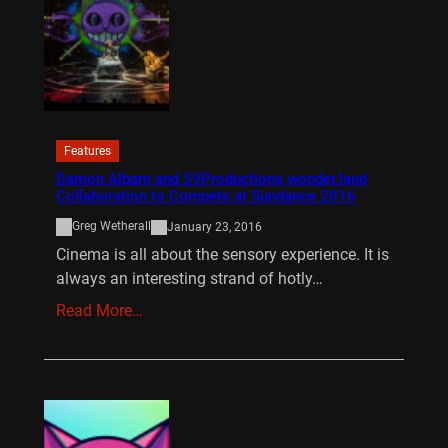
Features
Damon Albarn and 59Productions wonder.land
Collaboration to Compete at Sundance 2016
Greg Wetherall
January 23, 2016
Cinema is all about the sensory experience. It is
always an interesting strand of hotly…
Read More…