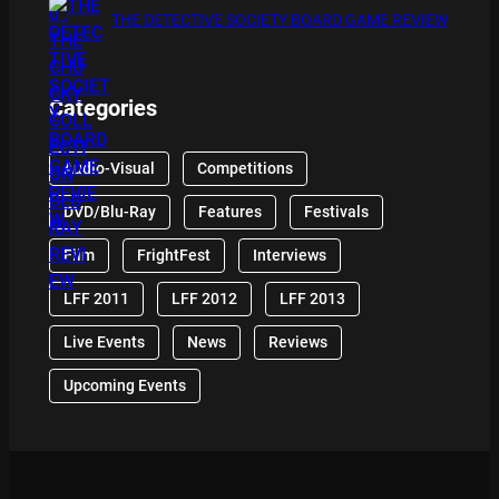
THE DETECTIVE SOCIETY BOARD GAME REVIEW
Categories
Audio-Visual
Competitions
DVD/Blu-Ray
Features
Festivals
Film
FrightFest
Interviews
LFF 2011
LFF 2012
LFF 2013
Live Events
News
Reviews
Upcoming Events