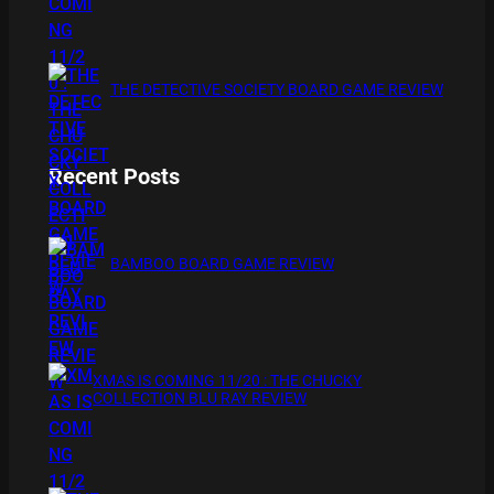
THE DETECTIVE SOCIETY BOARD GAME REVIEW
Recent Posts
BAMBOO BOARD GAME REVIEW
XMAS IS COMING 11/20 : THE CHUCKY
COLLECTION BLU RAY REVIEW