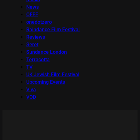
News
OFFF
onedotzero
Raindance Film Festival
Reviews
Seret
Sundance London
Terracotta
TV
UK Jewish Film Festival
Upcoming Events
Viva
VOD