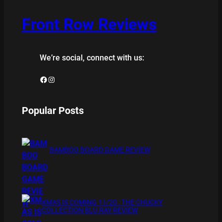
Front Row Reviews
We’re social, connect with us:
Facebook
Instagram
Popular Posts
BAMBOO BOARD GAME REVIEW
XMAS IS COMING 11/20 : THE CHUCKY
COLLECTION BLU RAY REVIEW