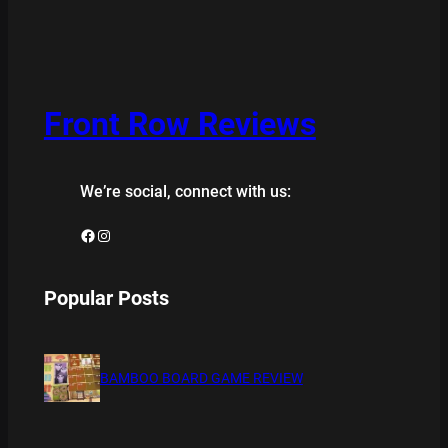
Front Row Reviews
We’re social, connect with us:
Facebook
Instagram
Popular Posts
BAMBOO BOARD GAME REVIEW