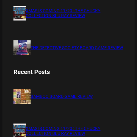
XMAS IS COMING 11/20 : THE CHUCKY
COLLECTION BLU RAY REVIEW
THE DETECTIVE SOCIETY BOARD GAME REVIEW
Recent Posts
BAMBOO BOARD GAME REVIEW
XMAS IS COMING 11/20 : THE CHUCKY
COLLECTION BLU RAY REVIEW