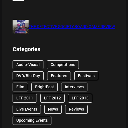
THE DETECTIVE SOCIETY BOARD GAME REVIEW
Categories
Audio-Visual
Competitions
DVD/Blu-Ray
Features
Festivals
Film
FrightFest
Interviews
LFF 2011
LFF 2012
LFF 2013
Live Events
News
Reviews
Upcoming Events