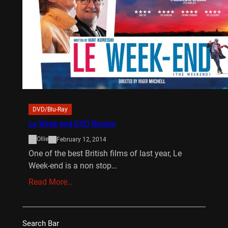
DVD/Blu-Ray
Le Week-end DVD Review
Ollie
February 12, 2014
One of the best British films of last year, Le
Week-end is a non stop…
Read More…
Search Bar