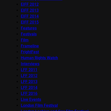
EIFF 2012
EIFF 2013
EIFF 2014
EIFF 2015
Features
Festivals
Film
Frameline
FrightFest
Human Rights Watch
Interviews
LFF 2011
LFF 2012
LFF 2013
LFF 2014
LFF 2016
Live Events
London Film Festival