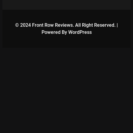
© 2024 Front Row Reviews. All Right Reserved. |
Powered By WordPress