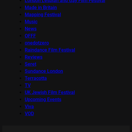
London Lesbian and Gay Film Festival
Made in Britain
Mapping Festival
Music
News
OFFF
onedotzero
Raindance Film Festival
Reviews
Seret
Sundance London
Terracotta
TV
UK Jewish Film Festival
Upcoming Events
Viva
VOD