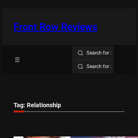
Skip
to
content
Front Row Reviews
Search for :
Search for :
Tag:
Relationship