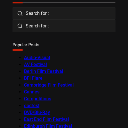
Search for :
Search for :
Popular Posts
Audio-Visual
AV Festival
Berlin Film Festival
BFI Flare
Cambridge Film Festival
Cannes
Competitions
docfest
DVD/Blu-Ray
East End Film Festival
Edinburgh Film Festival