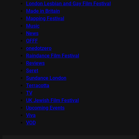
London Lesbian and Gay Film Festival
Made in Britain
Mapping Festival
Music
News
OFFF
onedotzero
Raindance Film Festival
Reviews
Seret
Sundance London
Terracotta
TV
UK Jewish Film Festival
Upcoming Events
Viva
VOD