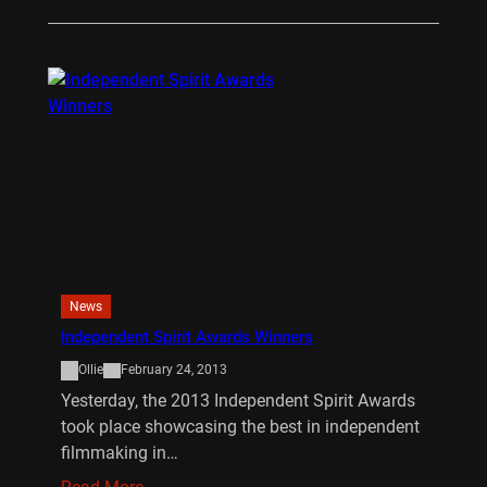
News
Independent Spirit Awards Winners
Ollie
February 24, 2013
Yesterday, the 2013 Independent Spirit Awards
took place showcasing the best in independent
filmmaking in…