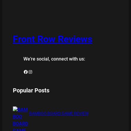
Front Row Reviews
We’re social, connect with us:
Facebook
Instagram
Popular Posts
BAMBOO BOARD GAME REVIEW