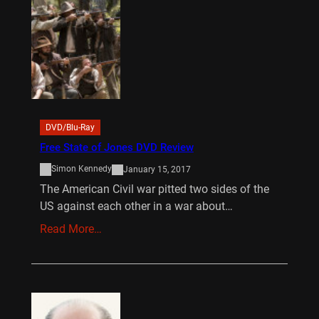
DVD/Blu-Ray
Free State of Jones DVD Review
Simon Kennedy
January 15, 2017
The American Civil war pitted two sides of the
US against each other in a war about…
Read More…