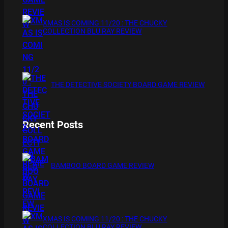
XMAS IS COMING 11/20 : THE CHUCKY
COLLECTION BLU RAY REVIEW
THE DETECTIVE SOCIETY BOARD GAME REVIEW
Recent Posts
BAMBOO BOARD GAME REVIEW
XMAS IS COMING 11/20 : THE CHUCKY
COLLECTION BLU RAY REVIEW