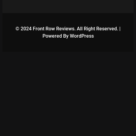
© 2024 Front Row Reviews. All Right Reserved. |
Powered By WordPress