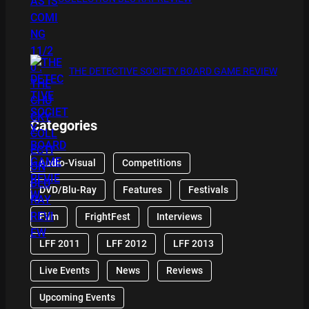
THE DETECTIVE SOCIETY BOARD GAME REVIEW
Categories
Audio-Visual
Competitions
DVD/Blu-Ray
Features
Festivals
Film
FrightFest
Interviews
LFF 2011
LFF 2012
LFF 2013
Live Events
News
Reviews
Upcoming Events