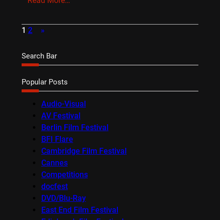
Read More…
1
2
»
Search Bar
Popular Posts
Audio-Visual
AV Festival
Berlin Film Festival
BFI Flare
Cambridge Film Festival
Cannes
Competitions
docfest
DVD/Blu-Ray
East End Film Festival