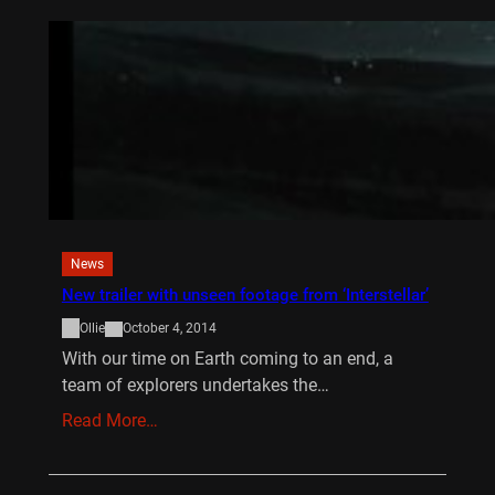
News
New trailer with unseen footage from ‘Interstellar’
Ollie
October 4, 2014
With our time on Earth coming to an end, a
team of explorers undertakes the…
Read More…