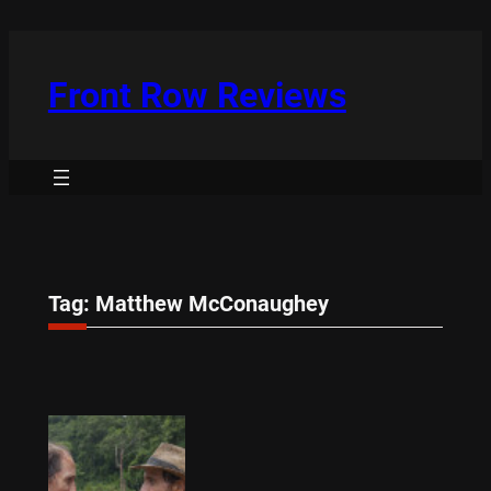
Skip
to
content
Front Row Reviews
Tag:
Matthew McConaughey