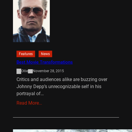
Features
News
Best Movie Transformations
Ollie
November 28, 2015
Critics and audiences alike are buzzing over
Johnny Depp’s unrecognizable self in his
portrayal of…
Read More…