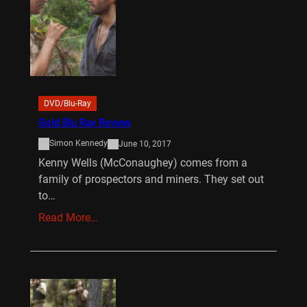
DVD/Blu-Ray
Gold Blu Ray Review
Simon Kennedy
June 10, 2017
Kenny Wells (McConaughey) comes from a
family of prospectors and miners. They set out
to…
Read More…