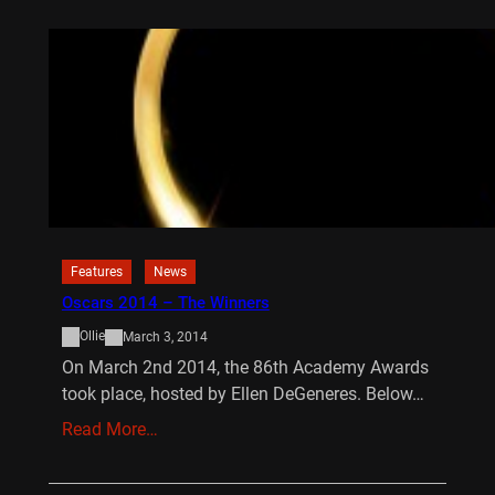
Features
News
Oscars 2014 – The Winners
Ollie
March 3, 2014
On March 2nd 2014, the 86th Academy Awards
took place, hosted by Ellen DeGeneres. Below…
Read More…