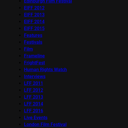
Edinburgh Film Festival
EIFF 2012
EIFF 2013
EIFF 2014
EIFF 2015
Features
Festivals
Film
Frameline
FrightFest
Human Rights Watch
Interviews
LFF 2011
LFF 2012
LFF 2013
LFF 2014
LFF 2016
Live Events
London Film Festival