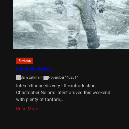
Reviews
Interstellar Review
Sam Lehmann
November 11, 2014
Interstellar needs very little introduction.
Christopher Nolan’s latest arrived this weekend
with plenty of fanfare,…
Read More…