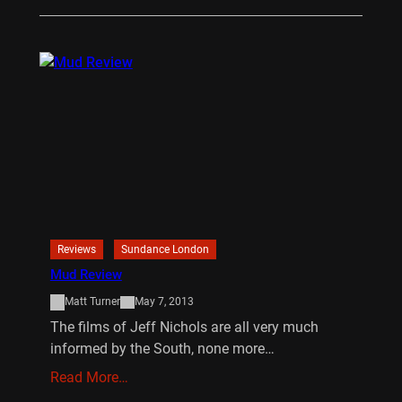
Reviews
Sundance London
Mud Review
Matt Turner
May 7, 2013
The films of Jeff Nichols are all very much
informed by the South, none more…
Read More…