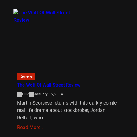
Reviews
The Wolf Of Wall Street Review
Ollie
January 15, 2014
Martin Scorsese returns with this darkly comic
real life drama about stockbroker, Jordan
Belfort, who…
Read More…