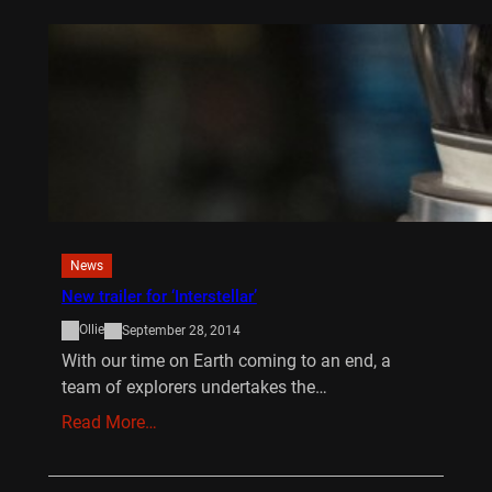
News
New trailer for ‘Interstellar’
Ollie
September 28, 2014
With our time on Earth coming to an end, a
team of explorers undertakes the…
Read More…