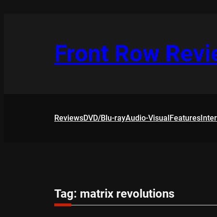
Skip
to
content
Front Row Rev
Reviews
DVD/Blu-ray
Audio-Visual
Features
Inte
Tag:
matrix revolutions