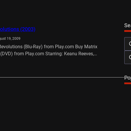
Se
olutions (2003)
ust 19, 2009
Revolutions (Blu-Ray) from Play.com Buy Matrix
 (DVD) from Play.com Starring: Keanu Reeves,…
…
Po