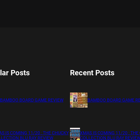
lar Posts
Recent Posts
BAMBOO BOARD GAME REVIEW
BAMBOO BOARD GAME R
S IS COMING 11/20 : THE CHUCKY
XMAS IS COMING 11/20 : THE
LECTION BLU RAY REVIEW
COLLECTION BLU RAY REVIE