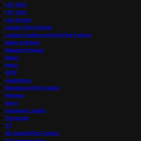
LFF 2014
LFF 2016
Live Events
London Film Festival
London Lesbian and Gay Film Festival
Made in Britain
Mapping Festival
Music
News
OFFF
onedotzero
Raindance Film Festival
Reviews
Seret
Sundance London
Terracotta
TV
UK Jewish Film Festival
Upcoming Events