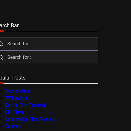
arch Bar
pular Posts
Audio-Visual
AV Festival
Berlin Film Festival
BFI Flare
Cambridge Film Festival
Cannes