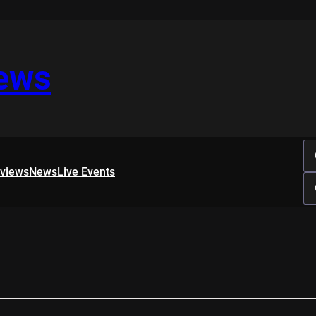
iews
rviews
News
Live Events