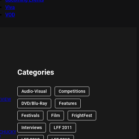
Viva
VOD
Categories
Audio-Visual
Competitions
EVIEW
DVD/Blu-Ray
Features
Festivals
Film
FrightFest
Interviews
LFF 2011
 CHUCKY
W