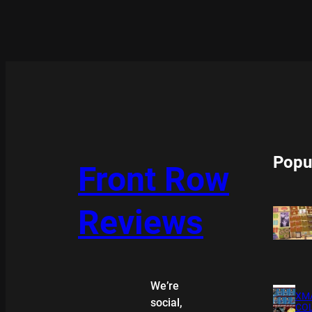
Popu
Front Row
Reviews
We’re
XMA
social,
COL