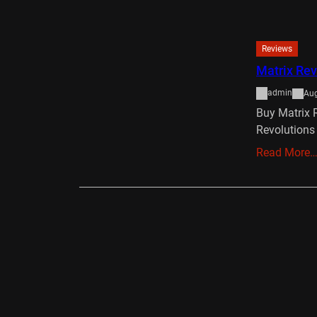
Reviews
Matrix Rev
admin
Aug
Buy Matrix 
Revolutions
Read More