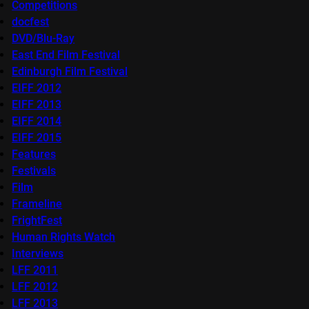
Competitions
docfest
DVD/Blu-Ray
East End Film Festival
Edinburgh Film Festival
EIFF 2012
EIFF 2013
EIFF 2014
EIFF 2015
Features
Festivals
Film
Frameline
FrightFest
Human Rights Watch
Interviews
LFF 2011
LFF 2012
LFF 2013