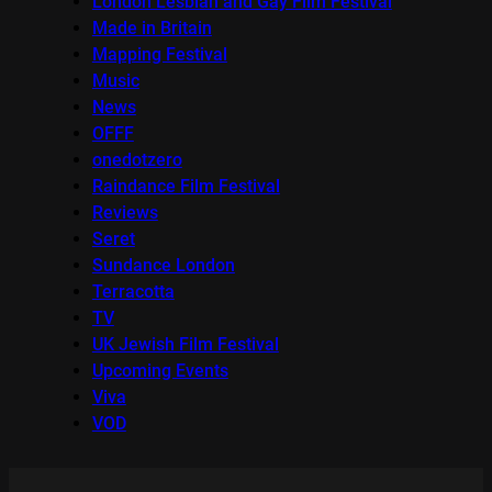
London Lesbian and Gay Film Festival
Made in Britain
Mapping Festival
Music
News
OFFF
onedotzero
Raindance Film Festival
Reviews
Seret
Sundance London
Terracotta
TV
UK Jewish Film Festival
Upcoming Events
Viva
VOD