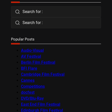
Search for :
Search for :
Popular Posts
Audio-Visual
AV Festival
Berlin Film Festival
BFI Flare
Cambridge Film Festival
Cannes
Competitions
docfest
DVD/Blu-Ray
East End Film Festival
Edinburgh Film Festival