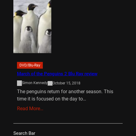
DVD/Blu-Ray
March of the Penguins 2 Blu Ray review
Simon Kennedy
October 15, 2018
The penguins return for another season. This
time it is focused on the day to…
Read More…
Search Bar