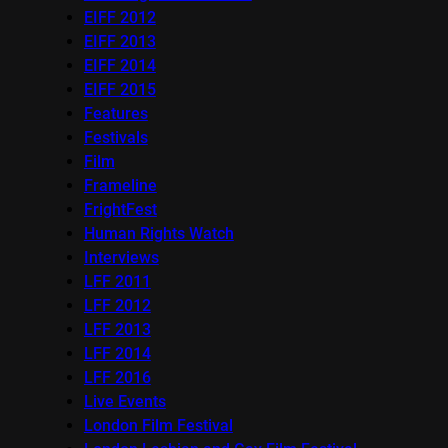
EIFF 2012
EIFF 2013
EIFF 2014
EIFF 2015
Features
Festivals
Film
Frameline
FrightFest
Human Rights Watch
Interviews
LFF 2011
LFF 2012
LFF 2013
LFF 2014
LFF 2016
Live Events
London Film Festival