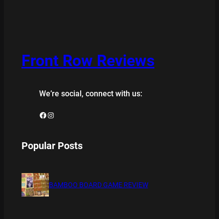
Front Row Reviews
We’re social, connect with us:
Facebook
Instagram
Popular Posts
BAMBOO BOARD GAME REVIEW