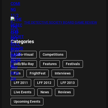
THE DETECTIVE SOCIETY BOARD GAME REVIEW
Categories
Audio-Visual
Competitions
DVD/Blu-Ray
Features
Festivals
Film
FrightFest
Interviews
LFF 2011
LFF 2012
LFF 2013
Live Events
News
Reviews
Upcoming Events