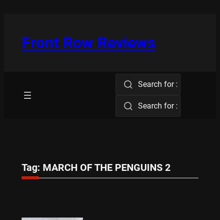
Skip
to
content
Front Row Reviews
Search for :
Search for :
Tag:
MARCH OF THE PENGUINS 2