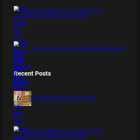
XMAS IS COMING 11/20 : THE CHUCKY
COLLECTION BLU RAY REVIEW
THE DETECTIVE SOCIETY BOARD GAME REVIEW
Recent Posts
BAMBOO BOARD GAME REVIEW
XMAS IS COMING 11/20 : THE CHUCKY
COLLECTION BLU RAY REVIEW