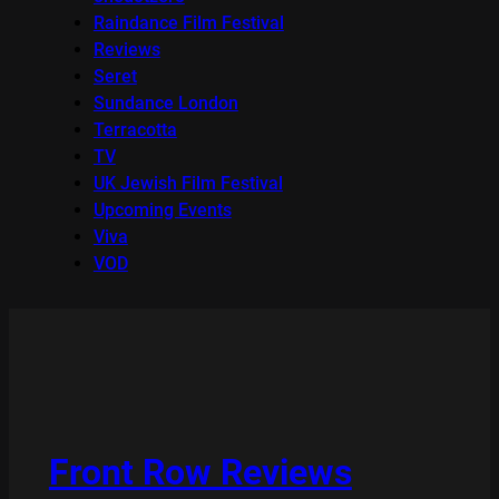
Raindance Film Festival
Reviews
Seret
Sundance London
Terracotta
TV
UK Jewish Film Festival
Upcoming Events
Viva
VOD
Front Row Reviews