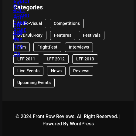
Categories
Audio-Visual
Competitions
DVD/Blu-Ray
Features
Festivals
Film
FrightFest
Interviews
LFF 2011
LFF 2012
LFF 2013
Live Events
News
Reviews
Upcoming Events
© 2024 Front Row Reviews. All Right Reserved. |
Powered By WordPress