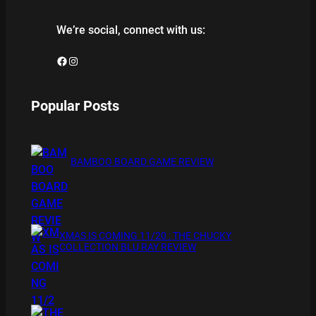
We’re social, connect with us:
Facebook
Instagram
Popular Posts
BAMBOO BOARD GAME REVIEW
XMAS IS COMING 11/20 : THE CHUCKY
COLLECTION BLU RAY REVIEW