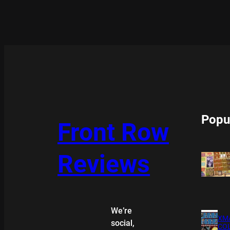
Popu
Front Row
Reviews
We’re
XMA
social,
COL