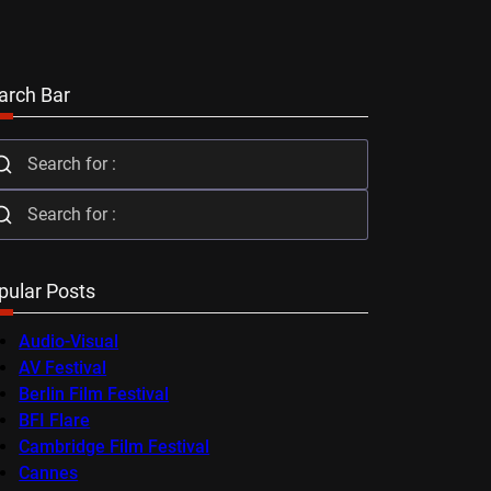
arch Bar
pular Posts
Audio-Visual
AV Festival
Berlin Film Festival
BFI Flare
Cambridge Film Festival
Cannes