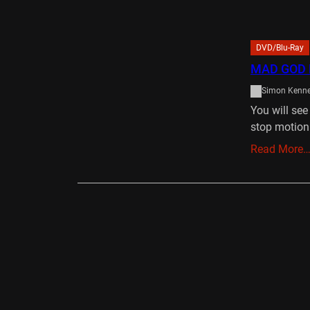
DVD/Blu-Ray
MAD GOD 
Simon Kenn
You will se
stop motion
Read More