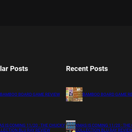
lar Posts
Recent Posts
BAMBOO BOARD GAME REVIEW
BAMBOO BOARD GAME R
S IS COMING 11/20 : THE CHUCKY
XMAS IS COMING 11/20 : THE
LECTION BLU RAY REVIEW
COLLECTION BLU RAY REVIE