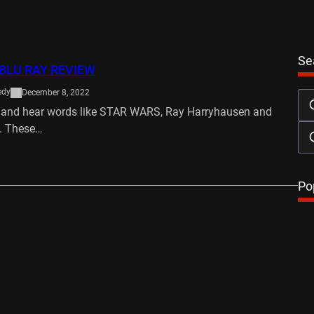
Se
BLU RAY REVIEW
edy
December 8, 2022
e and hear words like STAR WARS, Ray Harryhausen and
. These…
…
Po