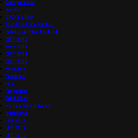
Competitions
docfest
DVD/Blu-Ray
East End Film Festival
Edinburgh Film Festival
EIFF 2012
EIFF 2013
EIFF 2014
EIFF 2015
Features
Festivals
Film
Frameline
FrightFest
Human Rights Watch
Interviews
LFF 2011
LFF 2012
LFF 2013