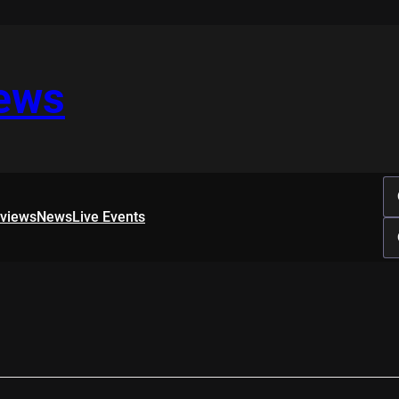
iews
rviews
News
Live Events