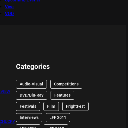
Viva
VOD
Categories
Audio-Visual
Competitions
EVIEW
DVD/Blu-Ray
Features
Festivals
Film
FrightFest
Interviews
LFF 2011
 CHUCKY
W