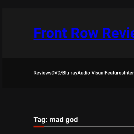
Skip
to
content
Front Row Rev
Reviews
DVD/Blu-ray
Audio-Visual
Features
Inte
Tag:
mad god