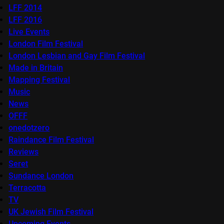
LFF 2014
LFF 2016
Live Events
London Film Festival
London Lesbian and Gay Film Festival
Made in Britain
Mapping Festival
Music
News
OFFF
onedotzero
Raindance Film Festival
Reviews
Seret
Sundance London
Terracotta
TV
UK Jewish Film Festival
Upcoming Events