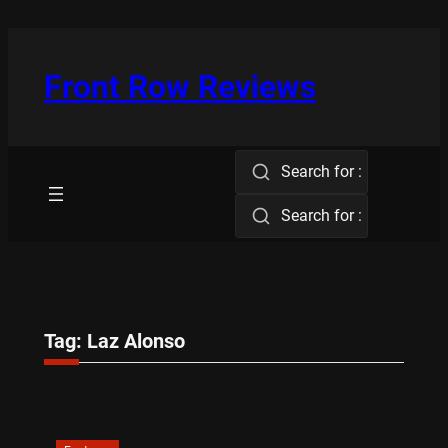
Skip
to
content
Front Row Reviews
Search for :
Search for :
Tag:
Laz Alonso