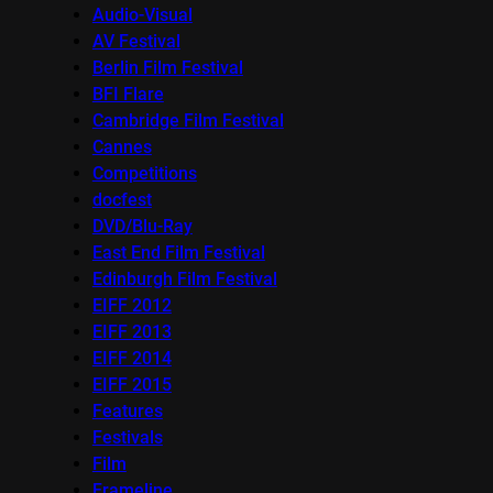
Audio-Visual
AV Festival
Berlin Film Festival
BFI Flare
Cambridge Film Festival
Cannes
Competitions
docfest
DVD/Blu-Ray
East End Film Festival
Edinburgh Film Festival
EIFF 2012
EIFF 2013
EIFF 2014
EIFF 2015
Features
Festivals
Film
Frameline