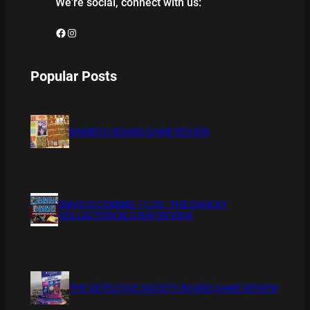
We’re social, connect with us:
Facebook
Instagram
Popular Posts
BAMBOO BOARD GAME REVIEW
XMAS IS COMING 11/20 : THE CHUCKY
COLLECTION BLU RAY REVIEW
THE DETECTIVE SOCIETY BOARD GAME REVIEW