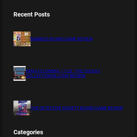
Recent Posts
BAMBOO BOARD GAME REVIEW
XMAS IS COMING 11/20 : THE CHUCKY
COLLECTION BLU RAY REVIEW
THE DETECTIVE SOCIETY BOARD GAME REVIEW
Categories