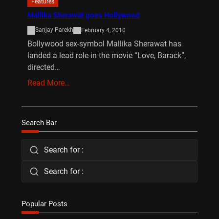
Features
Mallika Sherawat goes Hollywood
Sanjay Parekh
February 4, 2010
Bollywood sex-symbol Mallika Sherawat has
landed a lead role in the movie “Love, Barack”,
directed…
Read More…
Search Bar
Search for :
Search for :
Popular Posts