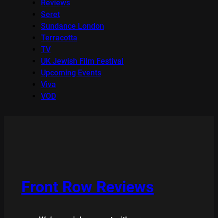
Reviews
Seret
Sundance London
Terracotta
TV
UK Jewish Film Festival
Upcoming Events
Viva
VOD
Front Row Reviews