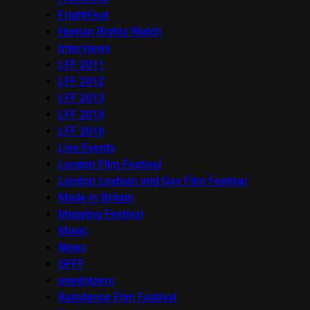
FrightFest
Human Rights Watch
Interviews
LFF 2011
LFF 2012
LFF 2013
LFF 2014
LFF 2016
Live Events
London Film Festival
London Lesbian and Gay Film Festival
Made in Britain
Mapping Festival
Music
News
OFFF
onedotzero
Raindance Film Festival