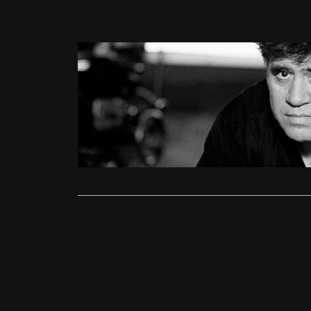
Features
A Beginne
Ollie
Septe
To quickly e
give…
Read More