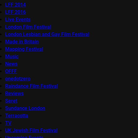
LFF 2014
LFF 2016
Live Events
London Film Festival
London Lesbian and Gay Film Festival
Made in Britain
Mapping Festival
Music
News
OFFF
onedotzero
Raindance Film Festival
Reviews
Seret
Sundance London
Terracotta
TV
UK Jewish Film Festival
Upcoming Events