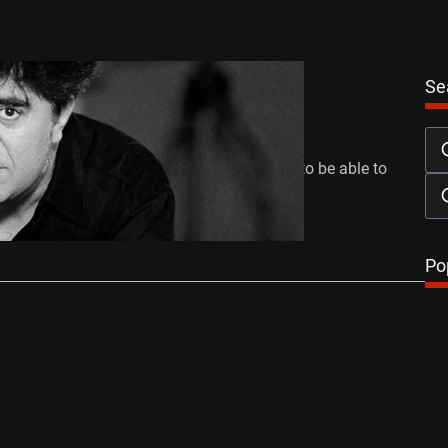
Se
r’s Guide to… Pedro Almodóvar
mber 6, 2011
xplain these series of articles again, I want to be able to
…
Po