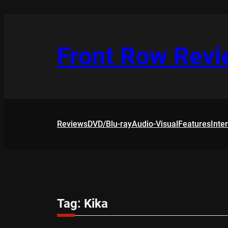
Skip
to
content
Front Row Rev
Reviews
DVD/Blu-ray
Audio-Visual
Features
Inte
Tag:
Kika