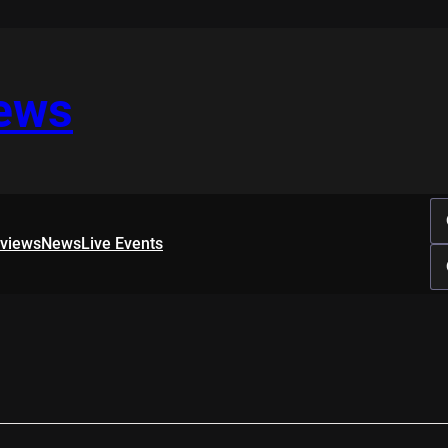
iews
rviews
News
Live Events