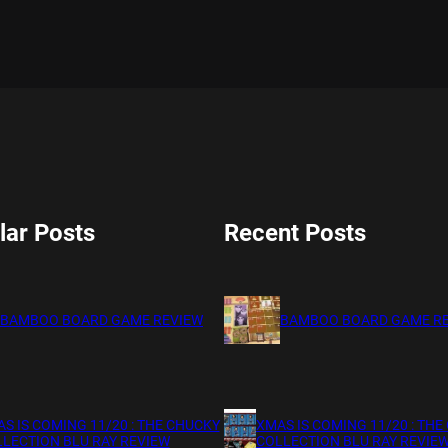
lar Posts
Recent Posts
BAMBOO BOARD GAME REVIEW
BAMBOO BOARD GAME R
S IS COMING 11/20 : THE CHUCKY
XMAS IS COMING 11/20 : THE
LECTION BLU RAY REVIEW
COLLECTION BLU RAY REVIE