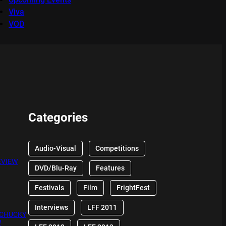
Viva
VOD
Categories
Audio-Visual
Competitions
EVIEW
DVD/Blu-Ray
Features
Festivals
Film
FrightFest
Interviews
LFF 2011
 CHUCKY
W