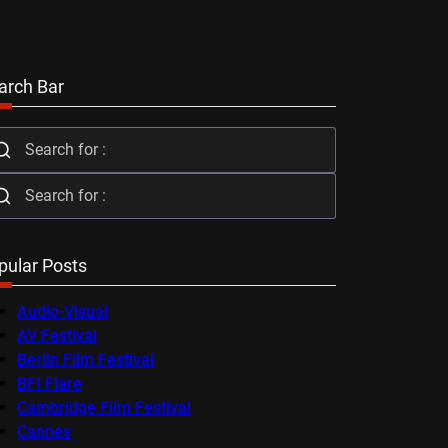
arch Bar
pular Posts
Audio-Visual
AV Festival
Berlin Film Festival
BFI Flare
Cambridge Film Festival
Cannes