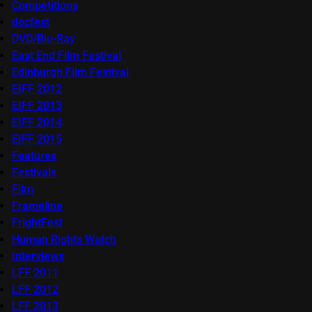
Competitions
docfest
DVD/Blu-Ray
East End Film Festival
Edinburgh Film Festival
EIFF 2012
EIFF 2013
EIFF 2014
EIFF 2015
Features
Festivals
Film
Frameline
FrightFest
Human Rights Watch
Interviews
LFF 2011
LFF 2012
LFF 2013