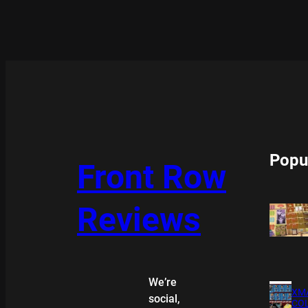
Popu
Front Row
Reviews
We’re
XMA
social,
COL