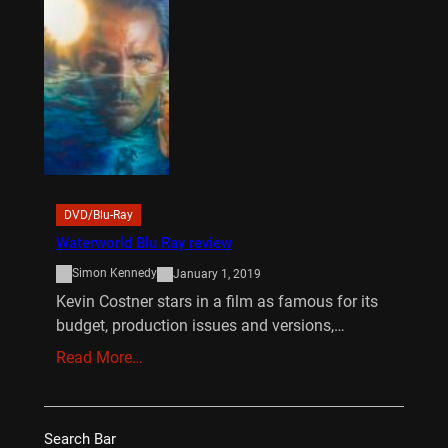
DVD/Blu-Ray
Waterworld Blu Ray review
Simon Kennedy
January 1, 2019
Kevin Costner stars in a film as famous for its
budget, production issues and versions,…
Read More…
Search Bar