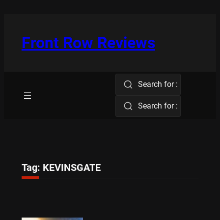
Skip
to
content
Front Row Reviews
Search for :
Search for :
Tag:
KEVINSGATE