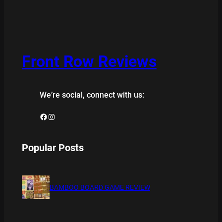
Front Row Reviews
We’re social, connect with us:
Facebook
Instagram
Popular Posts
BAMBOO BOARD GAME REVIEW