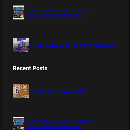
XMAS IS COMING 11/20 : THE CHUCKY
COLLECTION BLU RAY REVIEW
THE DETECTIVE SOCIETY BOARD GAME REVIEW
Recent Posts
BAMBOO BOARD GAME REVIEW
XMAS IS COMING 11/20 : THE CHUCKY
COLLECTION BLU RAY REVIEW