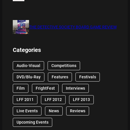
THE DETECTIVE SOCIETY BOARD GAME REVIEW
Categories
Audio-Visual
Competitions
DVD/Blu-Ray
Features
Festivals
Film
FrightFest
Interviews
LFF 2011
LFF 2012
LFF 2013
Live Events
News
Reviews
Upcoming Events