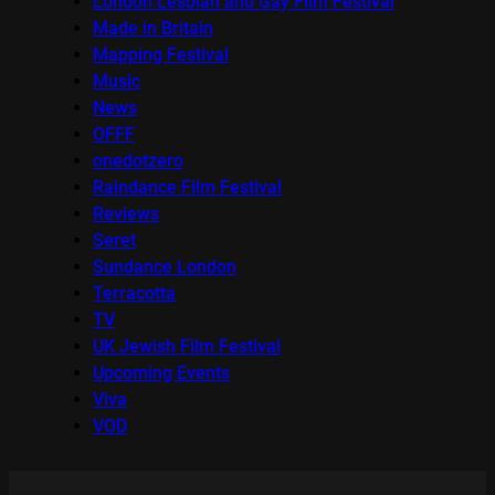
London Lesbian and Gay Film Festival
Made in Britain
Mapping Festival
Music
News
OFFF
onedotzero
Raindance Film Festival
Reviews
Seret
Sundance London
Terracotta
TV
UK Jewish Film Festival
Upcoming Events
Viva
VOD