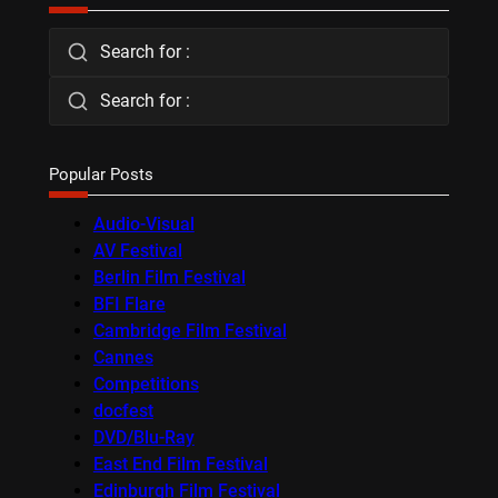
Search for :
Search for :
Popular Posts
Audio-Visual
AV Festival
Berlin Film Festival
BFI Flare
Cambridge Film Festival
Cannes
Competitions
docfest
DVD/Blu-Ray
East End Film Festival
Edinburgh Film Festival