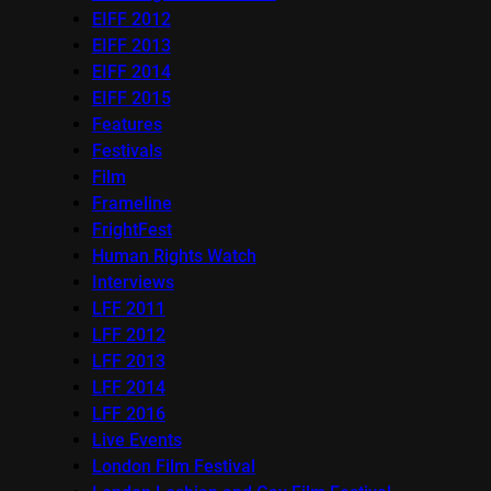
EIFF 2012
EIFF 2013
EIFF 2014
EIFF 2015
Features
Festivals
Film
Frameline
FrightFest
Human Rights Watch
Interviews
LFF 2011
LFF 2012
LFF 2013
LFF 2014
LFF 2016
Live Events
London Film Festival