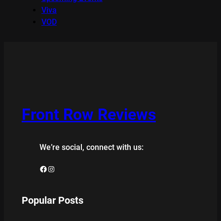
Viva
VOD
Front Row Reviews
We’re social, connect with us:
Facebook
Instagram
Popular Posts