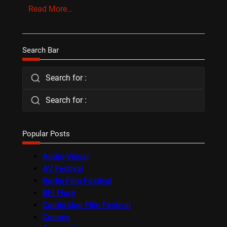
Read More…
Search Bar
Search for :
Search for :
Popular Posts
Audio-Visual
AV Festival
Berlin Film Festival
BFI Flare
Cambridge Film Festival
Cannes