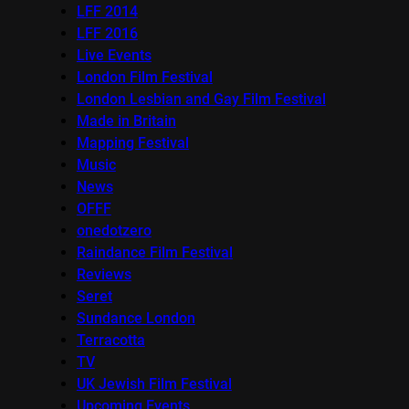
LFF 2014
LFF 2016
Live Events
London Film Festival
London Lesbian and Gay Film Festival
Made in Britain
Mapping Festival
Music
News
OFFF
onedotzero
Raindance Film Festival
Reviews
Seret
Sundance London
Terracotta
TV
UK Jewish Film Festival
Upcoming Events