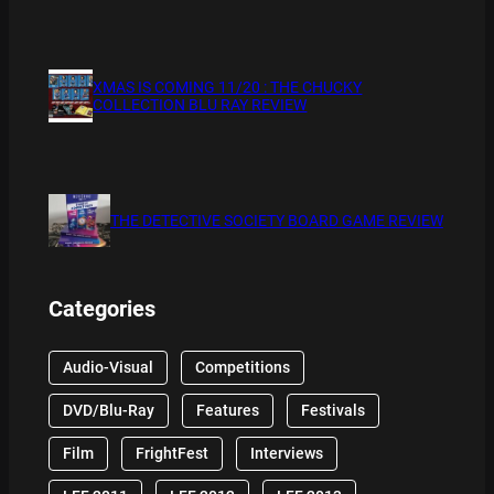
XMAS IS COMING 11/20 : THE CHUCKY
COLLECTION BLU RAY REVIEW
THE DETECTIVE SOCIETY BOARD GAME REVIEW
Categories
Audio-Visual
Competitions
DVD/Blu-Ray
Features
Festivals
Film
FrightFest
Interviews