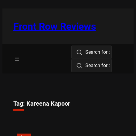
Skip
to
content
Front Row Reviews
Search for :
Search for :
Tag:
Kareena Kapoor