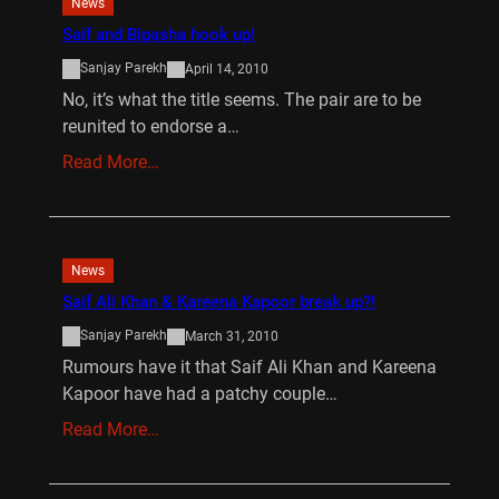
News
Saif and Bipasha hook up!
Sanjay Parekh
April 14, 2010
No, it’s what the title seems. The pair are to be
reunited to endorse a…
Read More…
News
Saif Ali Khan & Kareena Kapoor break up?!
Sanjay Parekh
March 31, 2010
Rumours have it that Saif Ali Khan and Kareena
Kapoor have had a patchy couple…
Read More…