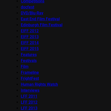
Competitions
docfest
DVD/Blu-Ray
East End Film Festival
Edinburgh Film Festival
EIFF 2012
EIFF 2013
EIFF 2014
EIFF 2015
Features
Festivals
Film
Frameline
FrightFest
Human Rights Watch
Interviews
LFF 2011
LFF 2012
LFF 2013