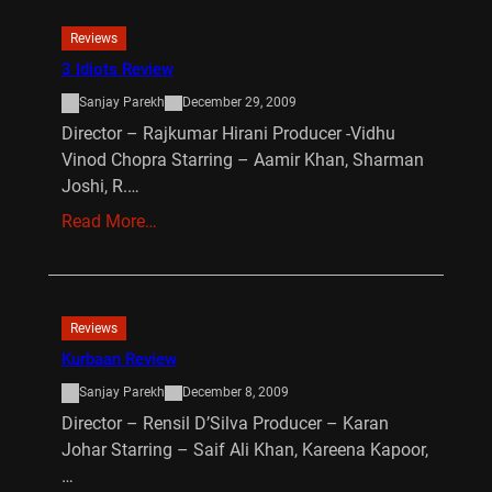
Reviews
3 Idiots Review
Sanjay Parekh
December 29, 2009
Director – Rajkumar Hirani Producer -Vidhu
Vinod Chopra Starring – Aamir Khan, Sharman
Joshi, R.…
Read More…
Reviews
Kurbaan Review
Sanjay Parekh
December 8, 2009
Director – Rensil D’Silva Producer – Karan
Johar Starring – Saif Ali Khan, Kareena Kapoor,
…