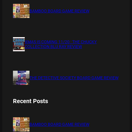
BAMBOO BOARD GAME REVIEW
XMAS IS COMING 11/20 : THE CHUCKY
COLLECTION BLU RAY REVIEW
THE DETECTIVE SOCIETY BOARD GAME REVIEW
Recent Posts
BAMBOO BOARD GAME REVIEW