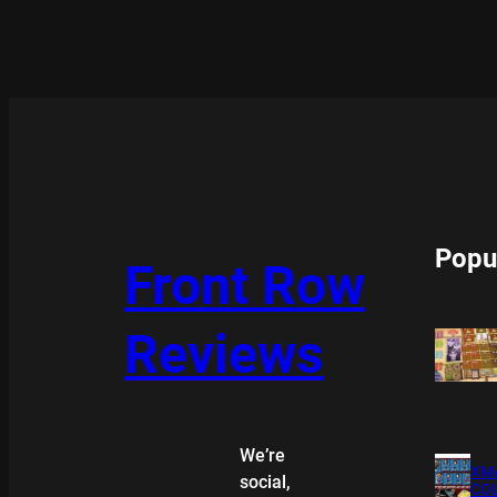
Popu
Front Row
Reviews
We’re
XMA
social,
COL