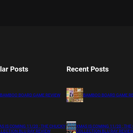
lar Posts
Recent Posts
BAMBOO BOARD GAME REVIEW
BAMBOO BOARD GAME R
S IS COMING 11/20 : THE CHUCKY
XMAS IS COMING 11/20 : THE
LECTION BLU RAY REVIEW
COLLECTION BLU RAY REVIE