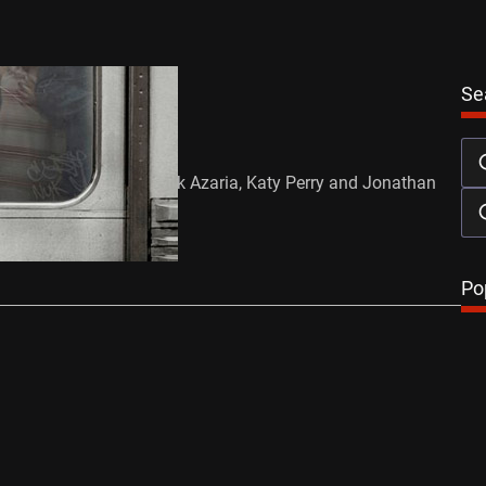
Se
 – Trailer
ust 23, 2011
ja Gosnell Starring: Hank Azaria, Katy Perry and Jonathan
Release Date: 10/08/11
…
Po