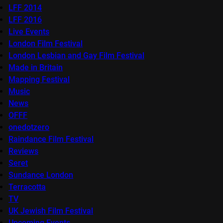
LFF 2014
LFF 2016
Live Events
London Film Festival
London Lesbian and Gay Film Festival
Made in Britain
Mapping Festival
Music
News
OFFF
onedotzero
Raindance Film Festival
Reviews
Seret
Sundance London
Terracotta
TV
UK Jewish Film Festival
Upcoming Events