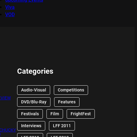
Viva
VOD
Categories
Audio-Visual
Competitions
EVIEW
DVD/Blu-Ray
Features
Festivals
Film
FrightFest
Interviews
LFF 2011
 CHUCKY
W