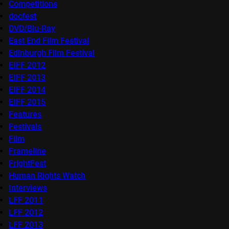
Competitions
docfest
DVD/Blu-Ray
East End Film Festival
Edinburgh Film Festival
EIFF 2012
EIFF 2013
EIFF 2014
EIFF 2015
Features
Festivals
Film
Frameline
FrightFest
Human Rights Watch
Interviews
LFF 2011
LFF 2012
LFF 2013