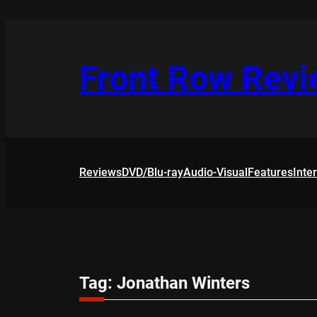
Skip
to
content
Front Row Rev
Reviews
DVD/Blu-ray
Audio-Visual
Features
Inte
Tag:
Jonathan Winters