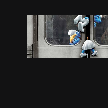
News
The Smurfs
admin
Aug
Director: Ra
Winters UK 
Read More