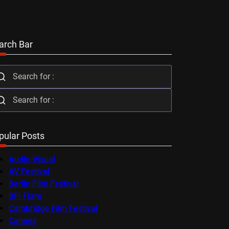
arch Bar
pular Posts
Audio-Visual
AV Festival
Berlin Film Festival
BFI Flare
Cambridge Film Festival
Cannes