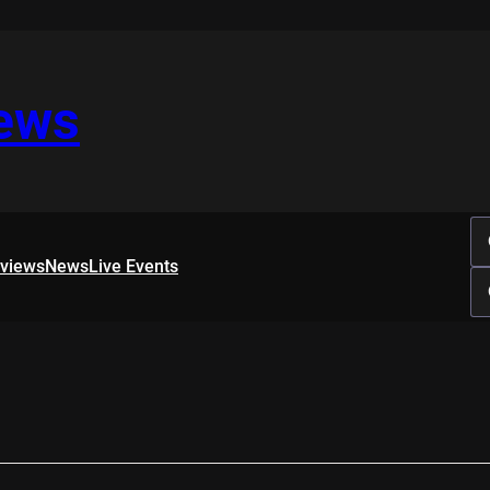
iews
rviews
News
Live Events