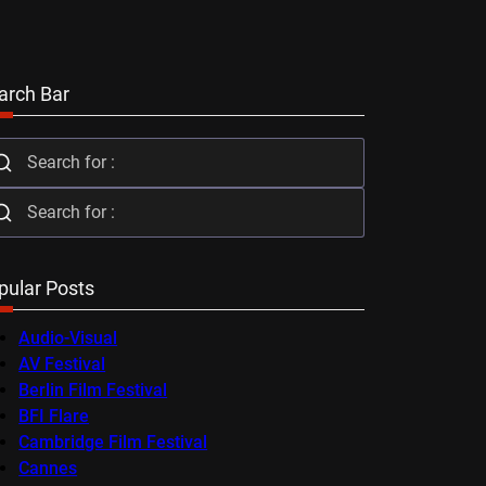
arch Bar
pular Posts
Audio-Visual
AV Festival
Berlin Film Festival
BFI Flare
Cambridge Film Festival
Cannes