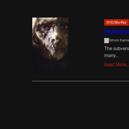
DVD/Blu-Ray
Death Smil
Simon Kenn
The subversi
many…
Read More