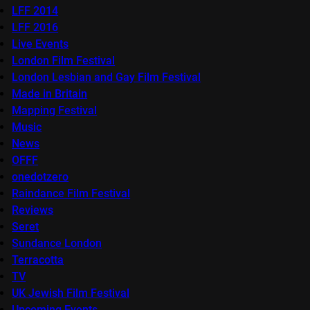
LFF 2014
LFF 2016
Live Events
London Film Festival
London Lesbian and Gay Film Festival
Made in Britain
Mapping Festival
Music
News
OFFF
onedotzero
Raindance Film Festival
Reviews
Seret
Sundance London
Terracotta
TV
UK Jewish Film Festival
Upcoming Events