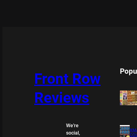
Popu
Front Row
Reviews
We’re
XMA
social,
COL