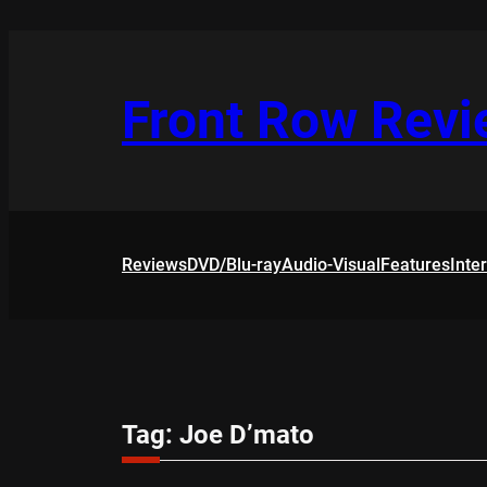
Skip
to
content
Front Row Rev
Reviews
DVD/Blu-ray
Audio-Visual
Features
Inte
Tag:
Joe D’mato