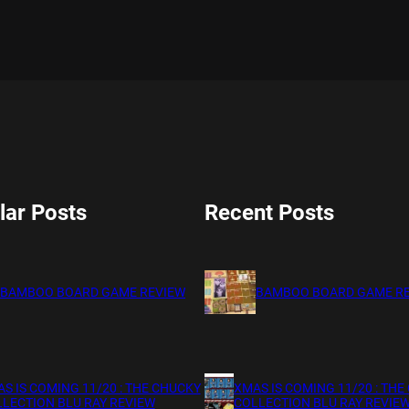
lar Posts
Recent Posts
BAMBOO BOARD GAME REVIEW
BAMBOO BOARD GAME R
S IS COMING 11/20 : THE CHUCKY
XMAS IS COMING 11/20 : THE
LECTION BLU RAY REVIEW
COLLECTION BLU RAY REVIE