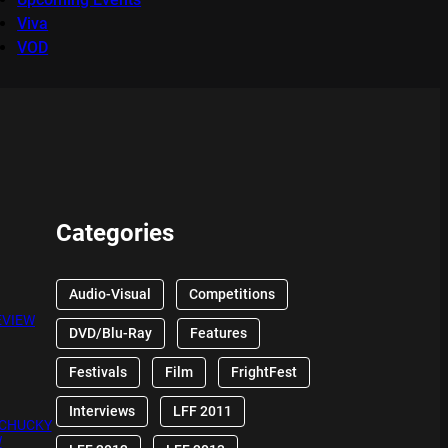
Viva
VOD
Categories
Audio-Visual
Competitions
EVIEW
DVD/Blu-Ray
Features
Festivals
Film
FrightFest
Interviews
LFF 2011
 CHUCKY
W