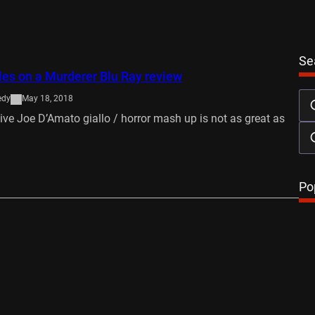
Se
es on a Murderer Blu Ray review
edy
May 18, 2018
ve Joe D’Amato giallo / horror mash up is not as great as
…
Po