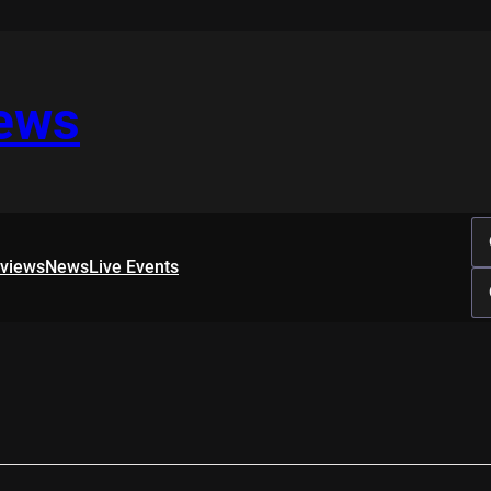
iews
rviews
News
Live Events