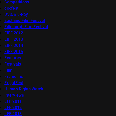
Competitions
docfest
DVD/Blu-Ray
East End Film Festival
Edinburgh Film Festival
EIFF 2012
EIFF 2013
EIFF 2014
EIFF 2015
Features
Festivals
Film
Frameline
FrightFest
Human Rights Watch
Interviews
LFF 2011
LFF 2012
LFF 2013