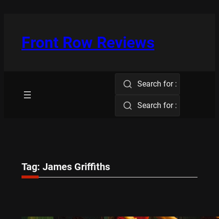
Skip
to
content
Front Row Reviews
Search for :
Search for :
Tag:
James Griffiths