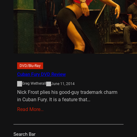
DVD/Blu-Ray
Cuban Fury DVD Review
Greg Wetherall
June 11, 2014
Nick Frost plies his good-guy trademark charm
in Cuban Fury. It is a feature that…
Read More…
Search Bar