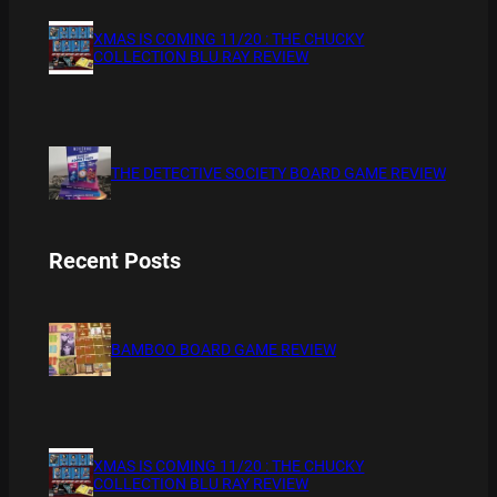
XMAS IS COMING 11/20 : THE CHUCKY
COLLECTION BLU RAY REVIEW
THE DETECTIVE SOCIETY BOARD GAME REVIEW
Recent Posts
BAMBOO BOARD GAME REVIEW
XMAS IS COMING 11/20 : THE CHUCKY
COLLECTION BLU RAY REVIEW