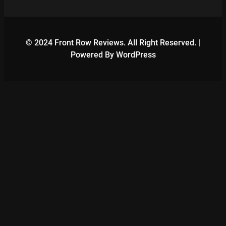
© 2024 Front Row Reviews. All Right Reserved. |
Powered By WordPress