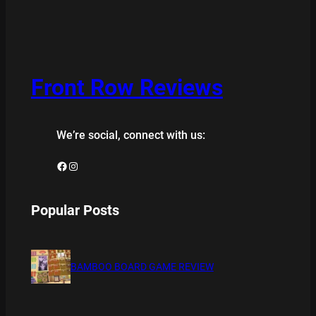
Front Row Reviews
We’re social, connect with us:
Facebook
Instagram
Popular Posts
BAMBOO BOARD GAME REVIEW