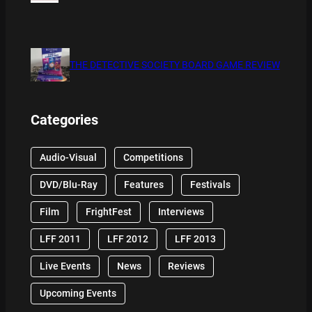
THE DETECTIVE SOCIETY BOARD GAME REVIEW
Categories
Audio-Visual
Competitions
DVD/Blu-Ray
Features
Festivals
Film
FrightFest
Interviews
LFF 2011
LFF 2012
LFF 2013
Live Events
News
Reviews
Upcoming Events