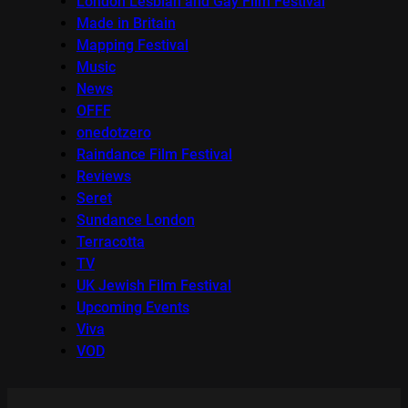
London Lesbian and Gay Film Festival
Made in Britain
Mapping Festival
Music
News
OFFF
onedotzero
Raindance Film Festival
Reviews
Seret
Sundance London
Terracotta
TV
UK Jewish Film Festival
Upcoming Events
Viva
VOD