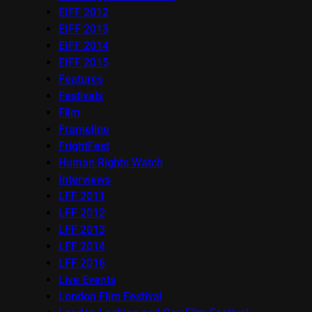
EIFF 2012
EIFF 2013
EIFF 2014
EIFF 2015
Features
Festivals
Film
Frameline
FrightFest
Human Rights Watch
Interviews
LFF 2011
LFF 2012
LFF 2013
LFF 2014
LFF 2016
Live Events
London Film Festival