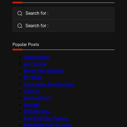
Search for :
Search for :
Popular Posts
Audio-Visual
AV Festival
Berlin Film Festival
BFI Flare
Cambridge Film Festival
Cannes
Competitions
docfest
DVD/Blu-Ray
East End Film Festival
Edinburgh Film Festival