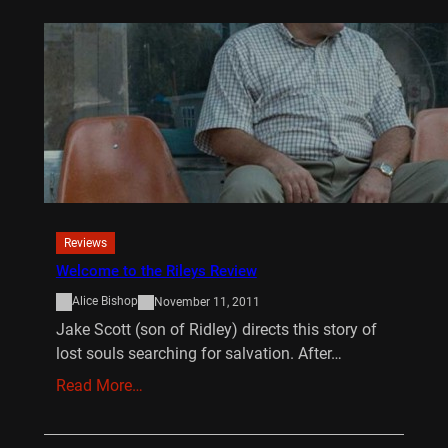
Reviews
Welcome to the Rileys Review
Alice Bishop
November 11, 2011
Jake Scott (son of Ridley) directs this story of
lost souls searching for salvation. After…
Read More…