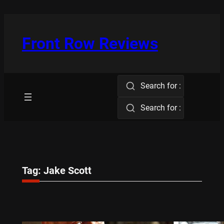
Skip
to
content
Front Row Reviews
Search for :
Search for :
Tag:
Jake Scott