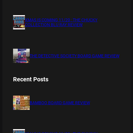
XMAS IS COMING 11/20 : THE CHUCKY
COLLECTION BLU RAY REVIEW
THE DETECTIVE SOCIETY BOARD GAME REVIEW
Recent Posts
BAMBOO BOARD GAME REVIEW