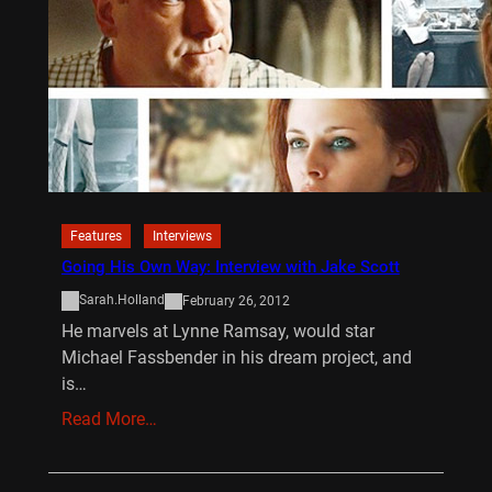
Features
Interviews
Going His Own Way: Interview with Jake Scott
Sarah.Holland
February 26, 2012
He marvels at Lynne Ramsay, would star
Michael Fassbender in his dream project, and
is…
Read More…