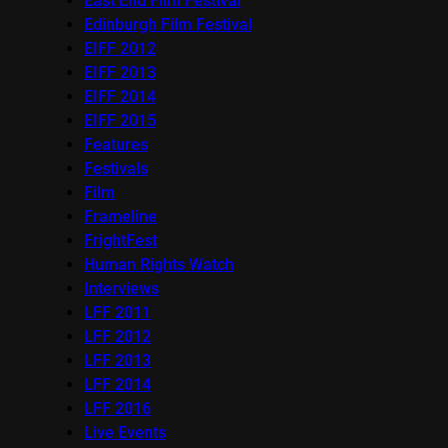
East End Film Festival
Edinburgh Film Festival
EIFF 2012
EIFF 2013
EIFF 2014
EIFF 2015
Features
Festivals
Film
Frameline
FrightFest
Human Rights Watch
Interviews
LFF 2011
LFF 2012
LFF 2013
LFF 2014
LFF 2016
Live Events