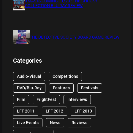
XMAS IS COMING 11/20 : THE CHUCKY
COLLECTION BLU RAY REVIEW
THE DETECTIVE SOCIETY BOARD GAME REVIEW
Categories
Audio-Visual
Competitions
DVD/Blu-Ray
Features
Festivals
Film
FrightFest
Interviews
LFF 2011
LFF 2012
LFF 2013
Live Events
News
Reviews