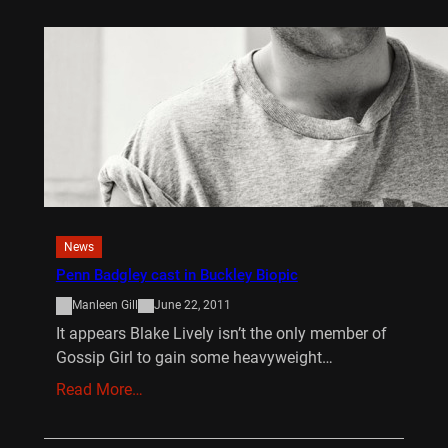
News
Penn Badgley cast in Buckley Biopic
Manleen Gill
June 22, 2011
It appears Blake Lively isn’t the only member of
Gossip Girl to gain some heavyweight…
Read More…