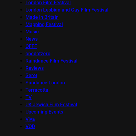
London Film Festival
London Lesbian and Gay Film Festival
Made in Britain
Mapping Festival
Music
News
OFFF
onedotzero
Raindance Film Festival
Reviews
Seret
Sundance London
Terracotta
TV
UK Jewish Film Festival
Upcoming Events
Viva
VOD