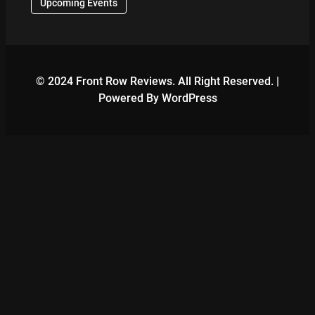
Upcoming Events
© 2024 Front Row Reviews. All Right Reserved. |
Powered By WordPress