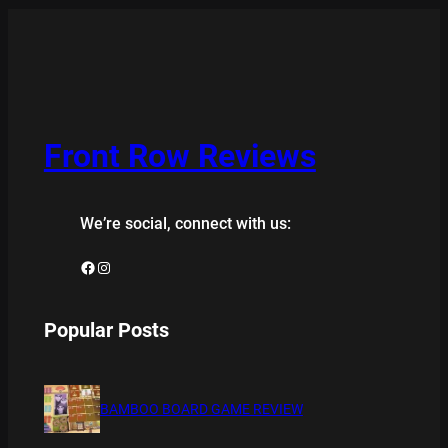
Front Row Reviews
We’re social, connect with us:
Facebook
Instagram
Popular Posts
BAMBOO BOARD GAME REVIEW