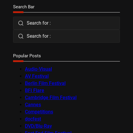
Search Bar
Search for :
Search for :
Popular Posts
Audio-Visual
AV Festival
Berlin Film Festival
BFI Flare
Cambridge Film Festival
Cannes
Competitions
docfest
DVD/Blu-Ray