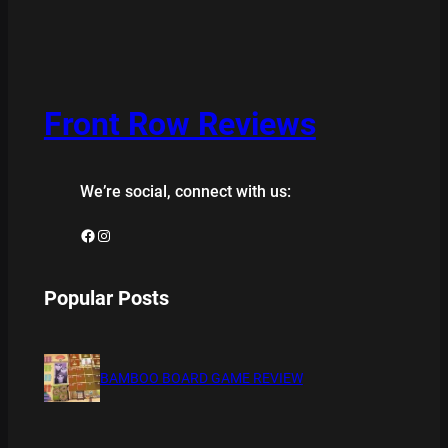
Front Row Reviews
We’re social, connect with us:
Facebook
Instagram
Popular Posts
BAMBOO BOARD GAME REVIEW