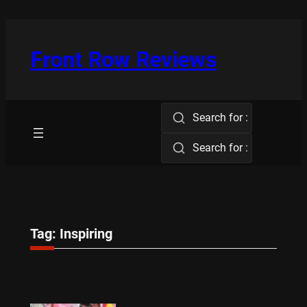
Skip
to
content
Front Row Reviews
Search for :
Search for :
Tag:
Inspiring