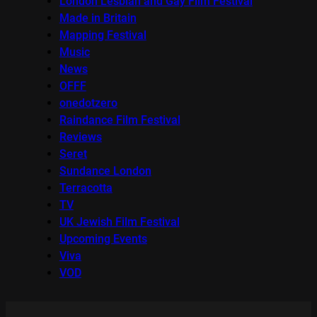
London Lesbian and Gay Film Festival
Made in Britain
Mapping Festival
Music
News
OFFF
onedotzero
Raindance Film Festival
Reviews
Seret
Sundance London
Terracotta
TV
UK Jewish Film Festival
Upcoming Events
Viva
VOD