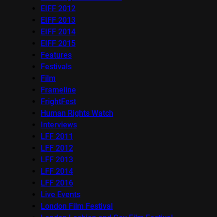
EIFF 2012
EIFF 2013
EIFF 2014
EIFF 2015
Features
Festivals
Film
Frameline
FrightFest
Human Rights Watch
Interviews
LFF 2011
LFF 2012
LFF 2013
LFF 2014
LFF 2016
Live Events
London Film Festival