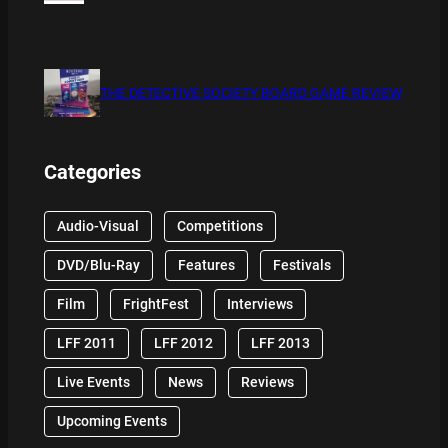
THE DETECTIVE SOCIETY BOARD GAME REVIEW
Categories
Audio-Visual
Competitions
DVD/Blu-Ray
Features
Festivals
Film
FrightFest
Interviews
LFF 2011
LFF 2012
LFF 2013
Live Events
News
Reviews
Upcoming Events