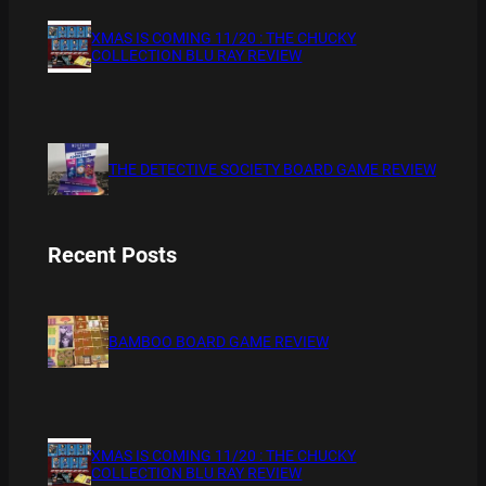
XMAS IS COMING 11/20 : THE CHUCKY
COLLECTION BLU RAY REVIEW
THE DETECTIVE SOCIETY BOARD GAME REVIEW
Recent Posts
BAMBOO BOARD GAME REVIEW
XMAS IS COMING 11/20 : THE CHUCKY
COLLECTION BLU RAY REVIEW