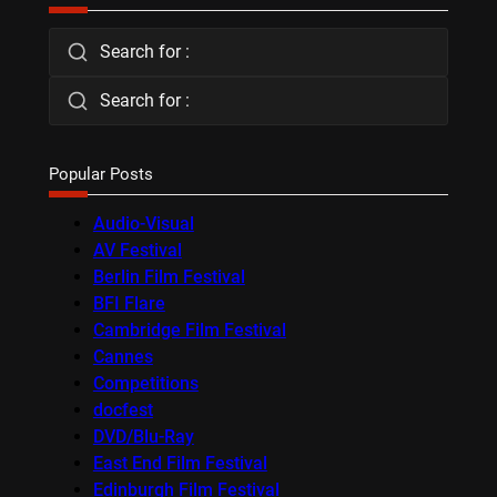
Search for :
Search for :
Popular Posts
Audio-Visual
AV Festival
Berlin Film Festival
BFI Flare
Cambridge Film Festival
Cannes
Competitions
docfest
DVD/Blu-Ray
East End Film Festival
Edinburgh Film Festival