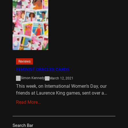
Reviews
FEMINIST ORACLES CARDS
Simon Kennedy
March 12, 2021
This week, on International Women’s Day, our
friends at Laurence King games, sent over a…
Read More…
Search Bar