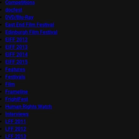
Competitions
docfest
DVD/Blu-Ray
East End Film Festival
Edinburgh Film Festival
EIFF 2012
EIFF 2013
EIFF 2014
EIFF 2015
Features
Festivals
Film
Frameline
FrightFest
Human Rights Watch
Interviews
LFF 2011
LFF 2012
LFF 2013