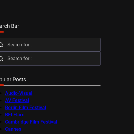
arch Bar
pular Posts
Audio-Visual
AV Festival
Berlin Film Festival
BFI Flare
Cambridge Film Festival
Cannes