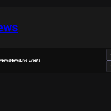
iews
rviews
News
Live Events