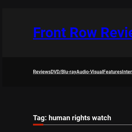
Skip
to
content
Front Row Rev
Reviews
DVD/Blu-ray
Audio-Visual
Features
Inte
Tag:
human rights watch