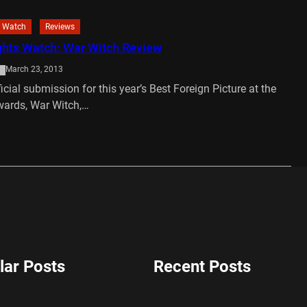
 Watch
Reviews
hts Watch: War Witch Review
March 23, 2013
icial submission for this year’s Best Foreign Picture at the
ards, War Witch,…
…
lar Posts
Recent Posts