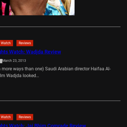
asablanca, Morocco. She…
…
 Watch
Reviews
hts Watch: Wadjda Review
March 23, 2013
in more ways than one) Saudi Arabian director Haifaa Al-
ilm Wadjda looked…
…
 Watch
Reviews
hts Watch: Jai Bhim Comrade Review