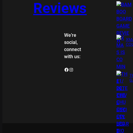
Reviews
We’re
XMA
social,
COL
connect
with us:
Facebook
Instagram
T
G