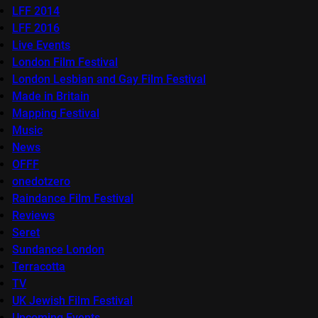
LFF 2014
LFF 2016
Live Events
London Film Festival
London Lesbian and Gay Film Festival
Made in Britain
Mapping Festival
Music
News
OFFF
onedotzero
Raindance Film Festival
Reviews
Seret
Sundance London
Terracotta
TV
UK Jewish Film Festival
Upcoming Events