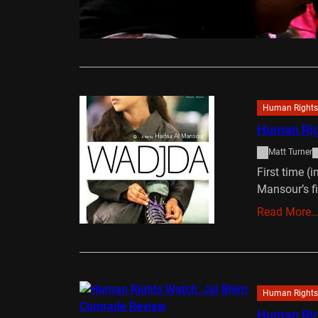
living in C
Read More
Human Rights
Human Rig
Matt Turner
First time (
Mansour’s f
Read More
Human Rights
Human Rig