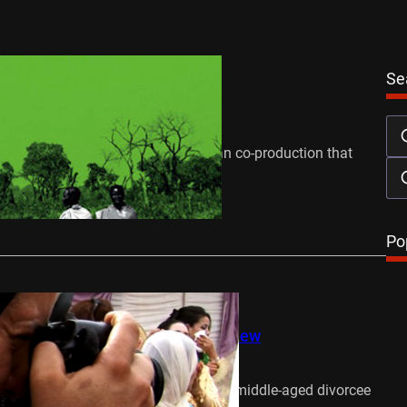
 Watch
Reviews
Se
he Antonov Review
April 5, 2015
e Antonov, a Sudanese/South African co-production that
the redemptive power of…
…
Po
 Watch
Reviews
ghts Watch: Camera/Woman Review
April 8, 2013
ins by introducing Khadija Harrad, a middle-aged divorcee