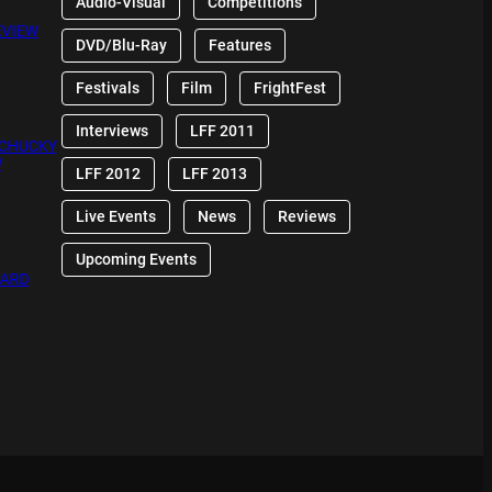
Audio-Visual
Competitions
EVIEW
DVD/Blu-Ray
Features
Festivals
Film
FrightFest
Interviews
LFF 2011
 CHUCKY
W
LFF 2012
LFF 2013
Live Events
News
Reviews
Upcoming Events
OARD