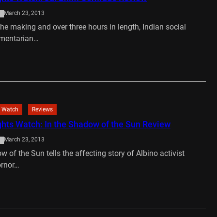
March 23, 2013
the making and over three hours in length, Indian social
umentarian…
…
 Watch
Reviews
ts Watch: In the Shadow of the Sun Review
March 23, 2013
w of the Sun tells the affecting story of Albino activist
ornor…
…