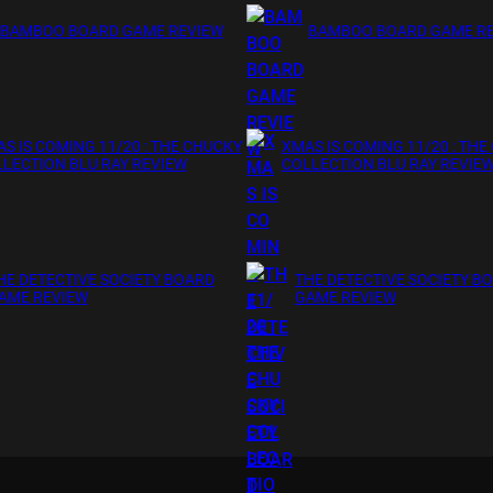
BAMBOO BOARD GAME REVIEW
BAMBOO BOARD GAME R
S IS COMING 11/20 : THE CHUCKY
XMAS IS COMING 11/20 : THE
LECTION BLU RAY REVIEW
COLLECTION BLU RAY REVIE
HE DETECTIVE SOCIETY BOARD
THE DETECTIVE SOCIETY B
AME REVIEW
GAME REVIEW