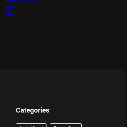
Viva
VOD
Categories