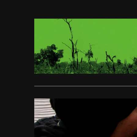
Human Rights
Beats of t
Matt Turner
Beats of th
looks into 
Read More
Human Rights
Human Ri
Ali Gardiner
The film beg