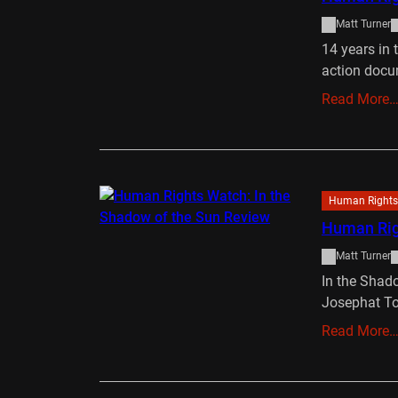
Matt Turner
14 years in 
action doc
Read More
Human Rights
Human Righ
Matt Turner
In the Shado
Josephat T
Read More