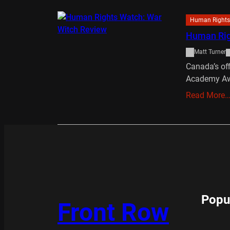
Human Rights
Human Rig
Matt Turner
Canada’s off
Academy Aw
Read More
Popu
Front Row