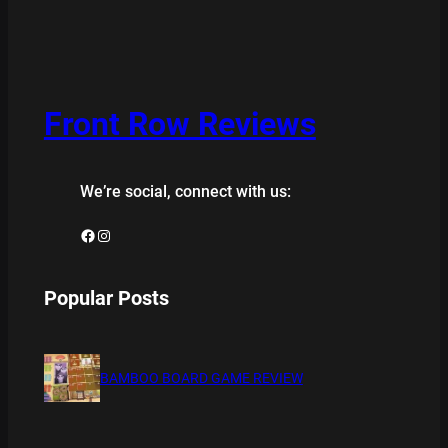
Front Row Reviews
We’re social, connect with us:
Facebook
Instagram
Popular Posts
BAMBOO BOARD GAME REVIEW