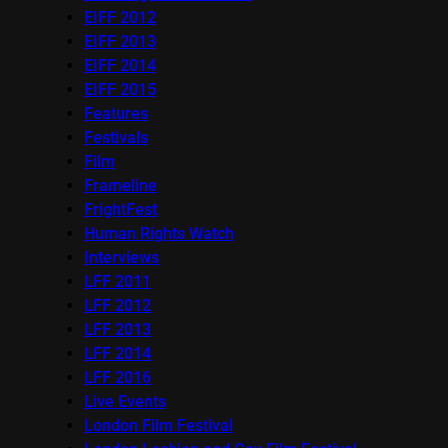
EIFF 2012
EIFF 2013
EIFF 2014
EIFF 2015
Features
Festivals
Film
Frameline
FrightFest
Human Rights Watch
Interviews
LFF 2011
LFF 2012
LFF 2013
LFF 2014
LFF 2016
Live Events
London Film Festival