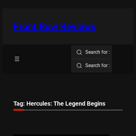
Skip
to
content
Front Row Reviews
Search for :
Search for :
Tag:
Hercules: The Legend Begins