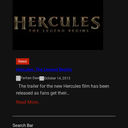
News
Hercules: The Legend Begins
Farhan Daw
October 14, 2013
The trailer for the new Hercules film has been
released as fans get their…
Read More…
Search Bar