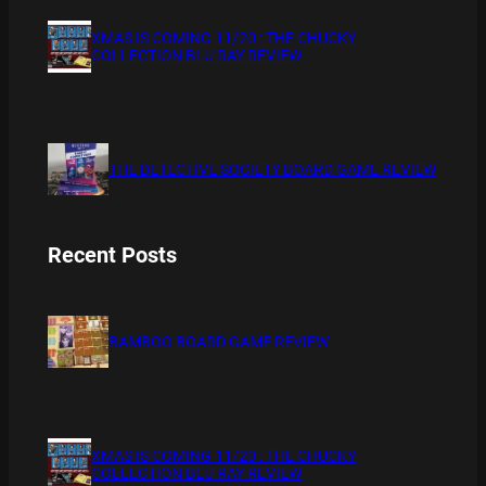
XMAS IS COMING 11/20 : THE CHUCKY
COLLECTION BLU RAY REVIEW
THE DETECTIVE SOCIETY BOARD GAME REVIEW
Recent Posts
BAMBOO BOARD GAME REVIEW
XMAS IS COMING 11/20 : THE CHUCKY
COLLECTION BLU RAY REVIEW