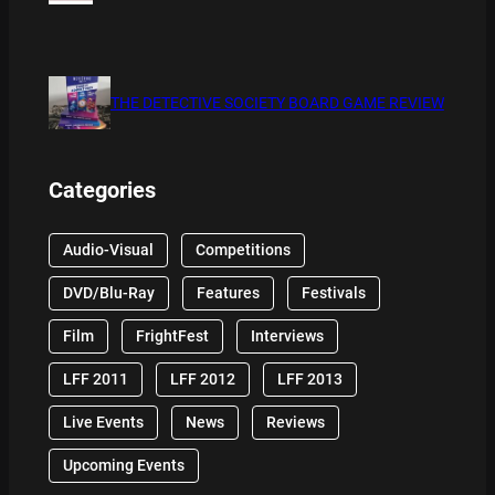
THE DETECTIVE SOCIETY BOARD GAME REVIEW
Categories
Audio-Visual
Competitions
DVD/Blu-Ray
Features
Festivals
Film
FrightFest
Interviews
LFF 2011
LFF 2012
LFF 2013
Live Events
News
Reviews
Upcoming Events