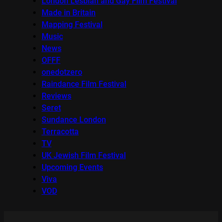
London Lesbian and Gay Film Festival
Made in Britain
Mapping Festival
Music
News
OFFF
onedotzero
Raindance Film Festival
Reviews
Seret
Sundance London
Terracotta
TV
UK Jewish Film Festival
Upcoming Events
Viva
VOD