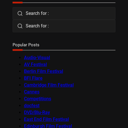
Search for :
Search for :
Popular Posts
Audio-Visual
AV Festival
Berlin Film Festival
BFI Flare
Cambridge Film Festival
Cannes
Competitions
docfest
DVD/Blu-Ray
East End Film Festival
Edinburgh Film Festival