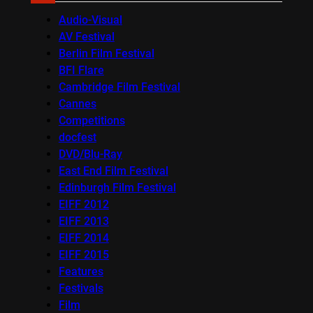
Audio-Visual
AV Festival
Berlin Film Festival
BFI Flare
Cambridge Film Festival
Cannes
Competitions
docfest
DVD/Blu-Ray
East End Film Festival
Edinburgh Film Festival
EIFF 2012
EIFF 2013
EIFF 2014
EIFF 2015
Features
Festivals
Film