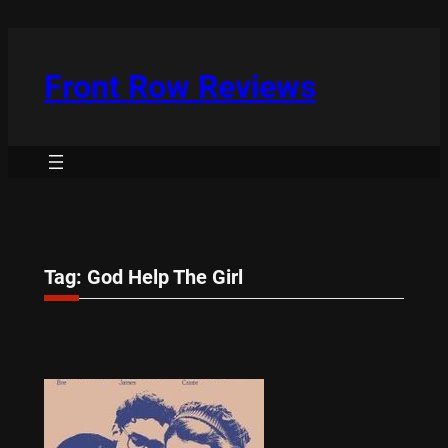
Skip
to
content
Front Row Reviews
Tag:
God Help The Girl