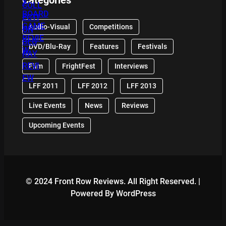
Audio-Visual
Competitions
DVD/Blu-Ray
Features
Festivals
Film
FrightFest
Interviews
LFF 2011
LFF 2012
LFF 2013
Live Events
News
Reviews
Upcoming Events
© 2024 Front Row Reviews. All Right Reserved. |
Powered By WordPress