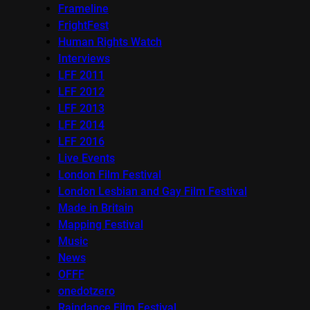
Frameline
FrightFest
Human Rights Watch
Interviews
LFF 2011
LFF 2012
LFF 2013
LFF 2014
LFF 2016
Live Events
London Film Festival
London Lesbian and Gay Film Festival
Made in Britain
Mapping Festival
Music
News
OFFF
onedotzero
Raindance Film Festival