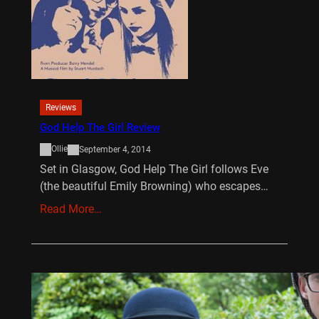
Reviews
God Help The Girl Review
Ollie
September 4, 2014
Set in Glasgow, God Help The Girl follows Eve
(the beautiful Emily Browning) who escapes…
Read More…