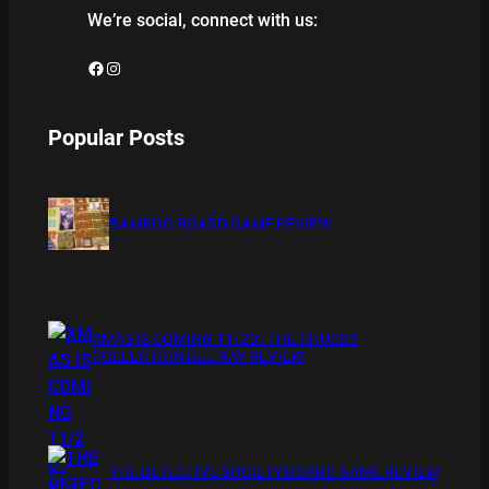
We’re social, connect with us:
Facebook
Instagram
Popular Posts
BAMBOO BOARD GAME REVIEW
XMAS IS COMING 11/20 : THE CHUCKY
COLLECTION BLU RAY REVIEW
THE DETECTIVE SOCIETY BOARD GAME REVIEW