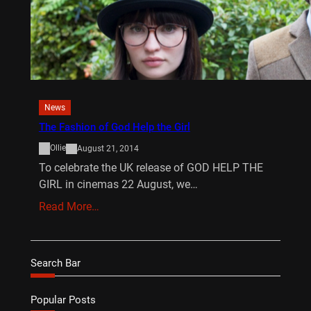
News
The Fashion of God Help the Girl
Ollie
August 21, 2014
To celebrate the UK release of GOD HELP THE
GIRL in cinemas 22 August, we…
Read More…
Search Bar
Popular Posts