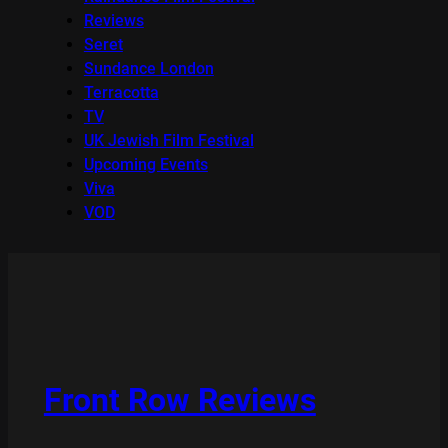
Reviews
Seret
Sundance London
Terracotta
TV
UK Jewish Film Festival
Upcoming Events
Viva
VOD
Front Row Reviews