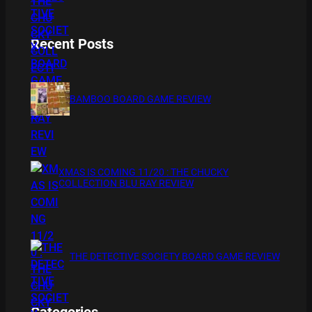
Recent Posts
BAMBOO BOARD GAME REVIEW
XMAS IS COMING 11/20 : THE CHUCKY
COLLECTION BLU RAY REVIEW
THE DETECTIVE SOCIETY BOARD GAME REVIEW
Categories