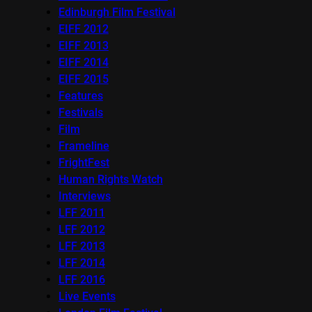
Edinburgh Film Festival
EIFF 2012
EIFF 2013
EIFF 2014
EIFF 2015
Features
Festivals
Film
Frameline
FrightFest
Human Rights Watch
Interviews
LFF 2011
LFF 2012
LFF 2013
LFF 2014
LFF 2016
Live Events