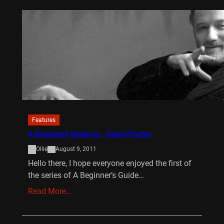
Features
A Beginner’s Guide to… David Fincher
Ollie
August 9, 2011
Hello there, I hope everyone enjoyed the first of
the series of A Beginner’s Guide…
Read More…