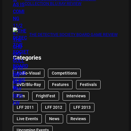
COLLECTION BLU RAY REVIEW
THE DETECTIVE SOCIETY BOARD GAME REVIEW
Categories
Audio-Visual
Competitions
DVD/Blu-Ray
Features
Festivals
Film
FrightFest
Interviews
LFF 2011
LFF 2012
LFF 2013
Live Events
News
Reviews
Upcoming Events