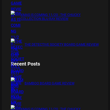
XMAS IS COMING 11/20 : THE CHUCKY
COLLECTION BLU RAY REVIEW
THE DETECTIVE SOCIETY BOARD GAME REVIEW
Recent Posts
BAMBOO BOARD GAME REVIEW
XMAS IS COMING 11/20 : THE CHUCKY