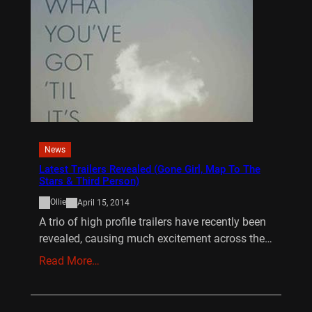
News
Latest Trailers Revealed (Gone Girl, Map To The
Stars & Third Person)
Ollie
April 15, 2014
A trio of high profile trailers have recently been
revealed, causing much excitement across the…
Read More…