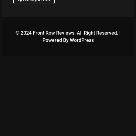
© 2024 Front Row Reviews. All Right Reserved. |
Powered By WordPress