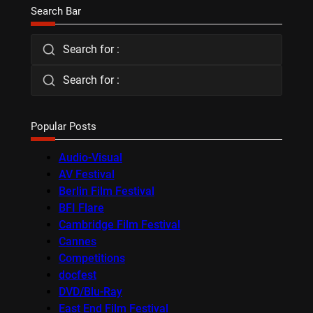
Search Bar
Search for :
Search for :
Popular Posts
Audio-Visual
AV Festival
Berlin Film Festival
BFI Flare
Cambridge Film Festival
Cannes
Competitions
docfest
DVD/Blu-Ray
East End Film Festival