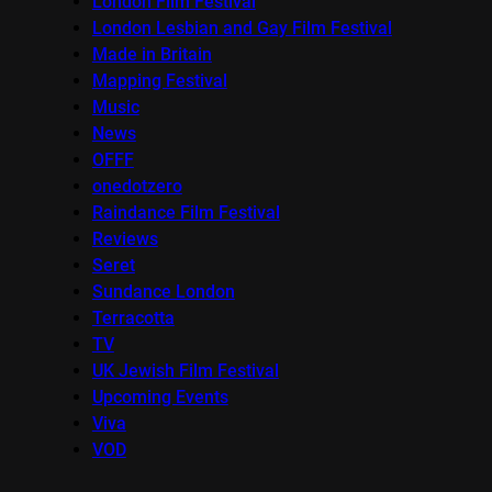
London Film Festival
London Lesbian and Gay Film Festival
Made in Britain
Mapping Festival
Music
News
OFFF
onedotzero
Raindance Film Festival
Reviews
Seret
Sundance London
Terracotta
TV
UK Jewish Film Festival
Upcoming Events
Viva
VOD