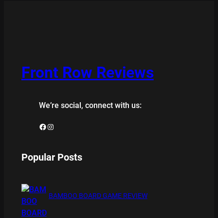
Front Row Reviews
We’re social, connect with us:
Facebook
Instagram
Popular Posts
BAMBOO BOARD GAME REVIEW