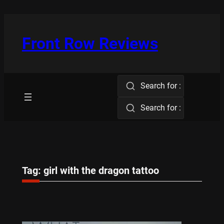
Skip
to
content
Front Row Reviews
Search for :
Search for :
Tag:
girl with the dragon tattoo