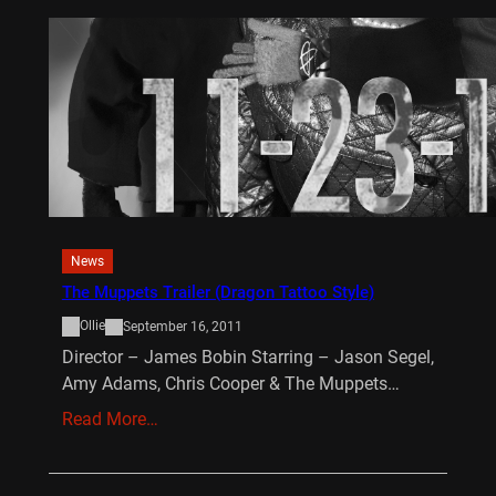
News
The Muppets Trailer (Dragon Tattoo Style)
Ollie
September 16, 2011
Director – James Bobin Starring – Jason Segel,
Amy Adams, Chris Cooper & The Muppets…
Read More…