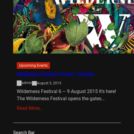
Upcoming Events
Wilderness Festival 6-9 Aug – Preview
admin
August 5, 2015
Wilderness Festival 6 – 9 August 2015 It’s here!
The Wilderness Festival opens the gates…
Read More…
Search Bar