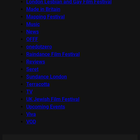
London Lesbian and Gay Film Festival
Made in Britain
Mapping Festival
Music
News
OFFF
onedotzero
Raindance Film Festival
Reviews
Seret
Sundance London
Terracotta
TV
UK Jewish Film Festival
Upcoming Events
Viva
VOD