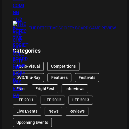
THE DETECTIVE SOCIETY BOARD GAME REVIEW
Categories
Audio-Visual
Competitions
DVD/Blu-Ray
Features
Festivals
Film
FrightFest
Interviews
LFF 2011
LFF 2012
LFF 2013
Live Events
News
Reviews
Upcoming Events