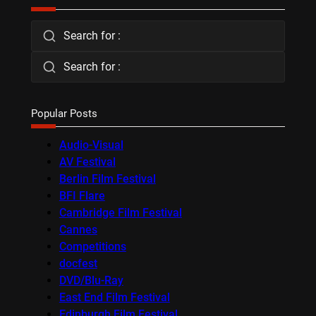
Search for :
Search for :
Popular Posts
Audio-Visual
AV Festival
Berlin Film Festival
BFI Flare
Cambridge Film Festival
Cannes
Competitions
docfest
DVD/Blu-Ray
East End Film Festival
Edinburgh Film Festival