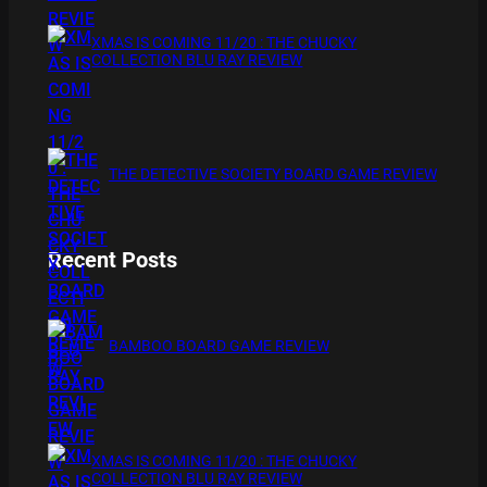
XMAS IS COMING 11/20 : THE CHUCKY
COLLECTION BLU RAY REVIEW
THE DETECTIVE SOCIETY BOARD GAME REVIEW
Recent Posts
BAMBOO BOARD GAME REVIEW
XMAS IS COMING 11/20 : THE CHUCKY
COLLECTION BLU RAY REVIEW