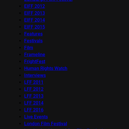
EIFF 2012
EIFF 2013
EIFF 2014
EIFF 2015
Features
Festivals
Film
Frameline
FrightFest
Human Rights Watch
Interviews
LFF 2011
LFF 2012
LFF 2013
LFF 2014
LFF 2016
Live Events
London Film Festival