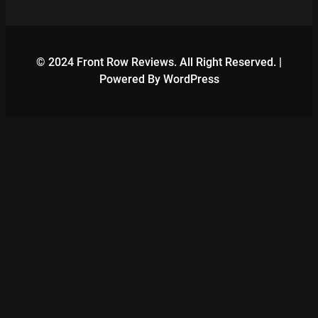
© 2024 Front Row Reviews. All Right Reserved. |
Powered By WordPress