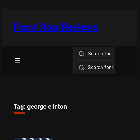
Skip
to
content
Front Row Reviews
Search for :
Search for :
Tag:
george clinton