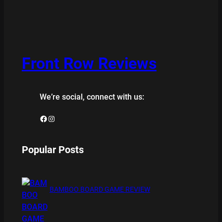
Front Row Reviews
We’re social, connect with us:
Facebook
Instagram
Popular Posts
BAMBOO BOARD GAME REVIEW