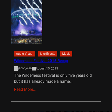
Audio-Visual
Live Events
Music
Wilderness Festival 2015 Recap
jacobjelen
August 15, 2015
The Wilderness festival is only five years old
but it has already made a name…
Read More…