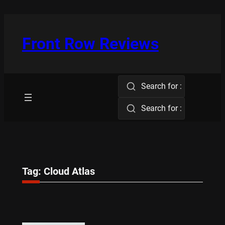
Skip
to
content
Front Row Reviews
Search for :
Search for :
Tag:
Cloud Atlas