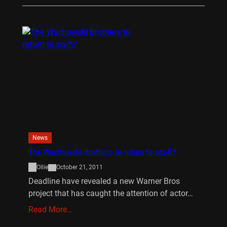
News
The Wachowski Brothers to return to sci-fi?
Ollie
October 21, 2011
Deadline have revealed a new Warner Bros
project that has caught the attention of actor…
Read More…