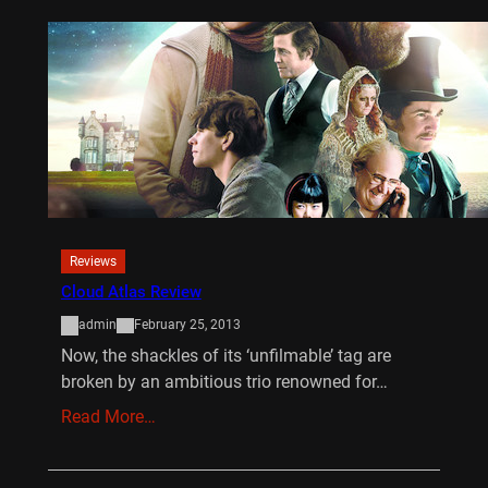
Reviews
Cloud Atlas Review
admin
February 25, 2013
Now, the shackles of its ‘unfilmable’ tag are
broken by an ambitious trio renowned for…
Read More…