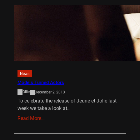
News
Models Turned Actors
Ollie
December 2, 2013
To celebrate the release of Jeune et Jolie last
week we take a look at…
Read More…