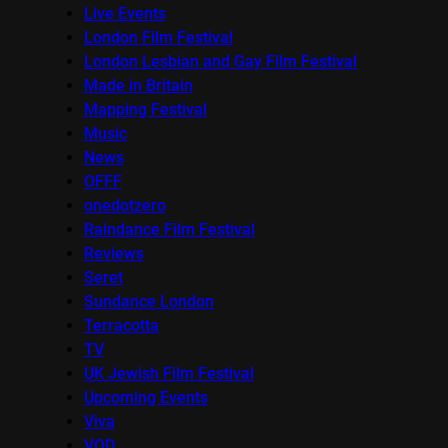
Live Events
London Film Festival
London Lesbian and Gay Film Festival
Made in Britain
Mapping Festival
Music
News
OFFF
onedotzero
Raindance Film Festival
Reviews
Seret
Sundance London
Terracotta
TV
UK Jewish Film Festival
Upcoming Events
Viva
VOD