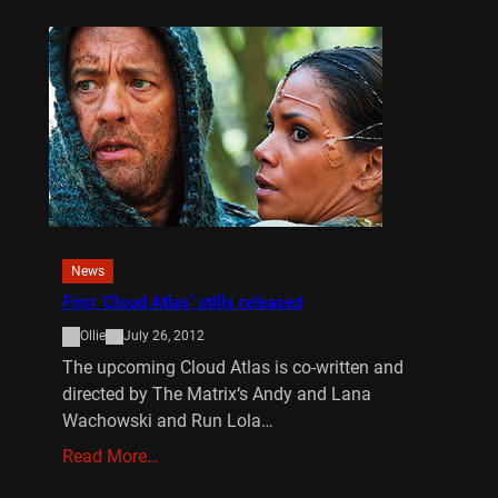
News
First ‘Cloud Atlas’ stills released
Ollie
July 26, 2012
The upcoming Cloud Atlas is co-written and
directed by The Matrix‘s Andy and Lana
Wachowski and Run Lola…
Read More…