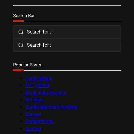
Search Bar
Search for :
Search for :
Popular Posts
Audio-Visual
AV Festival
Berlin Film Festival
BFI Flare
Cambridge Film Festival
Cannes
Competitions
docfest