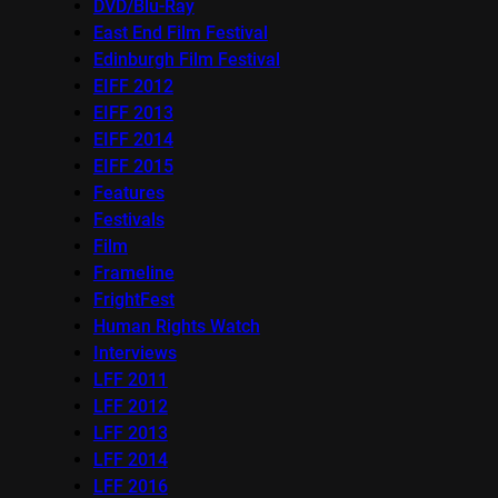
DVD/Blu-Ray
East End Film Festival
Edinburgh Film Festival
EIFF 2012
EIFF 2013
EIFF 2014
EIFF 2015
Features
Festivals
Film
Frameline
FrightFest
Human Rights Watch
Interviews
LFF 2011
LFF 2012
LFF 2013
LFF 2014
LFF 2016