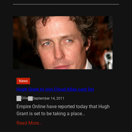
News
Hugh Grant to join Cloud Atlas cast list
Ollie
September 14, 2011
Empire Online have reported today that Hugh
Grant is set to be taking a place…
Read More…