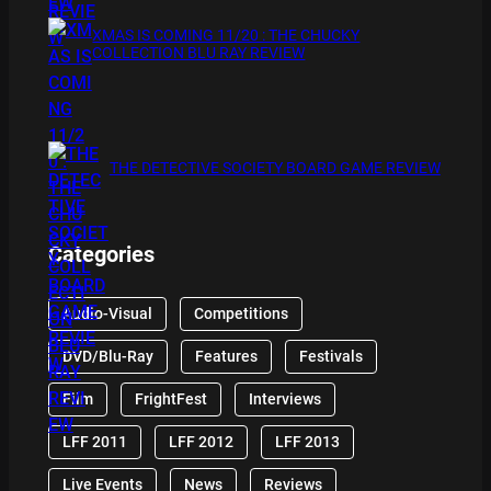
XMAS IS COMING 11/20 : THE CHUCKY
COLLECTION BLU RAY REVIEW
THE DETECTIVE SOCIETY BOARD GAME REVIEW
Categories
Audio-Visual
Competitions
DVD/Blu-Ray
Features
Festivals
Film
FrightFest
Interviews
LFF 2011
LFF 2012
LFF 2013
Live Events
News
Reviews