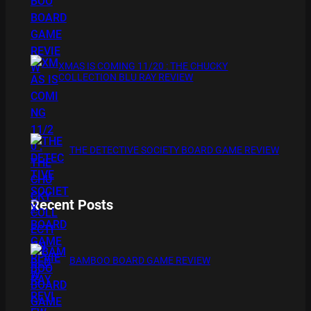
XMAS IS COMING 11/20 : THE CHUCKY
COLLECTION BLU RAY REVIEW
THE DETECTIVE SOCIETY BOARD GAME REVIEW
Recent Posts
BAMBOO BOARD GAME REVIEW