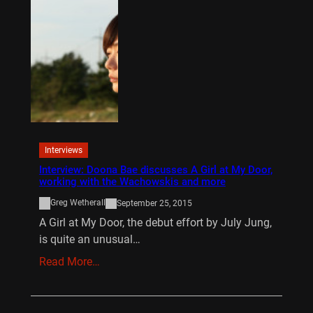
Interviews
Interview: Doona Bae discusses A Girl at My Door,
working with the Wachowskis and more
Greg Wetherall
September 25, 2015
A Girl at My Door, the debut effort by July Jung,
is quite an unusual…
Read More…