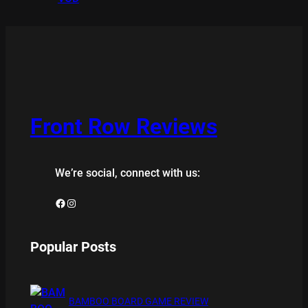
Front Row Reviews
We’re social, connect with us:
Facebook
Instagram
Popular Posts
BAMBOO BOARD GAME REVIEW