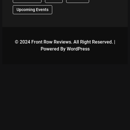
Upcoming Events
© 2024 Front Row Reviews. All Right Reserved. |
Powered By WordPress