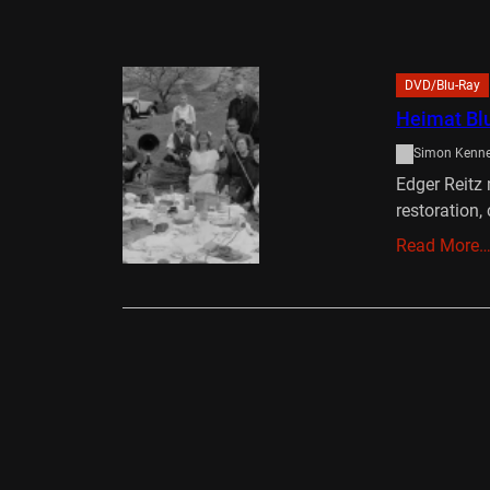
DVD/Blu-Ray
Heimat Bl
Simon Kenn
Edger Reitz 
restoration
Read More