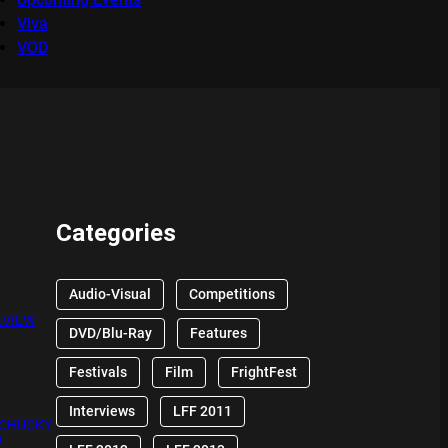
Viva
VOD
Categories
Audio-Visual
Competitions
EVIEW
DVD/Blu-Ray
Features
Festivals
Film
FrightFest
Interviews
LFF 2011
 CHUCKY
W