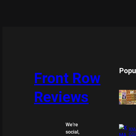
Popu
Front Row
Reviews
We’re
XMA
social,
COL