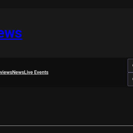
iews
rviews
News
Live Events