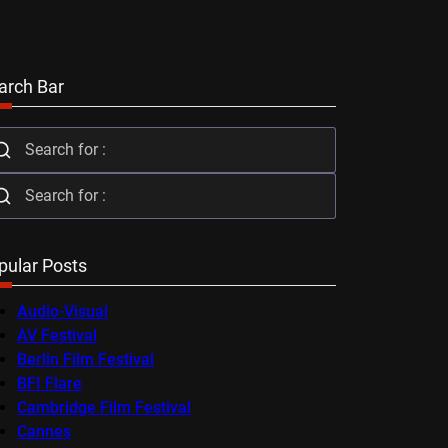
arch Bar
pular Posts
Audio-Visual
AV Festival
Berlin Film Festival
BFI Flare
Cambridge Film Festival
Cannes