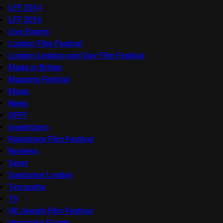
LFF 2014
LFF 2016
Live Events
London Film Festival
London Lesbian and Gay Film Festival
Made in Britain
Mapping Festival
Music
News
OFFF
onedotzero
Raindance Film Festival
Reviews
Seret
Sundance London
Terracotta
TV
UK Jewish Film Festival
Upcoming Events