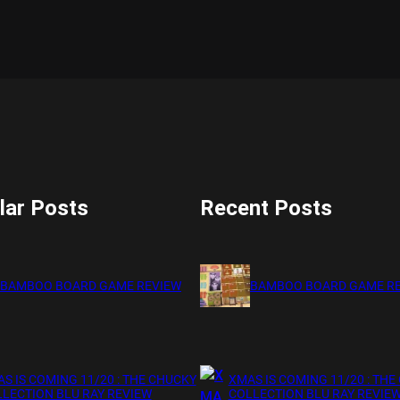
lar Posts
Recent Posts
BAMBOO BOARD GAME REVIEW
BAMBOO BOARD GAME R
S IS COMING 11/20 : THE CHUCKY
XMAS IS COMING 11/20 : THE
LECTION BLU RAY REVIEW
COLLECTION BLU RAY REVIE