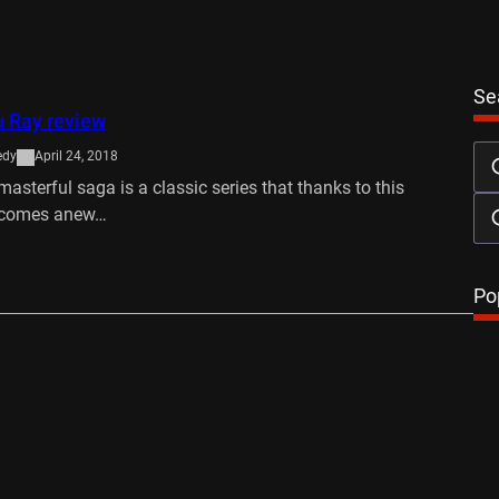
Se
u Ray review
edy
April 24, 2018
masterful saga is a classic series that thanks to this
, comes anew…
…
Po