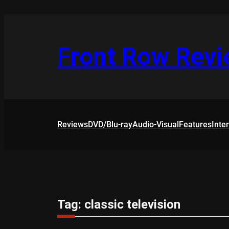
Skip
to
content
Front Row Rev
Reviews
DVD/Blu-ray
Audio-Visual
Features
Inte
Tag:
classic television