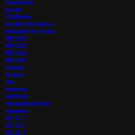
Competitions
docfest
DVD/Blu-Ray
East End Film Festival
Edinburgh Film Festival
EIFF 2012
EIFF 2013
EIFF 2014
EIFF 2015
Features
Festivals
Film
Frameline
FrightFest
Human Rights Watch
Interviews
LFF 2011
LFF 2012
LFF 2013