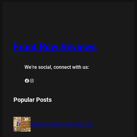
Front Row Reviews
We’re social, connect with us:
Facebook
Instagram
Popular Posts
BAMBOO BOARD GAME REVIEW