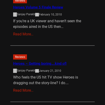
Reviews
Heroes Volume 5 Finale Review
Sanjay Parekh
February 10, 2010
If you’re a UK viewer and haven’t seen the
episodes aired in the US then…
Read More…
Reviews
Heroes – Getting boring….kind of!
Sanjay Parekh
January 21, 2010
Who feels the US hit TV show Heroes is
dragging out the story-line? I do.…
Read More…