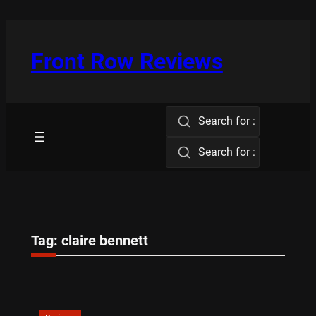
Skip
to
content
Front Row Reviews
Search for :
Search for :
Tag:
claire bennett