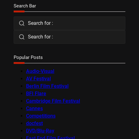
Search Bar
Search for :
Search for :
Popular Posts
Audio-Visual
AV Festival
Berlin Film Festival
BFI Flare
Cambridge Film Festival
Cannes
Competitions
docfest
DVD/Blu-Ray
East End Film Festival