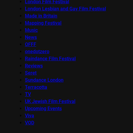
London Film Festival
London Lesbian and Gay Film Festival
Made in Britain
Mapping Festival
Music
News
OFFF
onedotzero
Raindance Film Festival
Reviews
Seret
Sundance London
Terracotta
TV
UK Jewish Film Festival
Upcoming Events
Viva
VOD