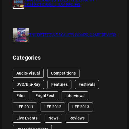
COLLECTION BLU RAY REVIEW
THE DETECTIVE SOCIETY BOARD GAME REVIEW
Categories
Audio-Visual
Competitions
DVD/Blu-Ray
Features
Festivals
Film
FrightFest
Interviews
LFF 2011
LFF 2012
LFF 2013
Live Events
News
Reviews