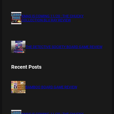
XMAS IS COMING 11/20 : THE CHUCKY
COLLECTION BLU RAY REVIEW
THE DETECTIVE SOCIETY BOARD GAME REVIEW
Recent Posts
BAMBOO BOARD GAME REVIEW
XMAS IS COMING 11/20 : THE CHUCKY