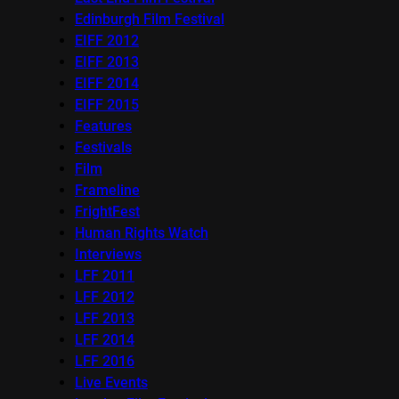
Edinburgh Film Festival
EIFF 2012
EIFF 2013
EIFF 2014
EIFF 2015
Features
Festivals
Film
Frameline
FrightFest
Human Rights Watch
Interviews
LFF 2011
LFF 2012
LFF 2013
LFF 2014
LFF 2016
Live Events