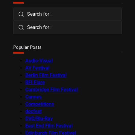
Search for :
Search for :
Popular Posts
Audio-Visual
AV Festival
Berlin Film Festival
BFI Flare
Cambridge Film Festival
Cannes
Competitions
docfest
DVD/Blu-Ray
East End Film Festival
Edinburgh Film Festival