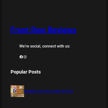
Front Row Reviews
We’re social, connect with us:
Facebook
Instagram
Popular Posts
BAMBOO BOARD GAME REVIEW