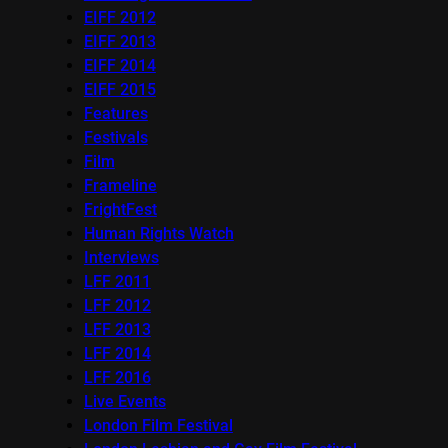
EIFF 2012
EIFF 2013
EIFF 2014
EIFF 2015
Features
Festivals
Film
Frameline
FrightFest
Human Rights Watch
Interviews
LFF 2011
LFF 2012
LFF 2013
LFF 2014
LFF 2016
Live Events
London Film Festival