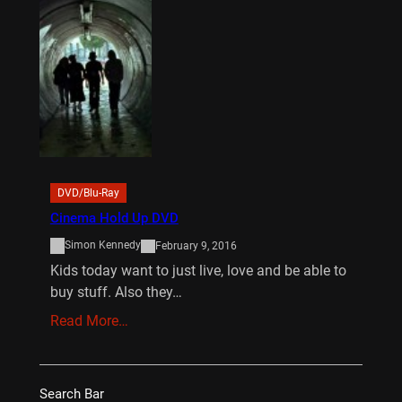
DVD/Blu-Ray
Cinema Hold Up DVD
Simon Kennedy
February 9, 2016
Kids today want to just live, love and be able to
buy stuff. Also they…
Read More…
Search Bar