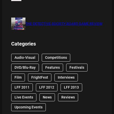
THE DETECTIVE SOCIETY BOARD GAME REVIEW
Categories
Audio-Visual
Competitions
DVD/Blu-Ray
Features
Festivals
Film
FrightFest
Interviews
LFF 2011
LFF 2012
LFF 2013
Live Events
News
Reviews
Upcoming Events