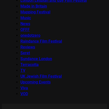
London Lesbian and Gay Film Festival
Made in Britain
Mapping Festival
Music
News
OFFF
onedotzero
Raindance Film Festival
Reviews
Seret
Sundance London
Terracotta
TV
UK Jewish Film Festival
Upcoming Events
Viva
VOD