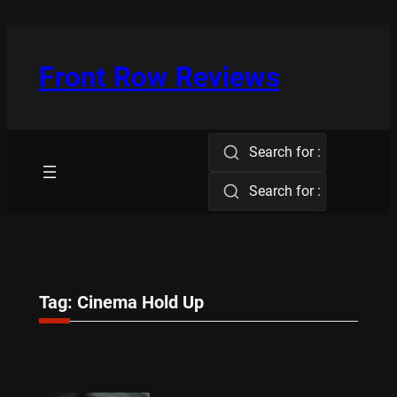
Skip
to
content
Front Row Reviews
Search for :
Search for :
Tag:
Cinema Hold Up