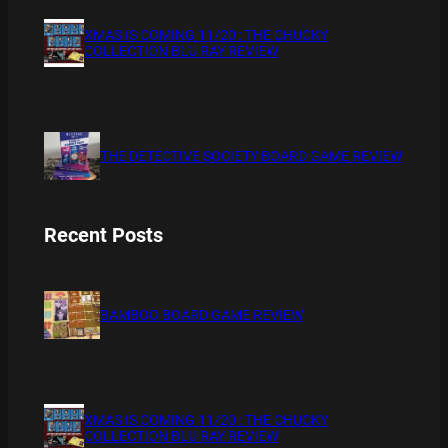
XMAS IS COMING 11/20 : THE CHUCKY
COLLECTION BLU RAY REVIEW
THE DETECTIVE SOCIETY BOARD GAME REVIEW
Recent Posts
BAMBOO BOARD GAME REVIEW
XMAS IS COMING 11/20 : THE CHUCKY
COLLECTION BLU RAY REVIEW