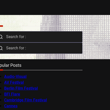
arch Bar
pular Posts
Audio-Visual
AV Festival
Berlin Film Festival
BFI Flare
Cambridge Film Festival
Cannes