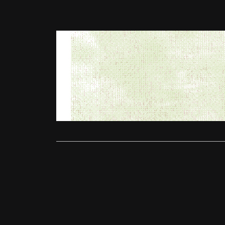
Competitions
Win a pair 
Ollie
April
Thursday Ti
and we hav
Read More