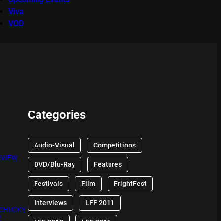
Viva
VOD
Categories
Audio-Visual
Competitions
EVIEW
DVD/Blu-Ray
Features
Festivals
Film
FrightFest
Interviews
LFF 2011
 CHUCKY
W