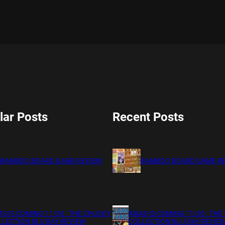
lar Posts
Recent Posts
BAMBOO BOARD GAME REVIEW
BAMBOO BOARD GAME R
S IS COMING 11/20 : THE CHUCKY
XMAS IS COMING 11/20 : THE
LECTION BLU RAY REVIEW
COLLECTION BLU RAY REVIE