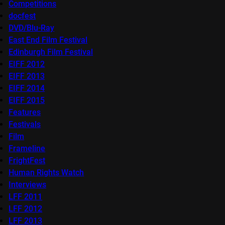
Competitions
docfest
DVD/Blu-Ray
East End Film Festival
Edinburgh Film Festival
EIFF 2012
EIFF 2013
EIFF 2014
EIFF 2015
Features
Festivals
Film
Frameline
FrightFest
Human Rights Watch
Interviews
LFF 2011
LFF 2012
LFF 2013