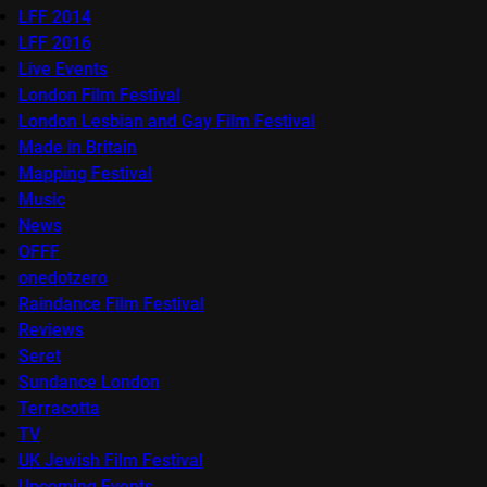
LFF 2014
LFF 2016
Live Events
London Film Festival
London Lesbian and Gay Film Festival
Made in Britain
Mapping Festival
Music
News
OFFF
onedotzero
Raindance Film Festival
Reviews
Seret
Sundance London
Terracotta
TV
UK Jewish Film Festival
Upcoming Events