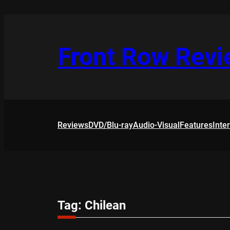
Skip
to
content
Front Row Rev
Reviews
DVD/Blu-ray
Audio-Visual
Features
Inte
Tag:
Chilean