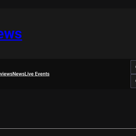
iews
rviews
News
Live Events