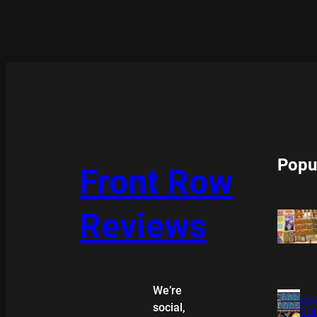
Popu
Front Row
Reviews
We’re
XMA
social,
COL