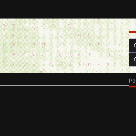
Se
of tickets to see Thursday till Sunday
 3, 2013
ll Sunday is the latest Chilean film by Dominga Sotomayor
e a…
…
Po